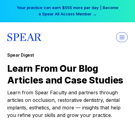
Skip
Your practice can earn $555 more per day | Become
to
a Spear All Access Member →
content
Spear Digest
Learn From Our Blog
Articles and Case Studies
Learn from Spear Faculty and partners through
articles on occlusion, restorative dentistry, dental
implants, esthetics, and more — insights that help
you refine your skills and grow your practice.