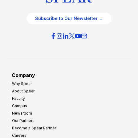
Subscribe to Our Newsletter →
Company
Why Spear
About Spear
Faculty
Campus
Newsroom
Our Partners
Become a Spear Partner
Careers