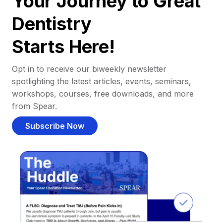
Your Journey to Great
Dentistry
Starts Here!
Opt in to receive our biweekly newsletter
spotlighting the latest articles, events, seminars,
workshops, courses, free downloads, and more
from Spear.
Subscribe Now