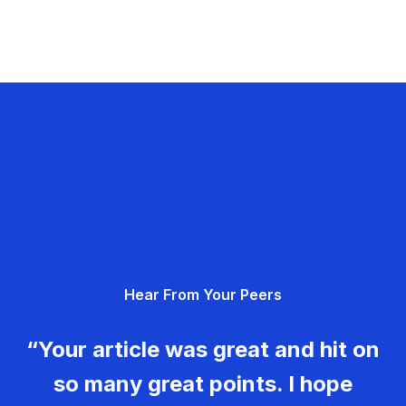
Hear From Your Peers
“Your article was great and hit on
so many great points. I hope