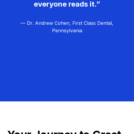
everyone reads it.”
— Dr. Andrew Cohen, First Class Dental,
Pennsylvania