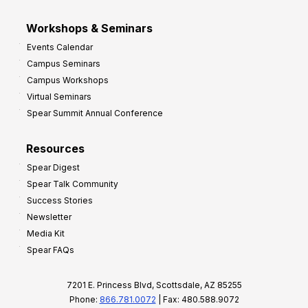
Workshops & Seminars
Events Calendar
Campus Seminars
Campus Workshops
Virtual Seminars
Spear Summit Annual Conference
Resources
Spear Digest
Spear Talk Community
Success Stories
Newsletter
Media Kit
Spear FAQs
7201 E. Princess Blvd, Scottsdale, AZ 85255
Phone:
866.781.0072
| Fax: 480.588.9072