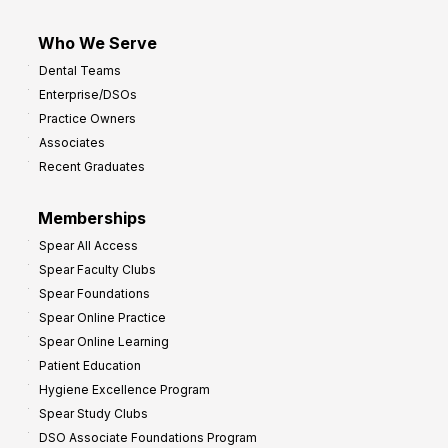
Who We Serve
Dental Teams
Enterprise/DSOs
Practice Owners
Associates
Recent Graduates
Memberships
Spear All Access
Spear Faculty Clubs
Spear Foundations
Spear Online Practice
Spear Online Learning
Patient Education
Hygiene Excellence Program
Spear Study Clubs
DSO Associate Foundations Program