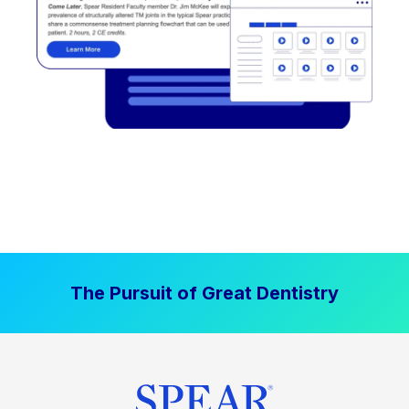
The Pursuit of Great Dentistry