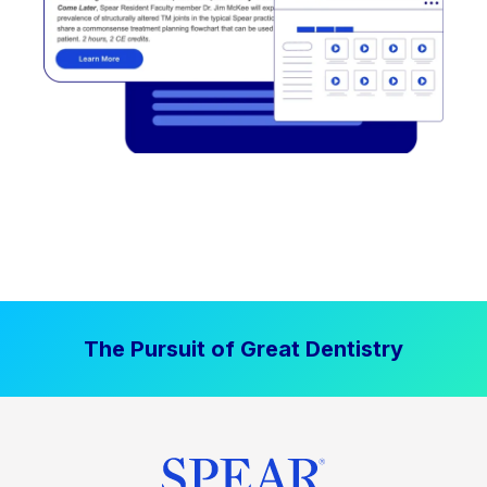
The Pursuit of Great Dentistry