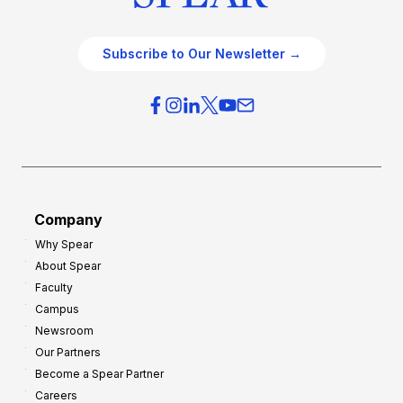
Subscribe to Our Newsletter →
Company
Why Spear
About Spear
Faculty
Campus
Newsroom
Our Partners
Become a Spear Partner
Careers