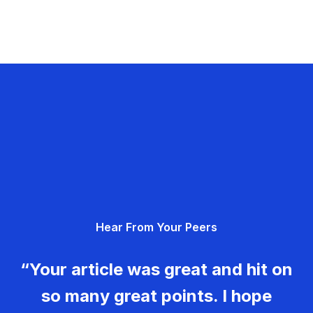
Hear From Your Peers
“Your article was great and hit on
so many great points. I hope