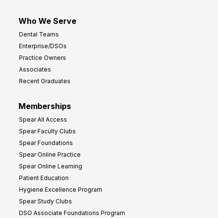
Who We Serve
Dental Teams
Enterprise/DSOs
Practice Owners
Associates
Recent Graduates
Memberships
Spear All Access
Spear Faculty Clubs
Spear Foundations
Spear Online Practice
Spear Online Learning
Patient Education
Hygiene Excellence Program
Spear Study Clubs
DSO Associate Foundations Program