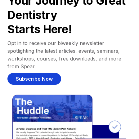
Your Journey to Great
Dentistry
Starts Here!
Opt in to receive our biweekly newsletter
spotlighting the latest articles, events, seminars,
workshops, courses, free downloads, and more
from Spear.
Subscribe Now