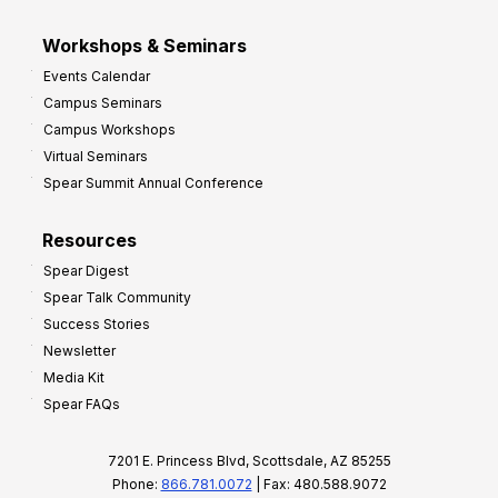
Workshops & Seminars
Events Calendar
Campus Seminars
Campus Workshops
Virtual Seminars
Spear Summit Annual Conference
Resources
Spear Digest
Spear Talk Community
Success Stories
Newsletter
Media Kit
Spear FAQs
7201 E. Princess Blvd, Scottsdale, AZ 85255
Phone:
866.781.0072
| Fax: 480.588.9072