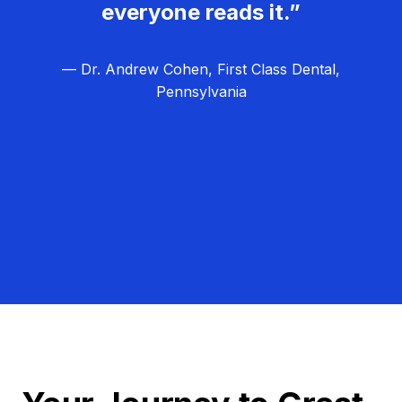
everyone reads it.”
— Dr. Andrew Cohen, First Class Dental,
Pennsylvania