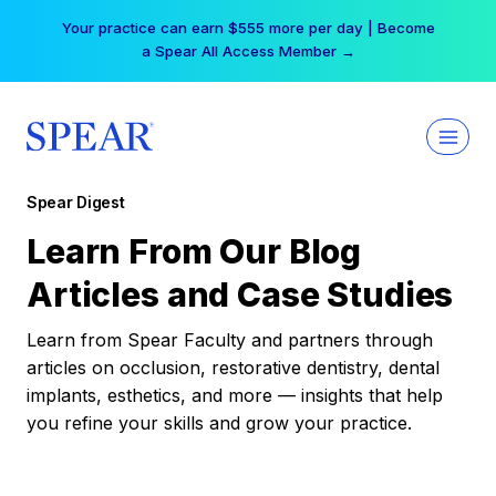
Skip
Your practice can earn $555 more per day | Become
to
a Spear All Access Member →
content
Spear Digest
Learn From Our Blog
Articles and Case Studies
Learn from Spear Faculty and partners through
articles on occlusion, restorative dentistry, dental
implants, esthetics, and more — insights that help
you refine your skills and grow your practice.