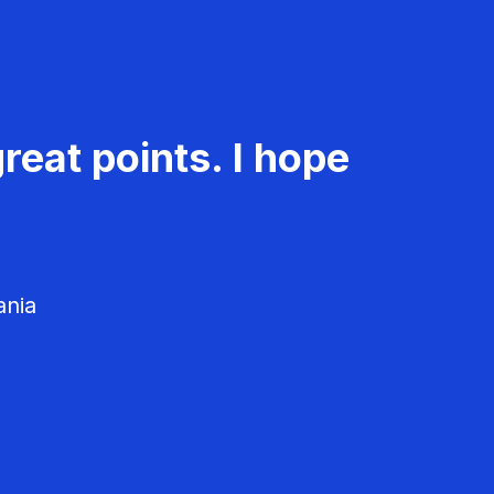
reat points. I hope
ania