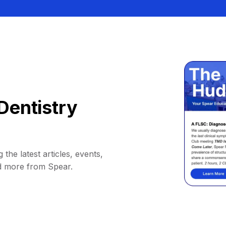
Dentistry
 the latest articles, events,
d more from Spear.