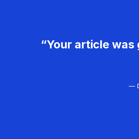
“Your article was 
— D