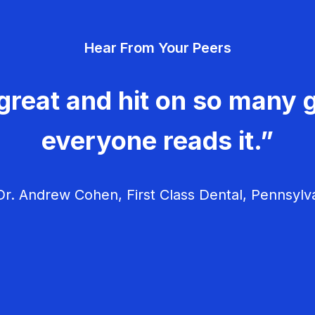
Hear From Your Peers
great and hit on so many g
everyone reads it.”
r. Andrew Cohen, First Class Dental, Pennsylv