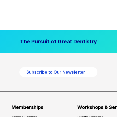
The Pursuit of Great Dentistry
Subscribe to Our Newsletter →
Memberships
Workshops & Se
Spear All Access
Events Calendar