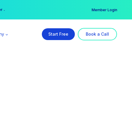
er →
→
Member Login
ny
Start Free
Book a Call