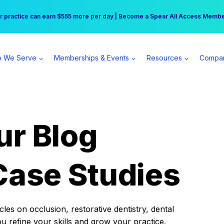
r practice can earn $555 more per day | Become a Spear All Access Memb
Free Hotel Stay at the Princess | Winter Workshop Registrations Now Open 
 We Serve
Memberships & Events
Resources
Compa
ur Blog
Case Studies
es on occlusion, restorative dentistry, dental
ou refine your skills and grow your practice.