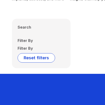
Search
Filter By
Filter By
Reset filters