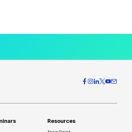
minars
Resources
Spear Digest