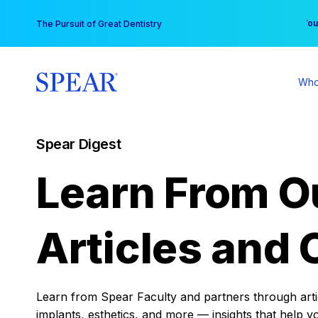
Skip
You
The Pursuit of Great Dentistry
to
content
Who
Spear Digest
Learn From O
Articles and 
Learn from Spear Faculty and partners through articl
implants, esthetics, and more — insights that help y