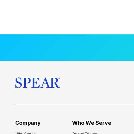
Company
Who We Serve
Why Spear
Dental Teams