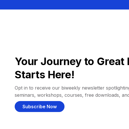
Your Journey to Great 
Starts Here!
Opt in to receive our biweekly newsletter spotlighting
seminars, workshops, courses, free downloads, an
Subscribe Now