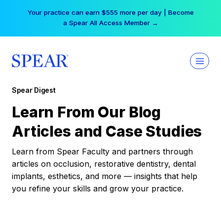
Skip
Your practice can earn $555 more per day | Become
to
a Spear All Access Member →
content
Spear Digest
Learn From Our Blog
Articles and Case Studies
Learn from Spear Faculty and partners through
articles on occlusion, restorative dentistry, dental
implants, esthetics, and more — insights that help
you refine your skills and grow your practice.