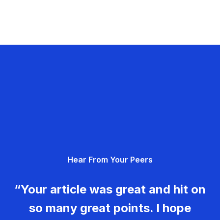
Hear From Your Peers
“Your article was great and hit on
so many great points. I hope