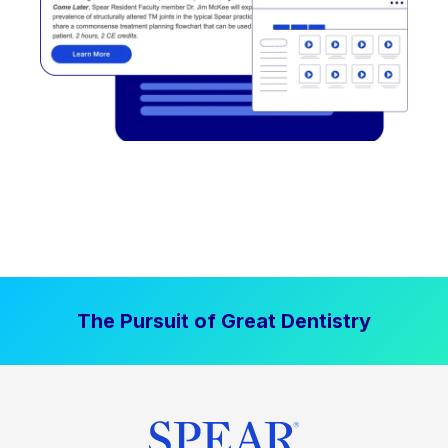
The Pursuit of Great Dentistry