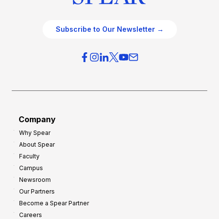
Subscribe to Our Newsletter →
Company
Why Spear
About Spear
Faculty
Campus
Newsroom
Our Partners
Become a Spear Partner
Careers