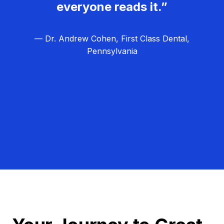
everyone reads it.”
— Dr. Andrew Cohen, First Class Dental,
Pennsylvania