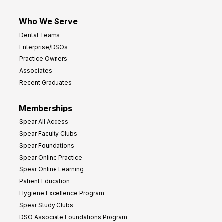
Who We Serve
Dental Teams
Enterprise/DSOs
Practice Owners
Associates
Recent Graduates
Memberships
Spear All Access
Spear Faculty Clubs
Spear Foundations
Spear Online Practice
Spear Online Learning
Patient Education
Hygiene Excellence Program
Spear Study Clubs
DSO Associate Foundations Program