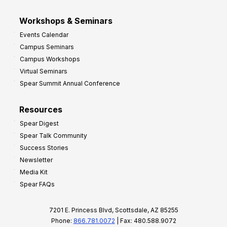
Workshops & Seminars
Events Calendar
Campus Seminars
Campus Workshops
Virtual Seminars
Spear Summit Annual Conference
Resources
Spear Digest
Spear Talk Community
Success Stories
Newsletter
Media Kit
Spear FAQs
7201 E. Princess Blvd, Scottsdale, AZ 85255
Phone:
866.781.0072
| Fax: 480.588.9072