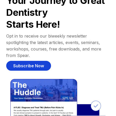
Your Journey to Great
Dentistry
Starts Here!
Opt in to receive our biweekly newsletter
spotlighting the latest articles, events, seminars,
workshops, courses, free downloads, and more
from Spear.
Subscribe Now