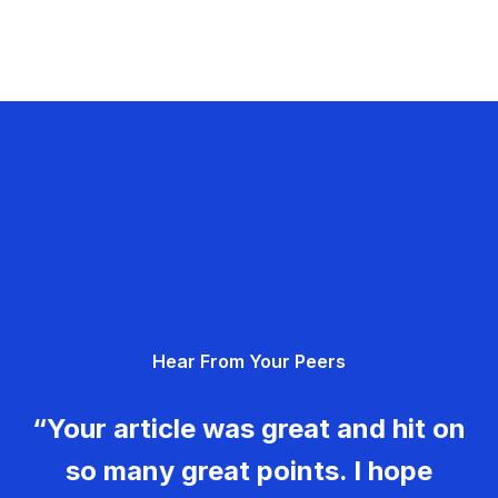
Hear From Your Peers
“Your article was great and hit on
so many great points. I hope