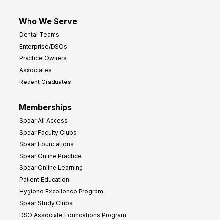
Who We Serve
Dental Teams
Enterprise/DSOs
Practice Owners
Associates
Recent Graduates
Memberships
Spear All Access
Spear Faculty Clubs
Spear Foundations
Spear Online Practice
Spear Online Learning
Patient Education
Hygiene Excellence Program
Spear Study Clubs
DSO Associate Foundations Program