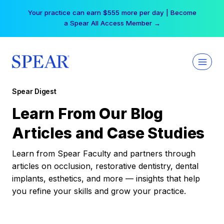
Skip
Your practice can earn $555 more per day | Become
to
a Spear All Access Member →
content
Spear Digest
Learn From Our Blog
Articles and Case Studies
Learn from Spear Faculty and partners through
articles on occlusion, restorative dentistry, dental
implants, esthetics, and more — insights that help
you refine your skills and grow your practice.