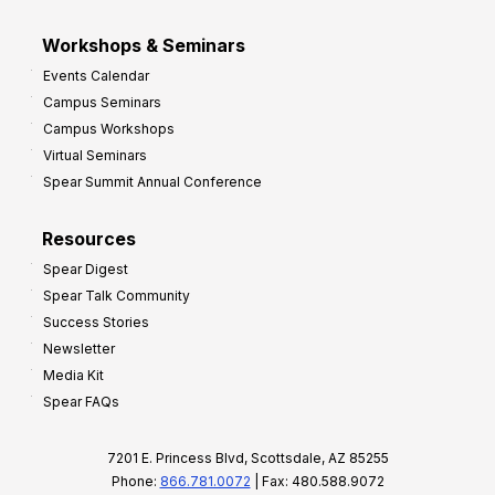
Workshops & Seminars
Events Calendar
Campus Seminars
Campus Workshops
Virtual Seminars
Spear Summit Annual Conference
Resources
Spear Digest
Spear Talk Community
Success Stories
Newsletter
Media Kit
Spear FAQs
7201 E. Princess Blvd, Scottsdale, AZ 85255
Phone:
866.781.0072
| Fax: 480.588.9072