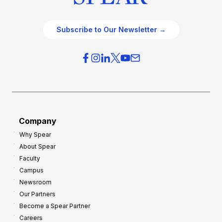
Subscribe to Our Newsletter →
Company
Why Spear
About Spear
Faculty
Campus
Newsroom
Our Partners
Become a Spear Partner
Careers