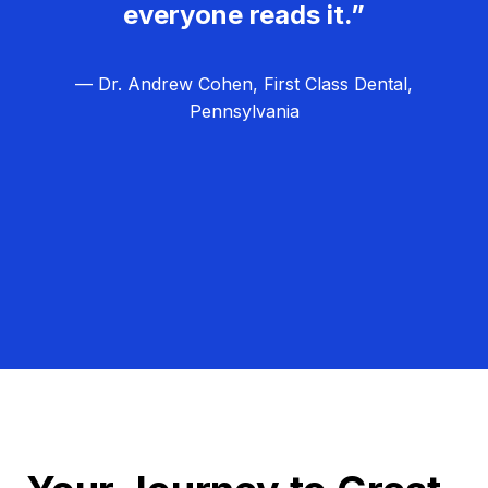
everyone reads it.”
— Dr. Andrew Cohen, First Class Dental,
Pennsylvania