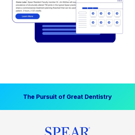
The Pursuit of Great Dentistry