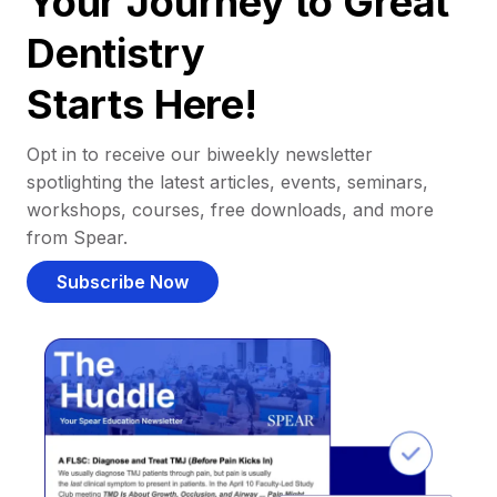
Your Journey to Great
Dentistry
Starts Here!
Opt in to receive our biweekly newsletter
spotlighting the latest articles, events, seminars,
workshops, courses, free downloads, and more
from Spear.
Subscribe Now