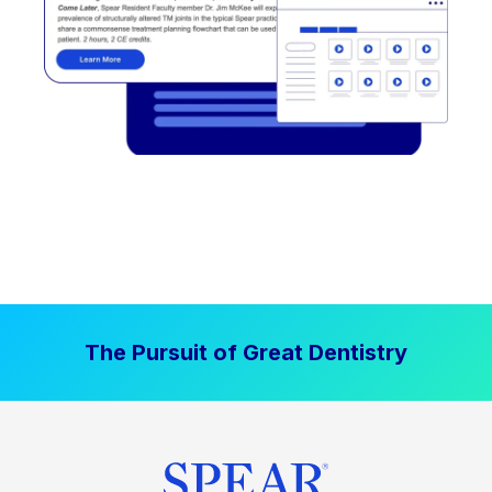
The Pursuit of Great Dentistry