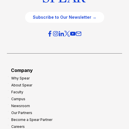
Subscribe to Our Newsletter →
Company
Why Spear
About Spear
Faculty
Campus
Newsroom
Our Partners
Become a Spear Partner
Careers