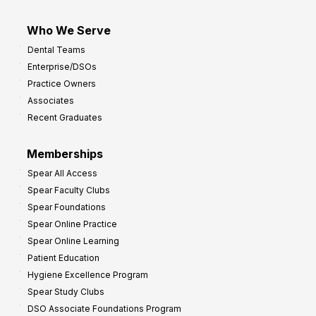
Who We Serve
Dental Teams
Enterprise/DSOs
Practice Owners
Associates
Recent Graduates
Memberships
Spear All Access
Spear Faculty Clubs
Spear Foundations
Spear Online Practice
Spear Online Learning
Patient Education
Hygiene Excellence Program
Spear Study Clubs
DSO Associate Foundations Program