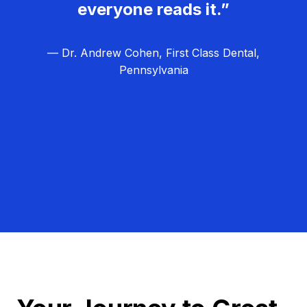
everyone reads it.”
— Dr. Andrew Cohen, First Class Dental,
Pennsylvania