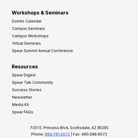
Workshops & Seminars
Events Calendar
Campus Seminars
Campus Workshops
Virtual Seminars
Spear Summit Annual Conference
Resources
Spear Digest
Spear Talk Community
Success Stories
Newsletter
Media Kit
Spear FAQs
7201 E. Princess Blvd, Scottsdale, AZ 85255
Phone:
866.781.0072
| Fax: 480.588.9072