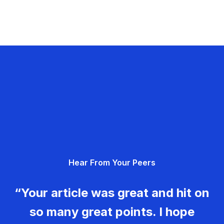
Hear From Your Peers
“Your article was great and hit on
so many great points. I hope