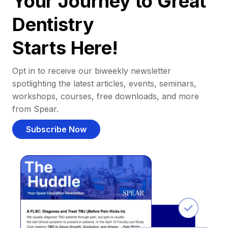
Your Journey to Great
Dentistry
Starts Here!
Opt in to receive our biweekly newsletter
spotlighting the latest articles, events, seminars,
workshops, courses, free downloads, and more
from Spear.
Subscribe Now