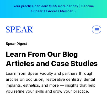
Skip
Your practice can earn $555 more per day | Become
to
a Spear All Access Member →
content
Spear Digest
Learn From Our Blog
Articles and Case Studies
Learn from Spear Faculty and partners through
articles on occlusion, restorative dentistry, dental
implants, esthetics, and more — insights that help
you refine your skills and grow your practice.