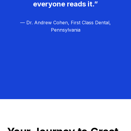
everyone reads it.”
— Dr. Andrew Cohen, First Class Dental,
Pennsylvania