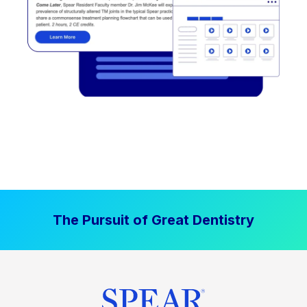
The Pursuit of Great Dentistry