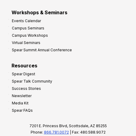
Workshops & Seminars
Events Calendar
Campus Seminars
Campus Workshops
Virtual Seminars
Spear Summit Annual Conference
Resources
Spear Digest
Spear Talk Community
Success Stories
Newsletter
Media Kit
Spear FAQs
7201 E. Princess Blvd, Scottsdale, AZ 85255
Phone:
866.781.0072
| Fax: 480.588.9072