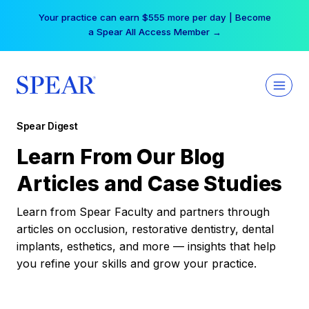
Skip
Your practice can earn $555 more per day | Become
to
a Spear All Access Member →
content
Spear Digest
Learn From Our Blog
Articles and Case Studies
Learn from Spear Faculty and partners through
articles on occlusion, restorative dentistry, dental
implants, esthetics, and more — insights that help
you refine your skills and grow your practice.