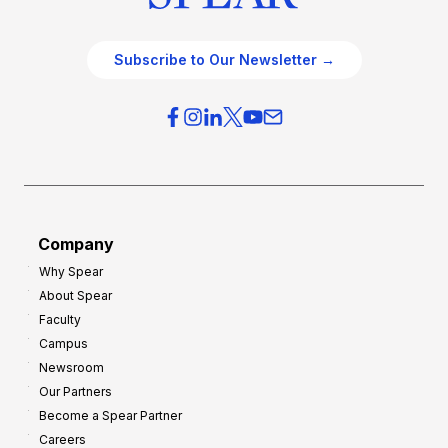
Subscribe to Our Newsletter →
Company
Why Spear
About Spear
Faculty
Campus
Newsroom
Our Partners
Become a Spear Partner
Careers