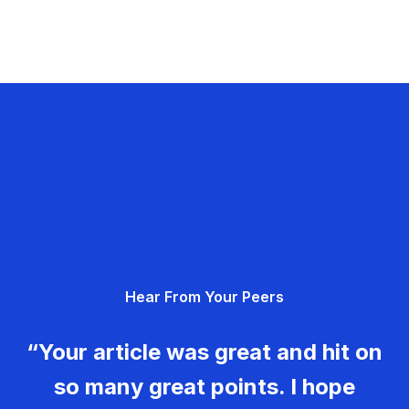
Hear From Your Peers
“Your article was great and hit on
so many great points. I hope