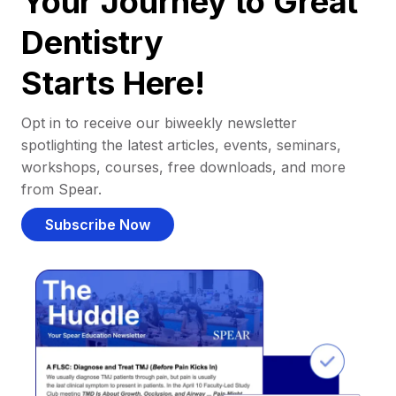
Your Journey to Great
Dentistry
Starts Here!
Opt in to receive our biweekly newsletter
spotlighting the latest articles, events, seminars,
workshops, courses, free downloads, and more
from Spear.
Subscribe Now