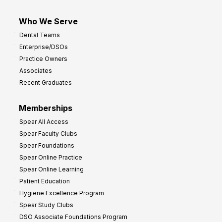
Who We Serve
Dental Teams
Enterprise/DSOs
Practice Owners
Associates
Recent Graduates
Memberships
Spear All Access
Spear Faculty Clubs
Spear Foundations
Spear Online Practice
Spear Online Learning
Patient Education
Hygiene Excellence Program
Spear Study Clubs
DSO Associate Foundations Program