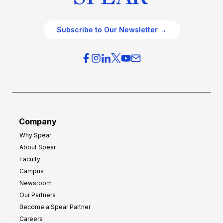
Subscribe to Our Newsletter →
Company
Why Spear
About Spear
Faculty
Campus
Newsroom
Our Partners
Become a Spear Partner
Careers