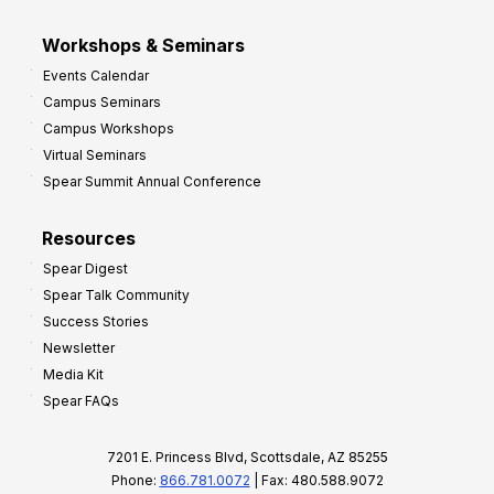
Workshops & Seminars
Events Calendar
Campus Seminars
Campus Workshops
Virtual Seminars
Spear Summit Annual Conference
Resources
Spear Digest
Spear Talk Community
Success Stories
Newsletter
Media Kit
Spear FAQs
7201 E. Princess Blvd, Scottsdale, AZ 85255
Phone:
866.781.0072
| Fax: 480.588.9072