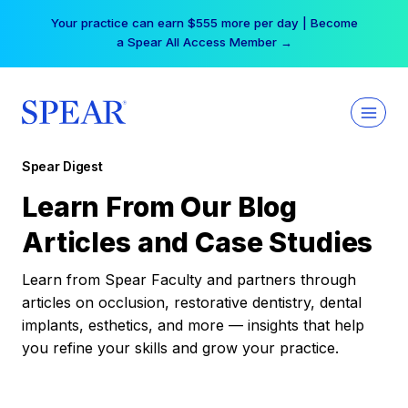
Skip
Your practice can earn $555 more per day | Become
to
a Spear All Access Member →
content
Spear Digest
Learn From Our Blog
Articles and Case Studies
Learn from Spear Faculty and partners through
articles on occlusion, restorative dentistry, dental
implants, esthetics, and more — insights that help
you refine your skills and grow your practice.