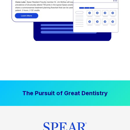
The Pursuit of Great Dentistry