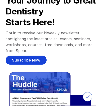
Your Journey to Great
Dentistry
Starts Here!
Opt in to receive our biweekly newsletter
spotlighting the latest articles, events, seminars,
workshops, courses, free downloads, and more
from Spear.
Subscribe Now