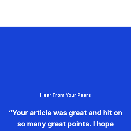
Hear From Your Peers
“Your article was great and hit on
so many great points. I hope