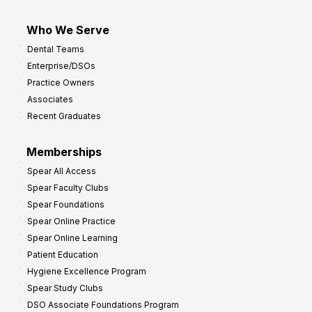
Who We Serve
Dental Teams
Enterprise/DSOs
Practice Owners
Associates
Recent Graduates
Memberships
Spear All Access
Spear Faculty Clubs
Spear Foundations
Spear Online Practice
Spear Online Learning
Patient Education
Hygiene Excellence Program
Spear Study Clubs
DSO Associate Foundations Program