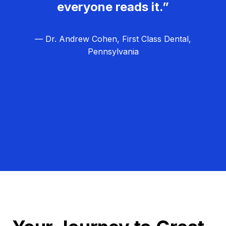
everyone reads it.”
— Dr. Andrew Cohen, First Class Dental,
Pennsylvania