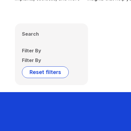
Search
Filter By
Filter By
Reset filters