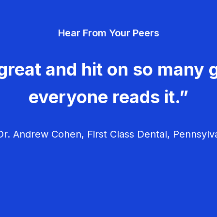
Hear From Your Peers
great and hit on so many g
everyone reads it.”
r. Andrew Cohen, First Class Dental, Pennsylv