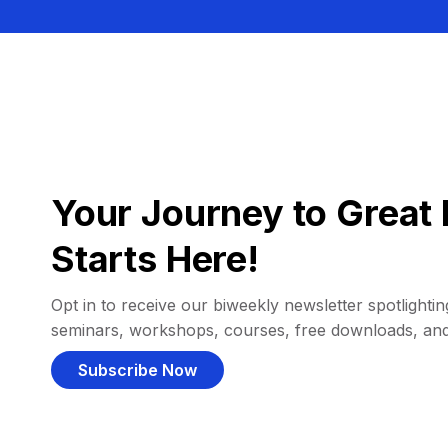
Your Journey to Great 
Starts Here!
Opt in to receive our biweekly newsletter spotlighting
seminars, workshops, courses, free downloads, an
Subscribe Now