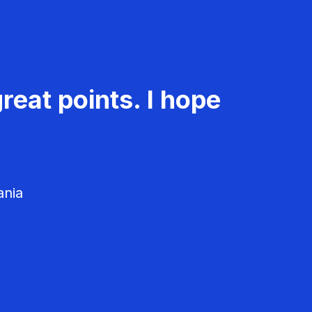
reat points. I hope
ania