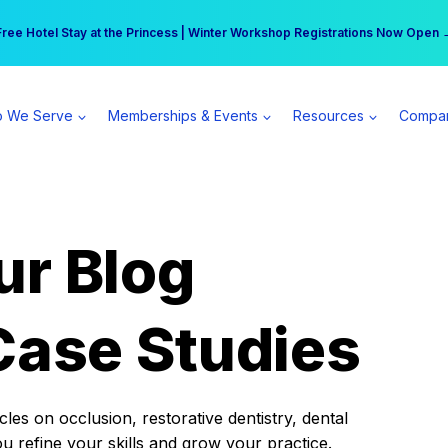
r practice can earn $555 more per day | Become a Spear All Access Memb
Free Hotel Stay at the Princess | Winter Workshop Registrations Now Open 
 We Serve
Memberships & Events
Resources
Compa
ur Blog
Case Studies
es on occlusion, restorative dentistry, dental
ou refine your skills and grow your practice.