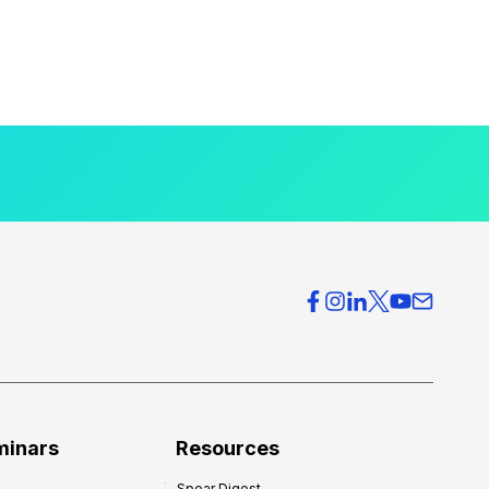
minars
Resources
Spear Digest