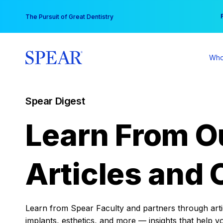
Skip
You
The Pursuit of Great Dentistry
to
content
Who
Spear Digest
Learn From O
Articles and 
Learn from Spear Faculty and partners through articl
implants, esthetics, and more — insights that help y