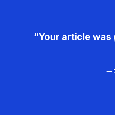
“Your article was 
— D