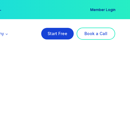
er →
→
Member Login
ny
Start Free
Book a Call