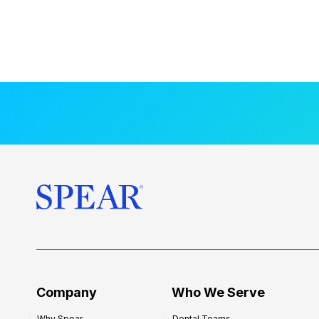
Company
Who We Serve
Why Spear
Dental Teams