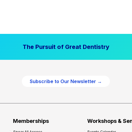
The Pursuit of Great Dentistry
Subscribe to Our Newsletter →
Memberships
Workshops & Se
Spear All Access
Events Calendar