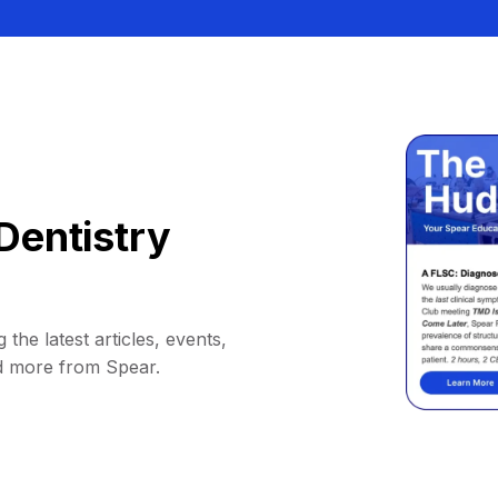
Dentistry
 the latest articles, events,
d more from Spear.