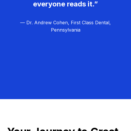
everyone reads it.”
— Dr. Andrew Cohen, First Class Dental,
Pennsylvania