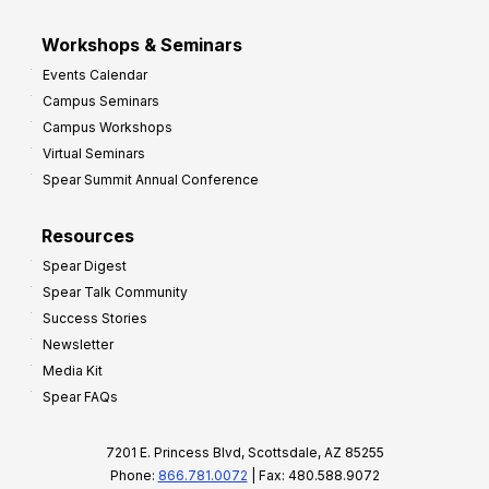
Workshops & Seminars
Events Calendar
Campus Seminars
Campus Workshops
Virtual Seminars
Spear Summit Annual Conference
Resources
Spear Digest
Spear Talk Community
Success Stories
Newsletter
Media Kit
Spear FAQs
7201 E. Princess Blvd, Scottsdale, AZ 85255
Phone:
866.781.0072
| Fax: 480.588.9072