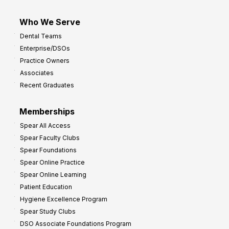
Who We Serve
Dental Teams
Enterprise/DSOs
Practice Owners
Associates
Recent Graduates
Memberships
Spear All Access
Spear Faculty Clubs
Spear Foundations
Spear Online Practice
Spear Online Learning
Patient Education
Hygiene Excellence Program
Spear Study Clubs
DSO Associate Foundations Program