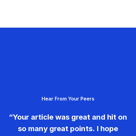
Hear From Your Peers
“Your article was great and hit on
so many great points. I hope