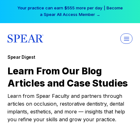
Skip
Your practice can earn $555 more per day | Become
to
a Spear All Access Member →
content
Spear Digest
Learn From Our Blog
Articles and Case Studies
Learn from Spear Faculty and partners through
articles on occlusion, restorative dentistry, dental
implants, esthetics, and more — insights that help
you refine your skills and grow your practice.