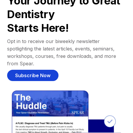
Your Journey to Great
Dentistry
Starts Here!
Opt in to receive our biweekly newsletter
spotlighting the latest articles, events, seminars,
workshops, courses, free downloads, and more
from Spear.
Subscribe Now