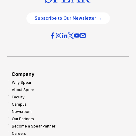
Subscribe to Our Newsletter →
Company
Why Spear
About Spear
Faculty
Campus
Newsroom
Our Partners
Become a Spear Partner
Careers