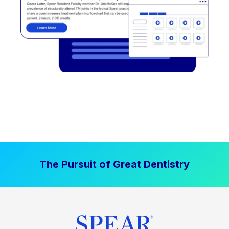
The Pursuit of Great Dentistry