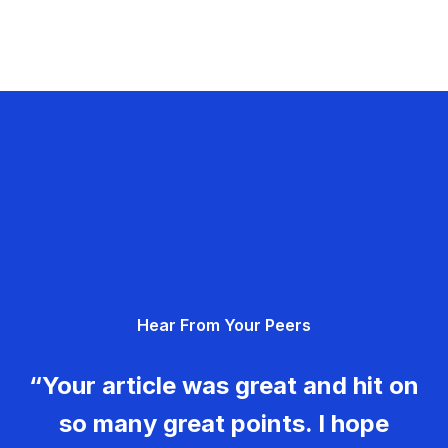
Hear From Your Peers
“Your article was great and hit on
so many great points. I hope