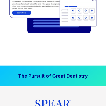
The Pursuit of Great Dentistry