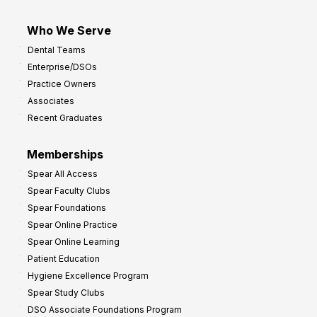
Who We Serve
Dental Teams
Enterprise/DSOs
Practice Owners
Associates
Recent Graduates
Memberships
Spear All Access
Spear Faculty Clubs
Spear Foundations
Spear Online Practice
Spear Online Learning
Patient Education
Hygiene Excellence Program
Spear Study Clubs
DSO Associate Foundations Program