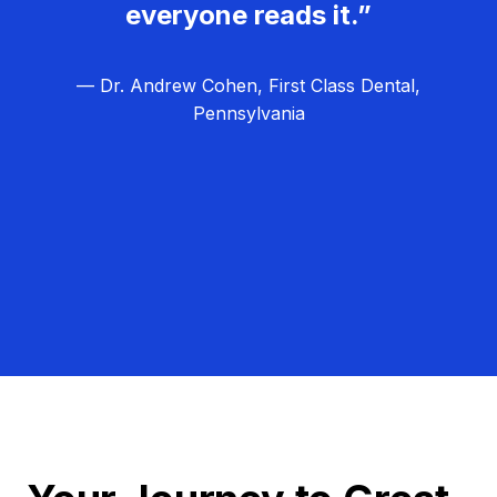
everyone reads it.”
— Dr. Andrew Cohen, First Class Dental,
Pennsylvania