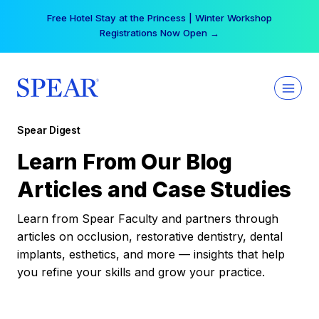
Skip
Free Hotel Stay at the Princess | Winter Workshop
to
Registrations Now Open →
content
Spear Digest
Learn From Our Blog
Articles and Case Studies
Learn from Spear Faculty and partners through
articles on occlusion, restorative dentistry, dental
implants, esthetics, and more — insights that help
you refine your skills and grow your practice.