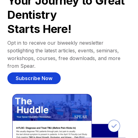
Your Journey to Great
Dentistry
Starts Here!
Opt in to receive our biweekly newsletter
spotlighting the latest articles, events, seminars,
workshops, courses, free downloads, and more
from Spear.
Subscribe Now