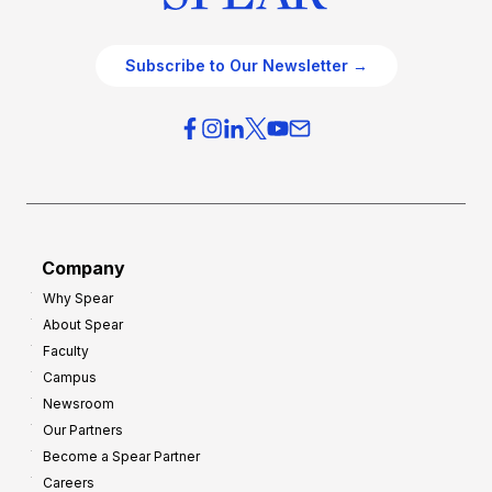
Subscribe to Our Newsletter →
Company
Why Spear
About Spear
Faculty
Campus
Newsroom
Our Partners
Become a Spear Partner
Careers