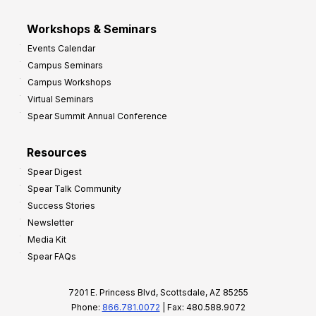
Workshops & Seminars
Events Calendar
Campus Seminars
Campus Workshops
Virtual Seminars
Spear Summit Annual Conference
Resources
Spear Digest
Spear Talk Community
Success Stories
Newsletter
Media Kit
Spear FAQs
7201 E. Princess Blvd, Scottsdale, AZ 85255
Phone:
866.781.0072
| Fax: 480.588.9072