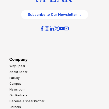
Subscribe to Our Newsletter →
Company
Why Spear
About Spear
Faculty
Campus
Newsroom
Our Partners
Become a Spear Partner
Careers