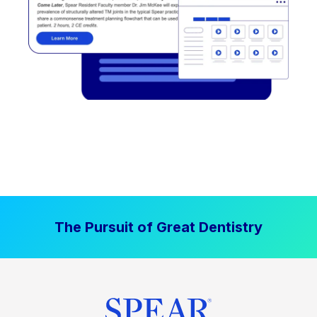
The Pursuit of Great Dentistry