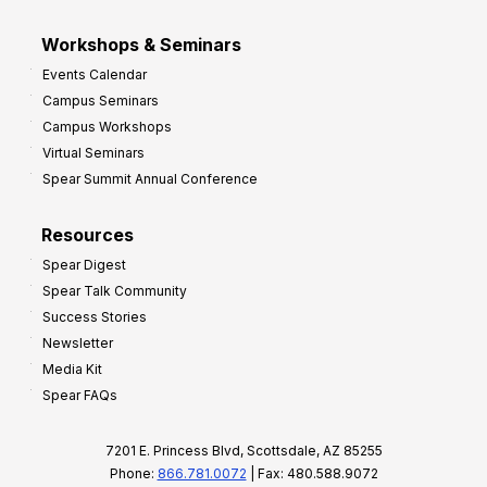
Workshops & Seminars
Events Calendar
Campus Seminars
Campus Workshops
Virtual Seminars
Spear Summit Annual Conference
Resources
Spear Digest
Spear Talk Community
Success Stories
Newsletter
Media Kit
Spear FAQs
7201 E. Princess Blvd, Scottsdale, AZ 85255
Phone:
866.781.0072
| Fax: 480.588.9072