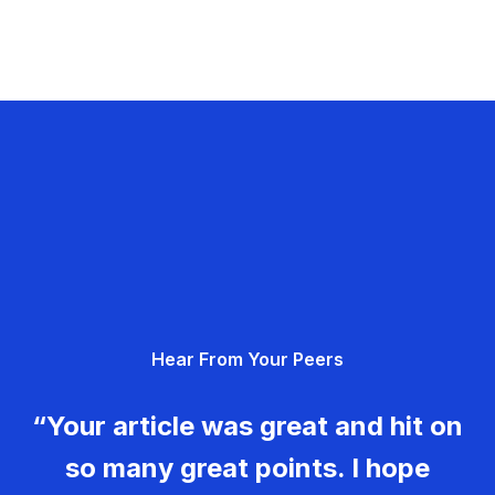
Hear From Your Peers
“Your article was great and hit on
so many great points. I hope