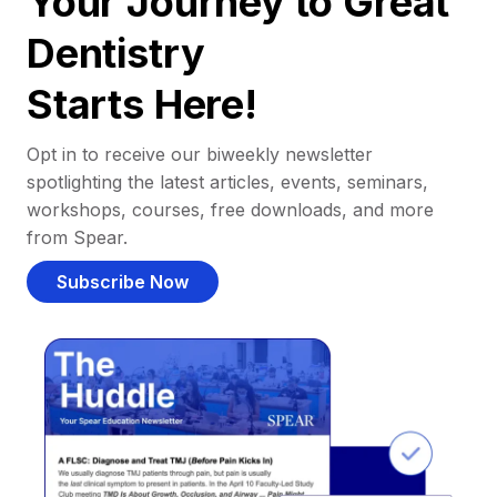
Your Journey to Great
Dentistry
Starts Here!
Opt in to receive our biweekly newsletter
spotlighting the latest articles, events, seminars,
workshops, courses, free downloads, and more
from Spear.
Subscribe Now