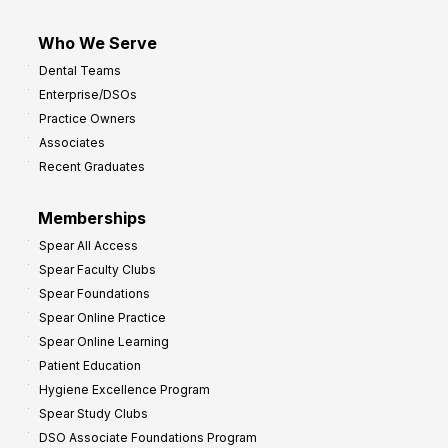
Who We Serve
Dental Teams
Enterprise/DSOs
Practice Owners
Associates
Recent Graduates
Memberships
Spear All Access
Spear Faculty Clubs
Spear Foundations
Spear Online Practice
Spear Online Learning
Patient Education
Hygiene Excellence Program
Spear Study Clubs
DSO Associate Foundations Program