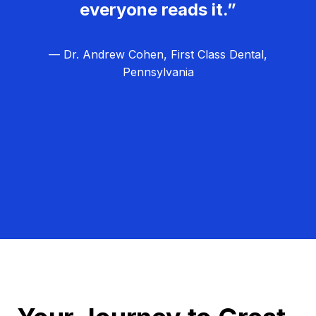
everyone reads it.”
— Dr. Andrew Cohen, First Class Dental,
Pennsylvania