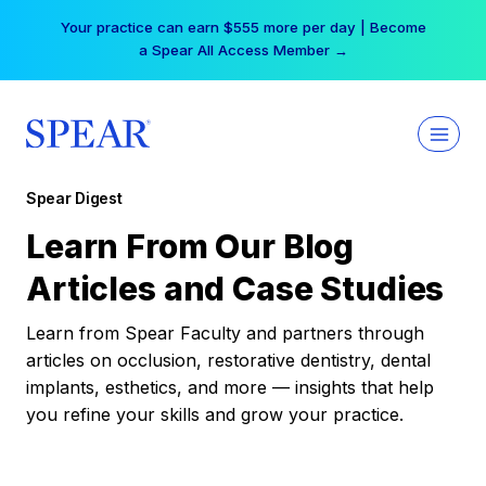
Skip
Your practice can earn $555 more per day | Become
to
a Spear All Access Member →
content
Spear Digest
Learn From Our Blog
Articles and Case Studies
Learn from Spear Faculty and partners through
articles on occlusion, restorative dentistry, dental
implants, esthetics, and more — insights that help
you refine your skills and grow your practice.