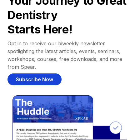
Your Journey to Great
Dentistry
Starts Here!
Opt in to receive our biweekly newsletter
spotlighting the latest articles, events, seminars,
workshops, courses, free downloads, and more
from Spear.
Subscribe Now