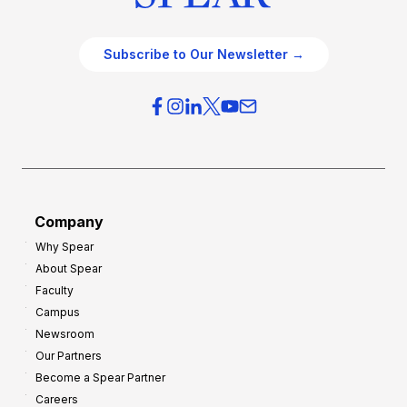
Subscribe to Our Newsletter →
Company
Why Spear
About Spear
Faculty
Campus
Newsroom
Our Partners
Become a Spear Partner
Careers