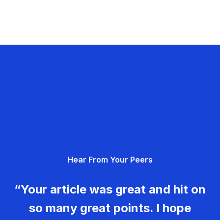
Hear From Your Peers
“Your article was great and hit on
so many great points. I hope