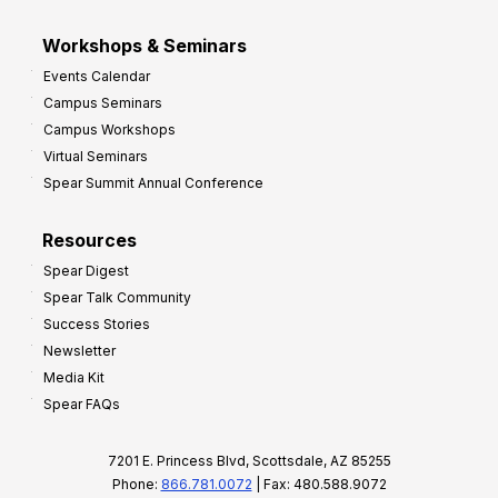
Workshops & Seminars
Events Calendar
Campus Seminars
Campus Workshops
Virtual Seminars
Spear Summit Annual Conference
Resources
Spear Digest
Spear Talk Community
Success Stories
Newsletter
Media Kit
Spear FAQs
7201 E. Princess Blvd, Scottsdale, AZ 85255
Phone:
866.781.0072
| Fax: 480.588.9072