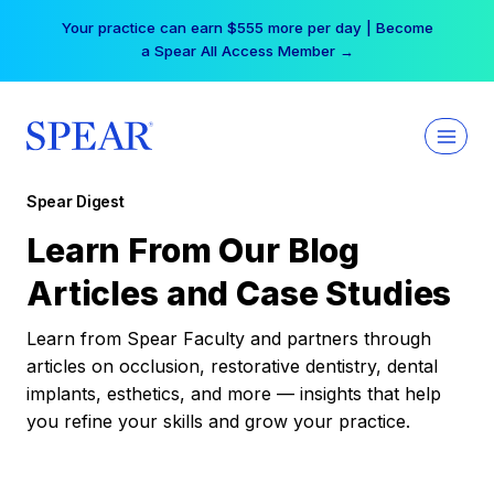
Skip
Your practice can earn $555 more per day | Become
to
a Spear All Access Member →
content
Spear Digest
Learn From Our Blog
Articles and Case Studies
Learn from Spear Faculty and partners through
articles on occlusion, restorative dentistry, dental
implants, esthetics, and more — insights that help
you refine your skills and grow your practice.