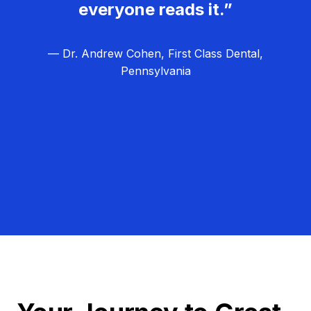
everyone reads it.”
— Dr. Andrew Cohen, First Class Dental,
Pennsylvania