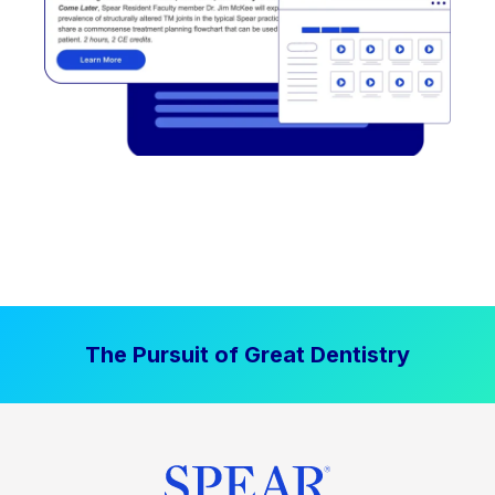
The Pursuit of Great Dentistry