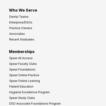
Who We Serve
Dental Teams
Enterprise/DSOs
Practice Owners
Associates
Recent Graduates
Memberships
Spear All Access
Spear Faculty Clubs
Spear Foundations
Spear Online Practice
Spear Online Learning
Patient Education
Hygiene Excellence Program
Spear Study Clubs
DSO Associate Foundations Program