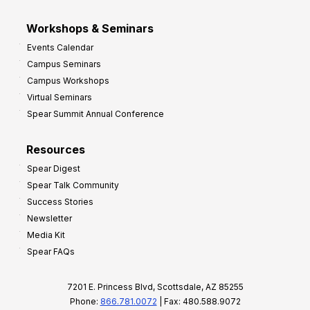
Workshops & Seminars
Events Calendar
Campus Seminars
Campus Workshops
Virtual Seminars
Spear Summit Annual Conference
Resources
Spear Digest
Spear Talk Community
Success Stories
Newsletter
Media Kit
Spear FAQs
7201 E. Princess Blvd, Scottsdale, AZ 85255
Phone:
866.781.0072
| Fax: 480.588.9072