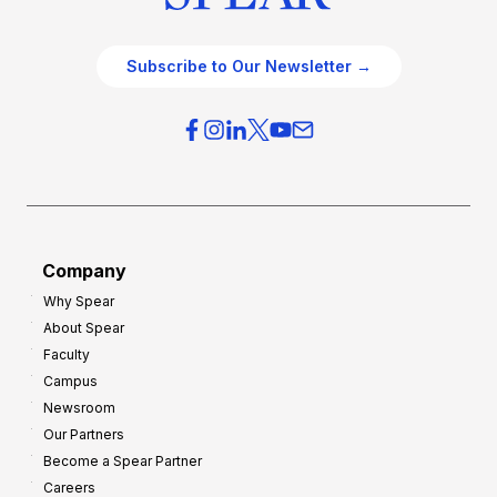
Subscribe to Our Newsletter →
Company
Why Spear
About Spear
Faculty
Campus
Newsroom
Our Partners
Become a Spear Partner
Careers