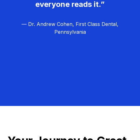
everyone reads it.”
— Dr. Andrew Cohen, First Class Dental,
Pennsylvania