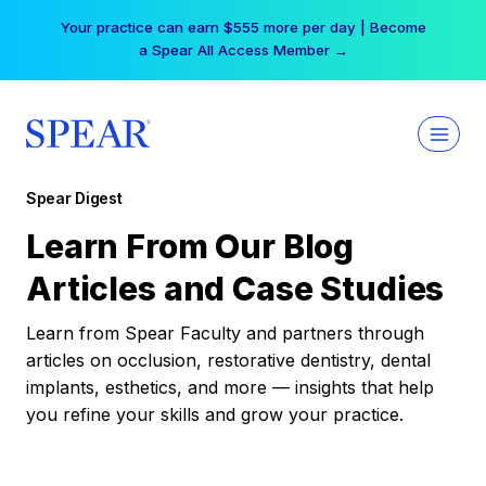
Skip
Your practice can earn $555 more per day | Become
to
a Spear All Access Member →
content
Spear Digest
Learn From Our Blog
Articles and Case Studies
Learn from Spear Faculty and partners through
articles on occlusion, restorative dentistry, dental
implants, esthetics, and more — insights that help
you refine your skills and grow your practice.