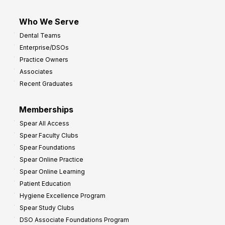
Who We Serve
Dental Teams
Enterprise/DSOs
Practice Owners
Associates
Recent Graduates
Memberships
Spear All Access
Spear Faculty Clubs
Spear Foundations
Spear Online Practice
Spear Online Learning
Patient Education
Hygiene Excellence Program
Spear Study Clubs
DSO Associate Foundations Program