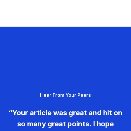
Hear From Your Peers
“Your article was great and hit on
so many great points. I hope