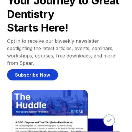
Your Journey to Great
Dentistry
Starts Here!
Opt in to receive our biweekly newsletter
spotlighting the latest articles, events, seminars,
workshops, courses, free downloads, and more
from Spear.
Subscribe Now