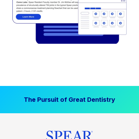
The Pursuit of Great Dentistry