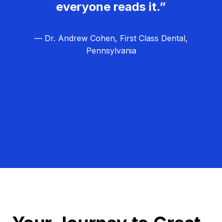
everyone reads it.”
— Dr. Andrew Cohen, First Class Dental,
Pennsylvania