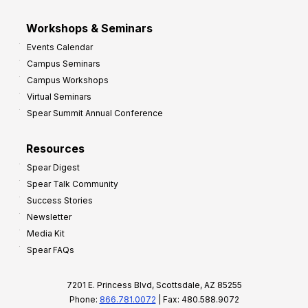
Workshops & Seminars
Events Calendar
Campus Seminars
Campus Workshops
Virtual Seminars
Spear Summit Annual Conference
Resources
Spear Digest
Spear Talk Community
Success Stories
Newsletter
Media Kit
Spear FAQs
7201 E. Princess Blvd, Scottsdale, AZ 85255
Phone:
866.781.0072
| Fax: 480.588.9072