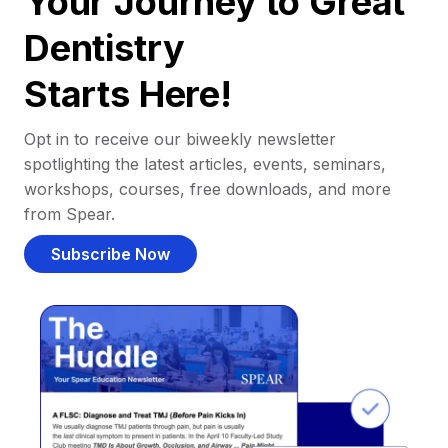
Your Journey to Great
Dentistry
Starts Here!
Opt in to receive our biweekly newsletter
spotlighting the latest articles, events, seminars,
workshops, courses, free downloads, and more
from Spear.
Subscribe Now