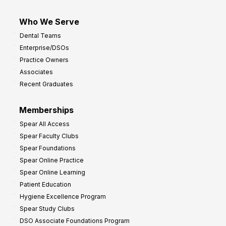
Who We Serve
Dental Teams
Enterprise/DSOs
Practice Owners
Associates
Recent Graduates
Memberships
Spear All Access
Spear Faculty Clubs
Spear Foundations
Spear Online Practice
Spear Online Learning
Patient Education
Hygiene Excellence Program
Spear Study Clubs
DSO Associate Foundations Program