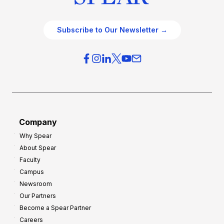
Subscribe to Our Newsletter →
Company
Why Spear
About Spear
Faculty
Campus
Newsroom
Our Partners
Become a Spear Partner
Careers