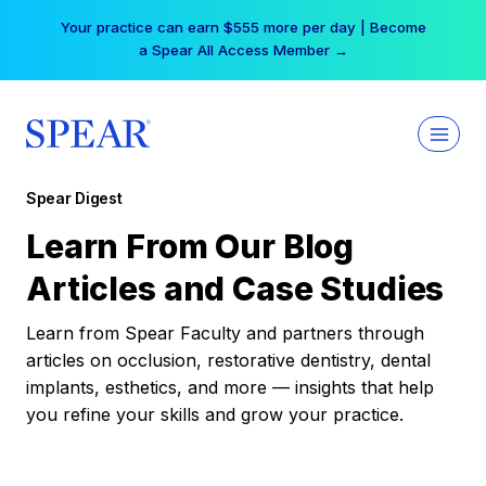
Skip
Your practice can earn $555 more per day | Become
to
a Spear All Access Member →
content
Spear Digest
Learn From Our Blog
Articles and Case Studies
Learn from Spear Faculty and partners through
articles on occlusion, restorative dentistry, dental
implants, esthetics, and more — insights that help
you refine your skills and grow your practice.