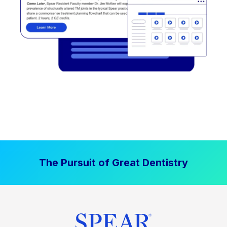
The Pursuit of Great Dentistry