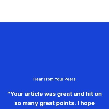
Hear From Your Peers
“Your article was great and hit on
so many great points. I hope