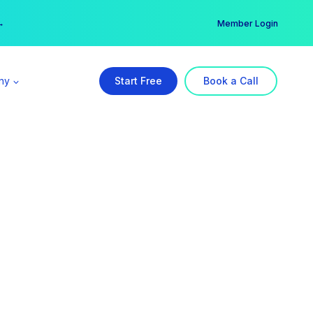
er →
→
Member Login
ny
Start Free
Book a Call