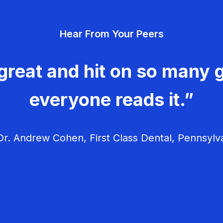
Hear From Your Peers
great and hit on so many g
everyone reads it.”
r. Andrew Cohen, First Class Dental, Pennsylv