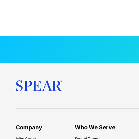
Company
Who We Serve
Why Spear
Dental Teams