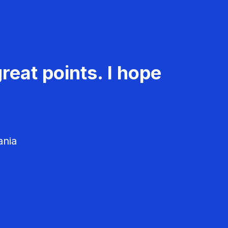
reat points. I hope
ania