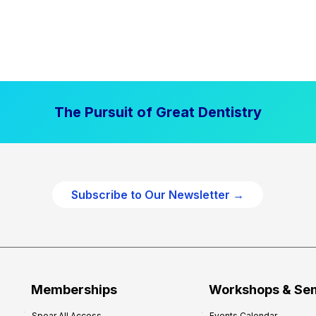
The Pursuit of Great Dentistry
Subscribe to Our Newsletter →
Memberships
Workshops & Se
Spear All Access
Events Calendar