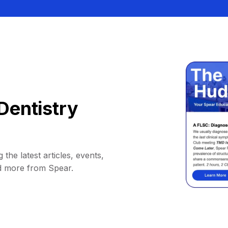
Dentistry
 the latest articles, events,
d more from Spear.