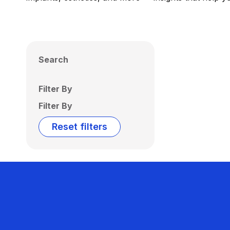
Search
Filter By
Filter By
Reset filters