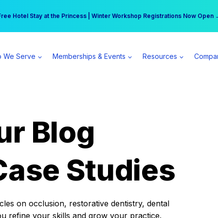
r practice can earn $555 more per day | Become a Spear All Access Memb
Free Hotel Stay at the Princess | Winter Workshop Registrations Now Open 
 We Serve
Memberships & Events
Resources
Compa
ur Blog
Case Studies
es on occlusion, restorative dentistry, dental
ou refine your skills and grow your practice.