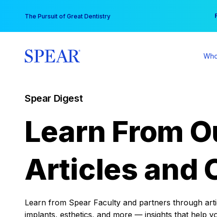
Skip
You
The Pursuit of Great Dentistry
to
content
Who
Spear Digest
Learn From O
Articles and 
Learn from Spear Faculty and partners through articl
implants, esthetics, and more — insights that help y