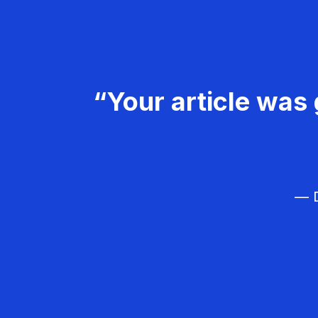
“Your article was 
— D