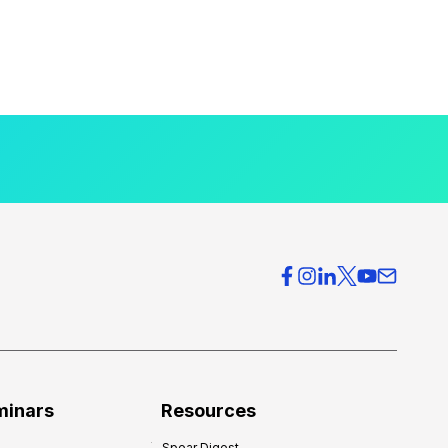
minars
Resources
Spear Digest