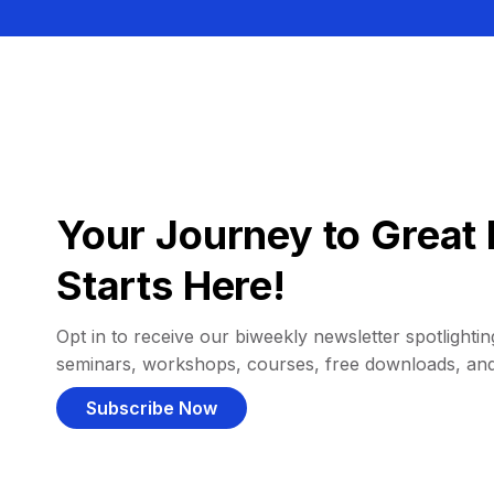
Your Journey to Great 
Starts Here!
Opt in to receive our biweekly newsletter spotlighting
seminars, workshops, courses, free downloads, an
Subscribe Now