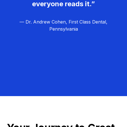
everyone reads it.”
— Dr. Andrew Cohen, First Class Dental,
Pennsylvania