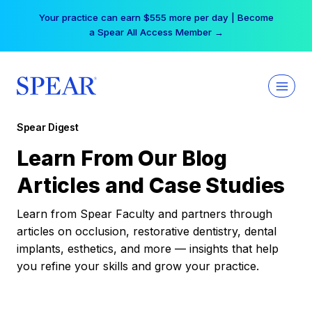
Skip
Your practice can earn $555 more per day | Become
to
a Spear All Access Member →
content
Spear Digest
Learn From Our Blog
Articles and Case Studies
Learn from Spear Faculty and partners through
articles on occlusion, restorative dentistry, dental
implants, esthetics, and more — insights that help
you refine your skills and grow your practice.