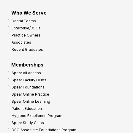
Who We Serve
Dental Teams
Enterprise/DSOs
Practice Owners
Associates
Recent Graduates
Memberships
Spear All Access
Spear Faculty Clubs
Spear Foundations
Spear Online Practice
Spear Online Learning
Patient Education
Hygiene Excellence Program
Spear Study Clubs
DSO Associate Foundations Program