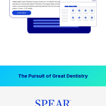
The Pursuit of Great Dentistry