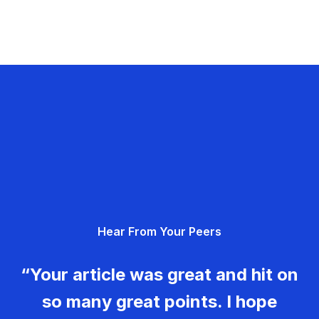
Hear From Your Peers
“Your article was great and hit on
so many great points. I hope