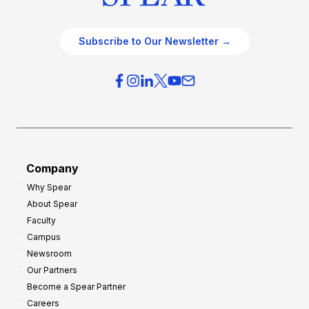
Subscribe to Our Newsletter →
Company
Why Spear
About Spear
Faculty
Campus
Newsroom
Our Partners
Become a Spear Partner
Careers