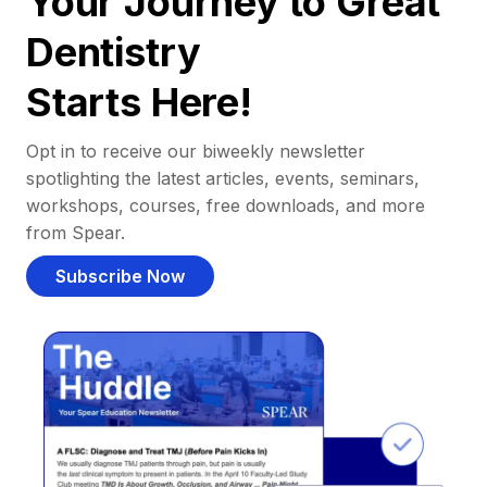
Your Journey to Great
Dentistry
Starts Here!
Opt in to receive our biweekly newsletter
spotlighting the latest articles, events, seminars,
workshops, courses, free downloads, and more
from Spear.
Subscribe Now