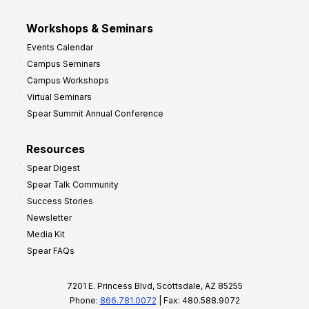
Workshops & Seminars
Events Calendar
Campus Seminars
Campus Workshops
Virtual Seminars
Spear Summit Annual Conference
Resources
Spear Digest
Spear Talk Community
Success Stories
Newsletter
Media Kit
Spear FAQs
7201 E. Princess Blvd, Scottsdale, AZ 85255
Phone:
866.781.0072
| Fax: 480.588.9072