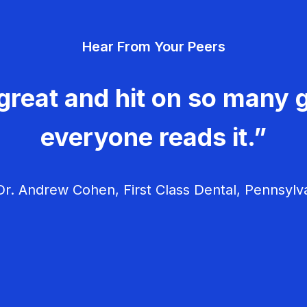
Hear From Your Peers
great and hit on so many g
everyone reads it.”
r. Andrew Cohen, First Class Dental, Pennsylv