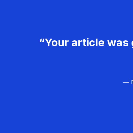
“Your article was 
— D