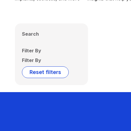
Search
Filter By
Filter By
Reset filters