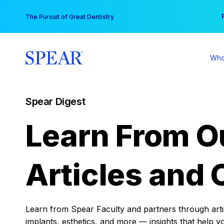
Skip
You
The Pursuit of Great Dentistry
to
content
Who
Spear Digest
Learn From O
Articles and 
Learn from Spear Faculty and partners through articl
implants, esthetics, and more — insights that help y