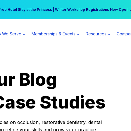
r practice can earn $555 more per day | Become a Spear All Access Memb
Free Hotel Stay at the Princess | Winter Workshop Registrations Now Open 
 We Serve
Memberships & Events
Resources
Compa
ur Blog
Case Studies
es on occlusion, restorative dentistry, dental
ou refine your skills and grow your practice.