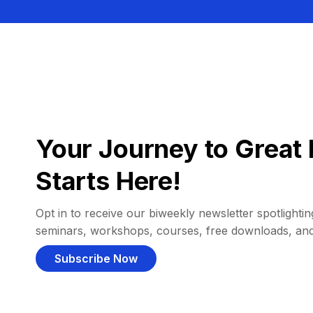
Your Journey to Great 
Starts Here!
Opt in to receive our biweekly newsletter spotlighting
seminars, workshops, courses, free downloads, an
Subscribe Now