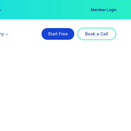
er →
→
Member Login
ny
Start Free
Book a Call