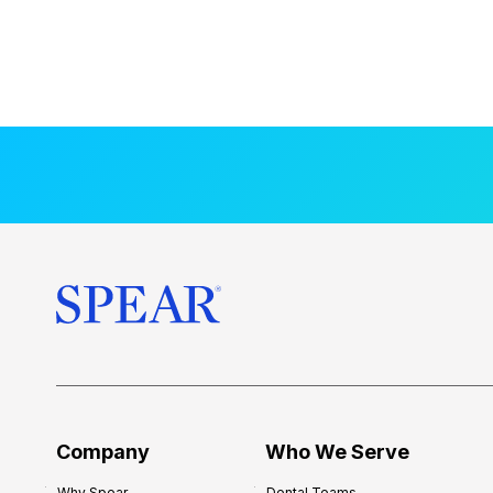
Company
Who We Serve
Why Spear
Dental Teams