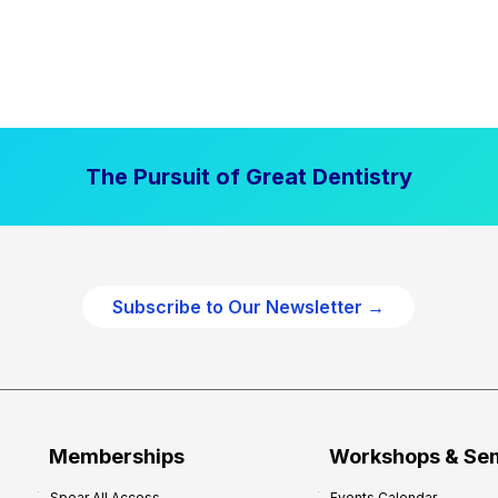
The Pursuit of Great Dentistry
Subscribe to Our Newsletter →
Memberships
Workshops & Se
Spear All Access
Events Calendar