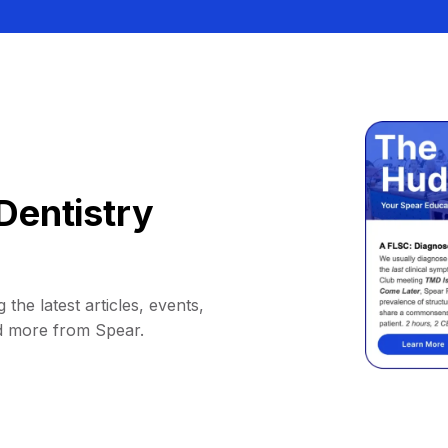
Dentistry
 the latest articles, events,
d more from Spear.