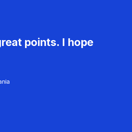
reat points. I hope
ania