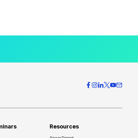
minars
Resources
Spear Digest