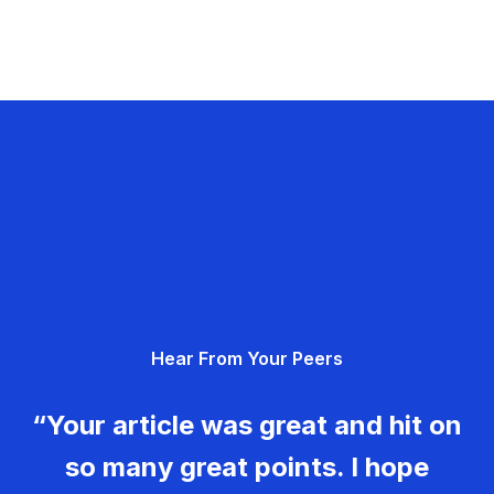
Hear From Your Peers
“Your article was great and hit on
so many great points. I hope