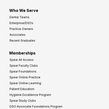
Who We Serve
Dental Teams
Enterprise/DSOs
Practice Owners
Associates
Recent Graduates
Memberships
Spear All Access
Spear Faculty Clubs
Spear Foundations
Spear Online Practice
Spear Online Learning
Patient Education
Hygiene Excellence Program
Spear Study Clubs
DSO Associate Foundations Program