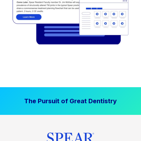
The Pursuit of Great Dentistry