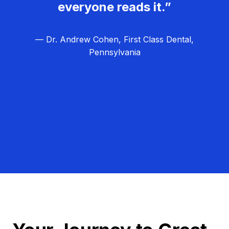
everyone reads it.”
— Dr. Andrew Cohen, First Class Dental,
Pennsylvania