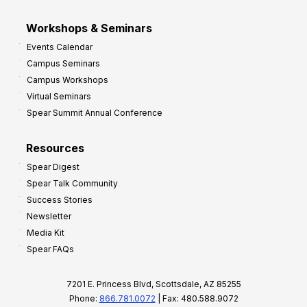
Workshops & Seminars
Events Calendar
Campus Seminars
Campus Workshops
Virtual Seminars
Spear Summit Annual Conference
Resources
Spear Digest
Spear Talk Community
Success Stories
Newsletter
Media Kit
Spear FAQs
7201 E. Princess Blvd, Scottsdale, AZ 85255
Phone:
866.781.0072
| Fax: 480.588.9072