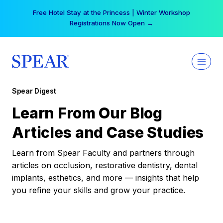
Skip
Free Hotel Stay at the Princess | Winter Workshop
to
Registrations Now Open →
content
Spear Digest
Learn From Our Blog
Articles and Case Studies
Learn from Spear Faculty and partners through
articles on occlusion, restorative dentistry, dental
implants, esthetics, and more — insights that help
you refine your skills and grow your practice.