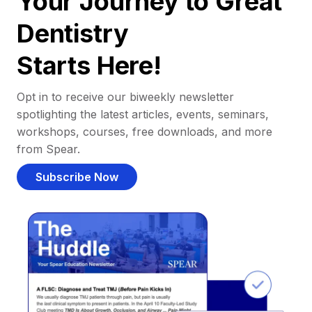
Your Journey to Great
Dentistry
Starts Here!
Opt in to receive our biweekly newsletter
spotlighting the latest articles, events, seminars,
workshops, courses, free downloads, and more
from Spear.
Subscribe Now