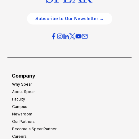
Subscribe to Our Newsletter →
Company
Why Spear
About Spear
Faculty
Campus
Newsroom
Our Partners
Become a Spear Partner
Careers