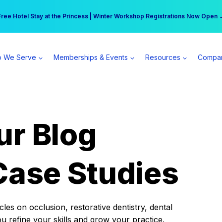
r practice can earn $555 more per day | Become a Spear All Access Memb
Free Hotel Stay at the Princess | Winter Workshop Registrations Now Open 
 We Serve
Memberships & Events
Resources
Compa
ur Blog
Case Studies
es on occlusion, restorative dentistry, dental
ou refine your skills and grow your practice.