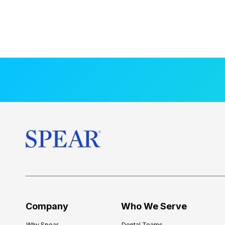
Company
Who We Serve
Why Spear
Dental Teams