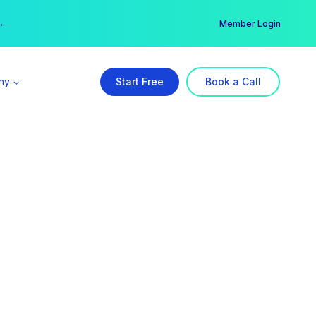
er →
→
Member Login
ny
Start Free
Book a Call