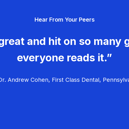
Hear From Your Peers
great and hit on so many g
everyone reads it.”
r. Andrew Cohen, First Class Dental, Pennsylv