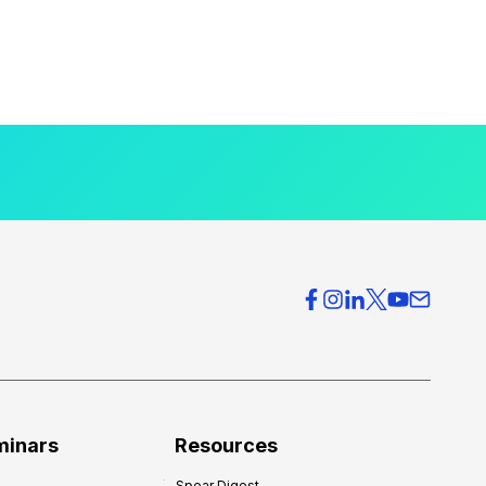
minars
Resources
Spear Digest