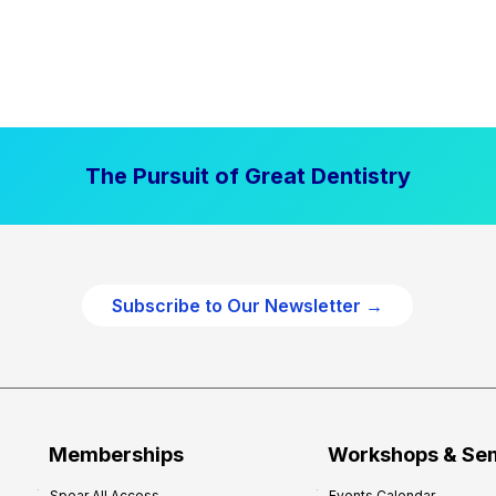
The Pursuit of Great Dentistry
Subscribe to Our Newsletter →
Memberships
Workshops & Se
Spear All Access
Events Calendar