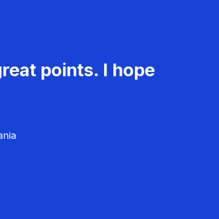
reat points. I hope
ania