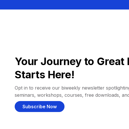
Your Journey to Great 
Starts Here!
Opt in to receive our biweekly newsletter spotlighting
seminars, workshops, courses, free downloads, an
Subscribe Now