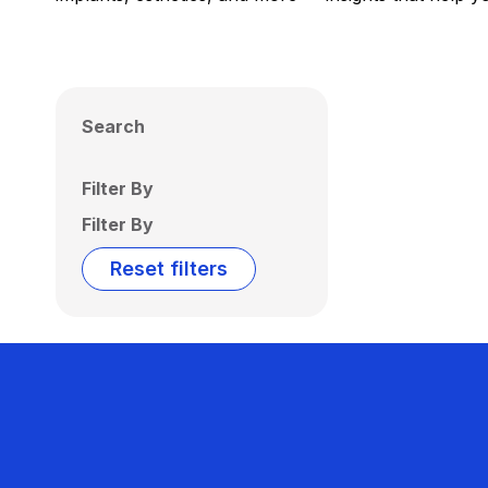
Search
Filter By
Filter By
Reset filters