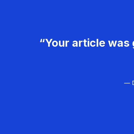
“Your article was 
— D