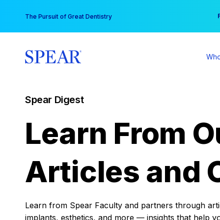
Skip
You
The Pursuit of Great Dentistry
to
content
Who
Spear Digest
Learn From O
Articles and 
Learn from Spear Faculty and partners through articl
implants, esthetics, and more — insights that help y