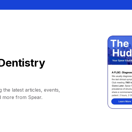
Dentistry
 the latest articles, events,
d more from Spear.