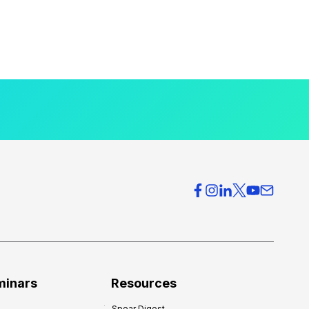
minars
Resources
Spear Digest