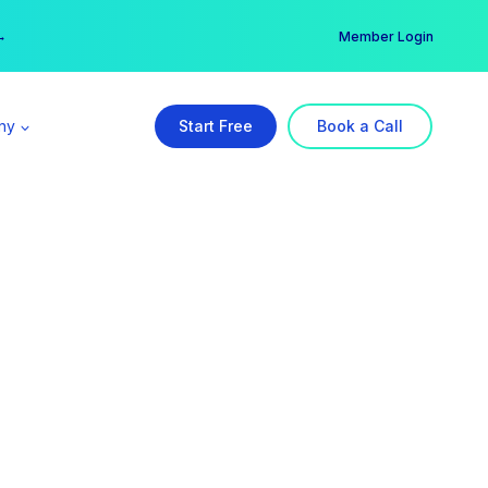
er →
→
Member Login
ny
Start Free
Book a Call