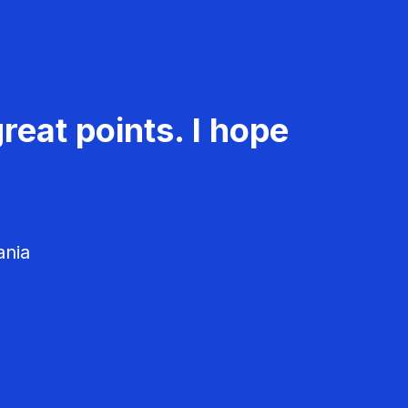
reat points. I hope
ania