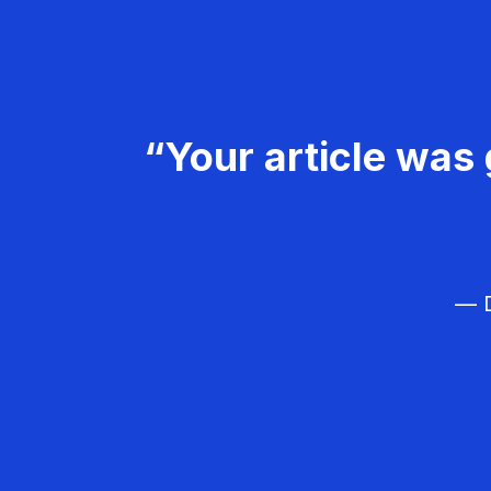
“Your article was 
— D