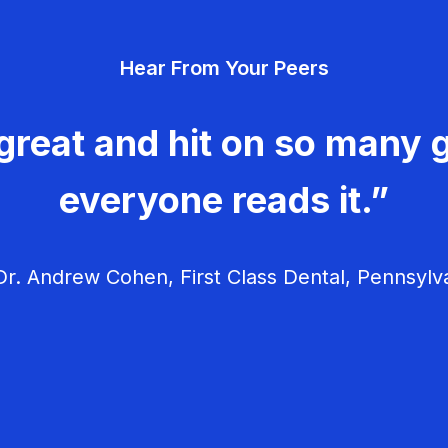
Hear From Your Peers
great and hit on so many g
everyone reads it.”
r. Andrew Cohen, First Class Dental, Pennsylv