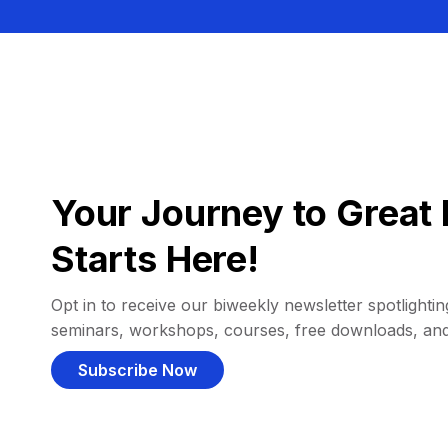
Your Journey to Great 
Starts Here!
Opt in to receive our biweekly newsletter spotlighting
seminars, workshops, courses, free downloads, an
Subscribe Now