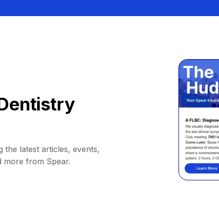
Dentistry
 the latest articles, events,
d more from Spear.