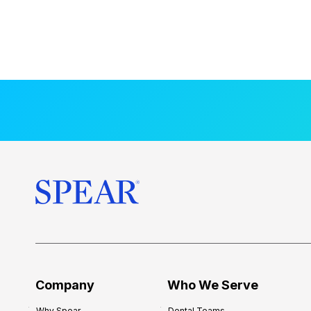
Company
Who We Serve
Why Spear
Dental Teams