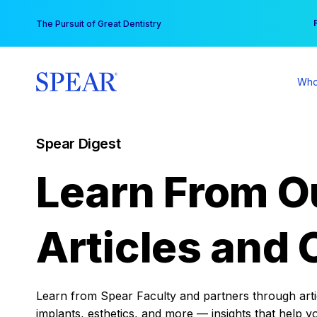
Skip
You
The Pursuit of Great Dentistry
to
content
Who
Spear Digest
Learn From O
Articles and 
Learn from Spear Faculty and partners through articl
implants, esthetics, and more — insights that help y