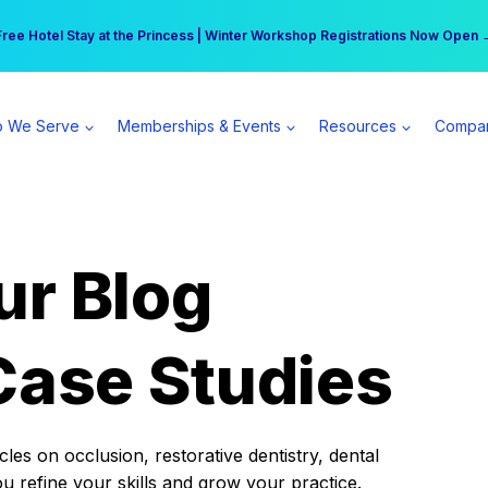
r practice can earn $555 more per day | Become a Spear All Access Memb
Free Hotel Stay at the Princess | Winter Workshop Registrations Now Open 
 We Serve
Memberships & Events
Resources
Compa
ur Blog
Case Studies
es on occlusion, restorative dentistry, dental
ou refine your skills and grow your practice.