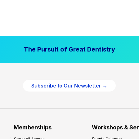
The Pursuit of Great Dentistry
Subscribe to Our Newsletter →
Memberships
Workshops & Se
Spear All Access
Events Calendar