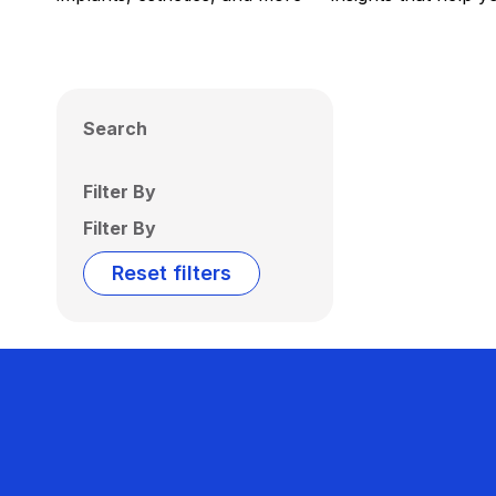
Search
Filter By
Filter By
Reset filters