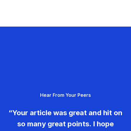
Hear From Your Peers
“Your article was great and hit on
so many great points. I hope