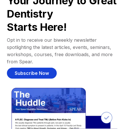
Your Journey to Great
Dentistry
Starts Here!
Opt in to receive our biweekly newsletter
spotlighting the latest articles, events, seminars,
workshops, courses, free downloads, and more
from Spear.
Subscribe Now