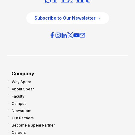
Subscribe to Our Newsletter →
Company
Why Spear
About Spear
Faculty
Campus
Newsroom
Our Partners
Become a Spear Partner
Careers