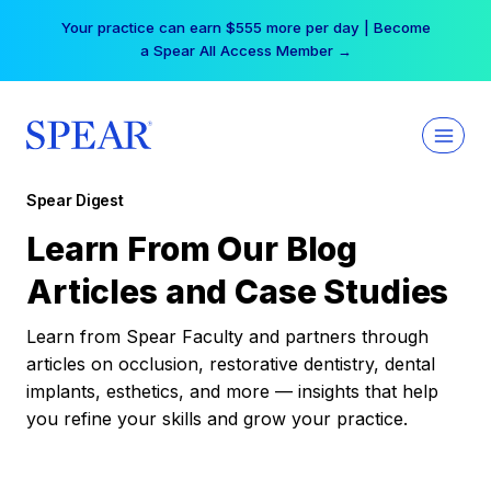
Skip
Your practice can earn $555 more per day | Become
to
a Spear All Access Member →
content
Spear Digest
Learn From Our Blog
Articles and Case Studies
Learn from Spear Faculty and partners through
articles on occlusion, restorative dentistry, dental
implants, esthetics, and more — insights that help
you refine your skills and grow your practice.