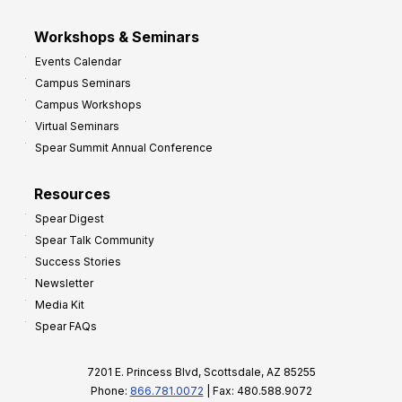
Workshops & Seminars
Events Calendar
Campus Seminars
Campus Workshops
Virtual Seminars
Spear Summit Annual Conference
Resources
Spear Digest
Spear Talk Community
Success Stories
Newsletter
Media Kit
Spear FAQs
7201 E. Princess Blvd, Scottsdale, AZ 85255
Phone:
866.781.0072
| Fax: 480.588.9072