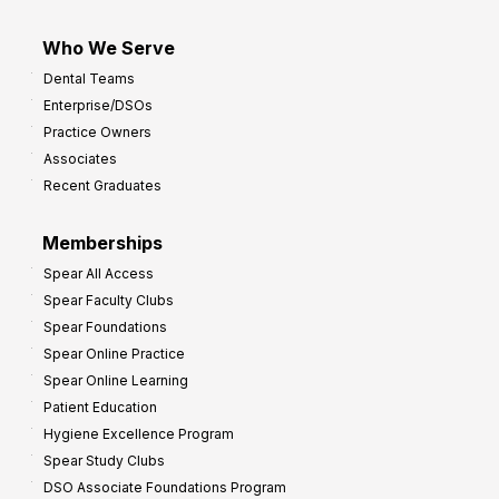
Who We Serve
Dental Teams
Enterprise/DSOs
Practice Owners
Associates
Recent Graduates
Memberships
Spear All Access
Spear Faculty Clubs
Spear Foundations
Spear Online Practice
Spear Online Learning
Patient Education
Hygiene Excellence Program
Spear Study Clubs
DSO Associate Foundations Program