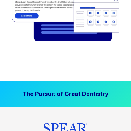
The Pursuit of Great Dentistry