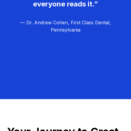
everyone reads it.”
— Dr. Andrew Cohen, First Class Dental,
Pennsylvania