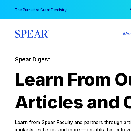
Skip
You
The Pursuit of Great Dentistry
to
content
Who
Spear Digest
Learn From O
Articles and 
Learn from Spear Faculty and partners through articl
implants, esthetics, and more — insights that help y