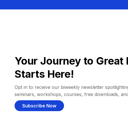
Your Journey to Great 
Starts Here!
Opt in to receive our biweekly newsletter spotlighting
seminars, workshops, courses, free downloads, an
Subscribe Now