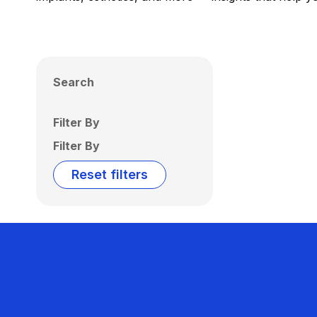
Search
Filter By
Filter By
Reset filters