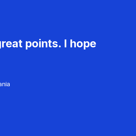
reat points. I hope
ania