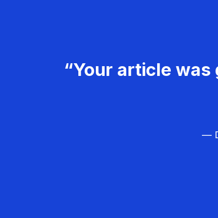
“Your article was 
— D