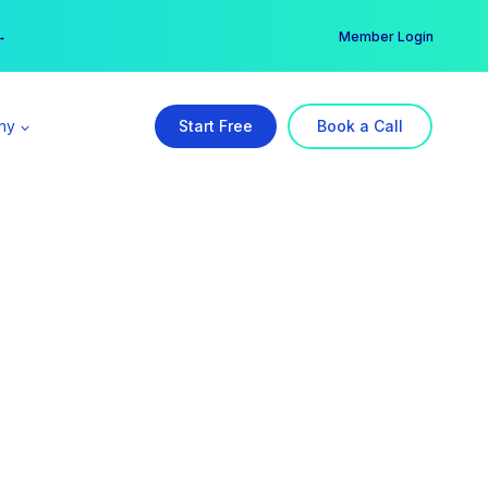
er →
→
Member Login
ny
Start Free
Book a Call