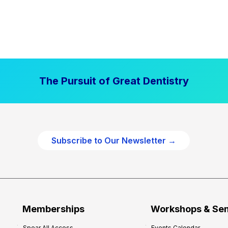
The Pursuit of Great Dentistry
Subscribe to Our Newsletter →
Memberships
Workshops & Se
Spear All Access
Events Calendar