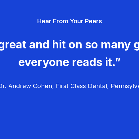
Hear From Your Peers
great and hit on so many g
everyone reads it.”
r. Andrew Cohen, First Class Dental, Pennsylv