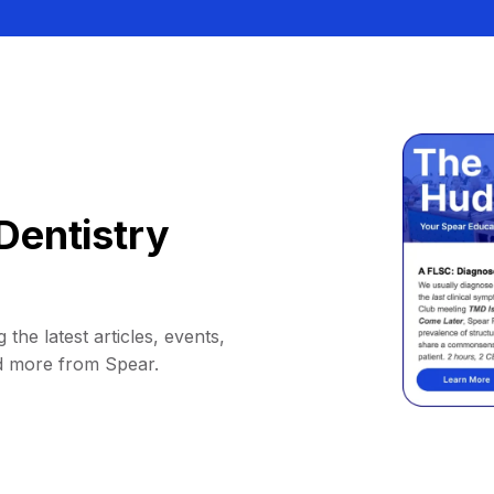
Dentistry
 the latest articles, events,
d more from Spear.