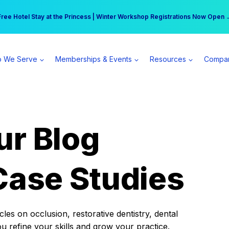
r practice can earn $555 more per day | Become a Spear All Access Memb
Free Hotel Stay at the Princess | Winter Workshop Registrations Now Open 
 We Serve
Memberships & Events
Resources
Compa
ur Blog
Case Studies
es on occlusion, restorative dentistry, dental
ou refine your skills and grow your practice.