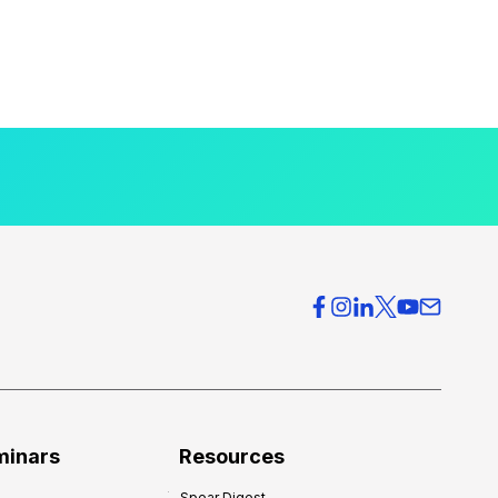
minars
Resources
Spear Digest