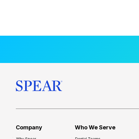
Company
Who We Serve
Why Spear
Dental Teams