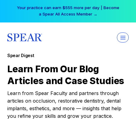
Skip
Your practice can earn $555 more per day | Become
to
a Spear All Access Member →
content
Spear Digest
Learn From Our Blog
Articles and Case Studies
Learn from Spear Faculty and partners through
articles on occlusion, restorative dentistry, dental
implants, esthetics, and more — insights that help
you refine your skills and grow your practice.