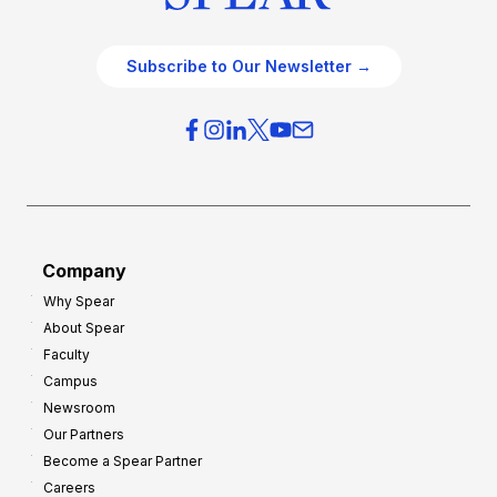
Subscribe to Our Newsletter →
Company
Why Spear
About Spear
Faculty
Campus
Newsroom
Our Partners
Become a Spear Partner
Careers