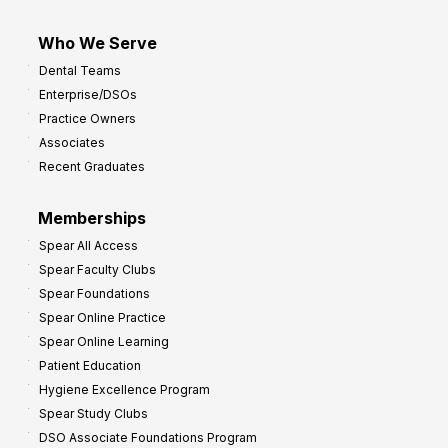
Who We Serve
Dental Teams
Enterprise/DSOs
Practice Owners
Associates
Recent Graduates
Memberships
Spear All Access
Spear Faculty Clubs
Spear Foundations
Spear Online Practice
Spear Online Learning
Patient Education
Hygiene Excellence Program
Spear Study Clubs
DSO Associate Foundations Program