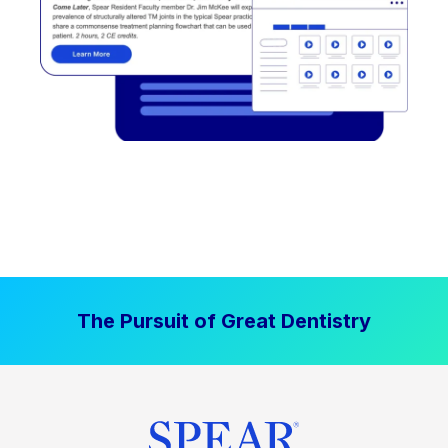
The Pursuit of Great Dentistry