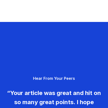
Hear From Your Peers
“Your article was great and hit on
so many great points. I hope