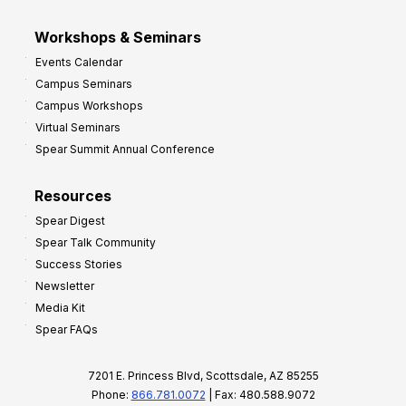
Workshops & Seminars
Events Calendar
Campus Seminars
Campus Workshops
Virtual Seminars
Spear Summit Annual Conference
Resources
Spear Digest
Spear Talk Community
Success Stories
Newsletter
Media Kit
Spear FAQs
7201 E. Princess Blvd, Scottsdale, AZ 85255
Phone:
866.781.0072
| Fax: 480.588.9072