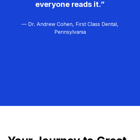
everyone reads it.”
— Dr. Andrew Cohen, First Class Dental,
Pennsylvania