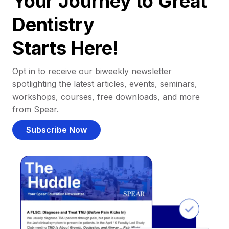
Your Journey to Great
Dentistry
Starts Here!
Opt in to receive our biweekly newsletter
spotlighting the latest articles, events, seminars,
workshops, courses, free downloads, and more
from Spear.
Subscribe Now