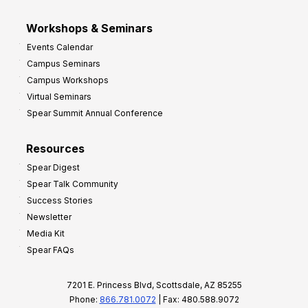
Workshops & Seminars
Events Calendar
Campus Seminars
Campus Workshops
Virtual Seminars
Spear Summit Annual Conference
Resources
Spear Digest
Spear Talk Community
Success Stories
Newsletter
Media Kit
Spear FAQs
7201 E. Princess Blvd, Scottsdale, AZ 85255
Phone:
866.781.0072
| Fax: 480.588.9072