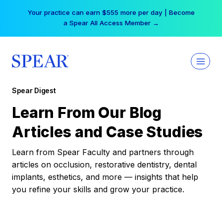
Skip
Your practice can earn $555 more per day | Become
to
a Spear All Access Member →
content
Spear Digest
Learn From Our Blog
Articles and Case Studies
Learn from Spear Faculty and partners through
articles on occlusion, restorative dentistry, dental
implants, esthetics, and more — insights that help
you refine your skills and grow your practice.