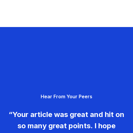
Hear From Your Peers
“Your article was great and hit on
so many great points. I hope