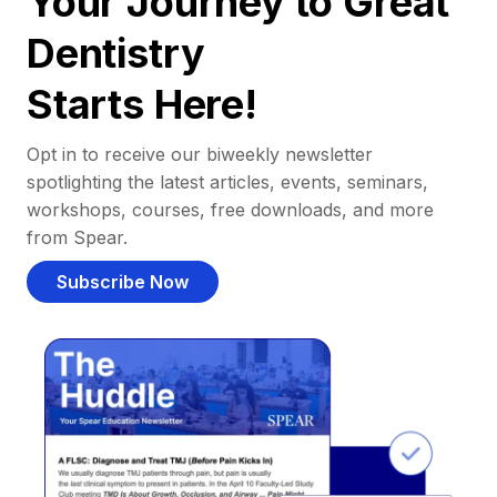
Your Journey to Great
Dentistry
Starts Here!
Opt in to receive our biweekly newsletter
spotlighting the latest articles, events, seminars,
workshops, courses, free downloads, and more
from Spear.
Subscribe Now