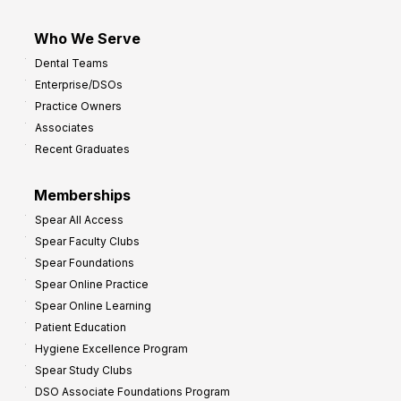
Who We Serve
Dental Teams
Enterprise/DSOs
Practice Owners
Associates
Recent Graduates
Memberships
Spear All Access
Spear Faculty Clubs
Spear Foundations
Spear Online Practice
Spear Online Learning
Patient Education
Hygiene Excellence Program
Spear Study Clubs
DSO Associate Foundations Program