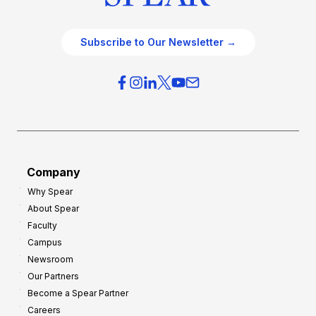
Subscribe to Our Newsletter →
Company
Why Spear
About Spear
Faculty
Campus
Newsroom
Our Partners
Become a Spear Partner
Careers