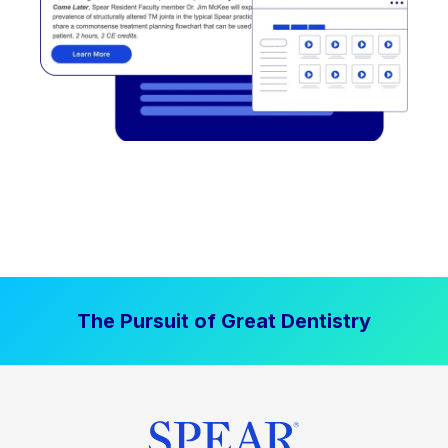
The Pursuit of Great Dentistry