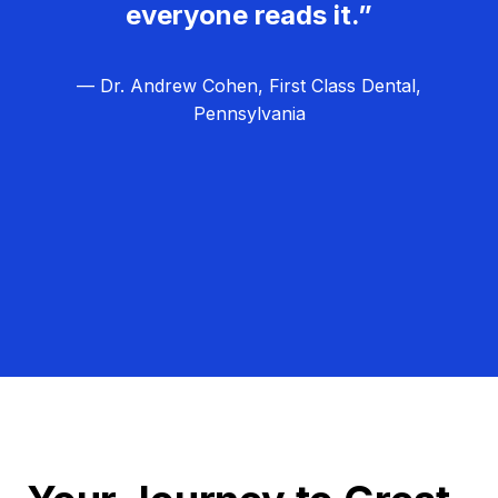
everyone reads it.”
— Dr. Andrew Cohen, First Class Dental,
Pennsylvania