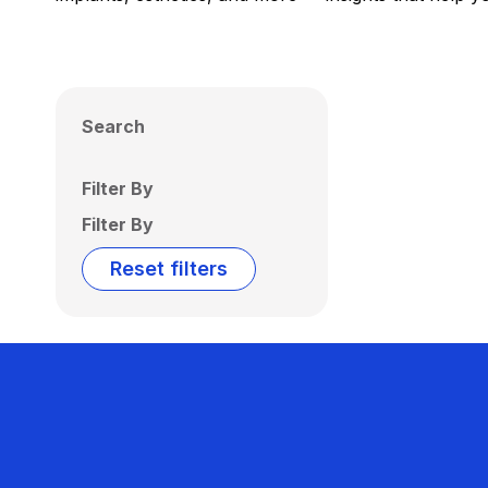
Search
Filter By
Filter By
Reset filters