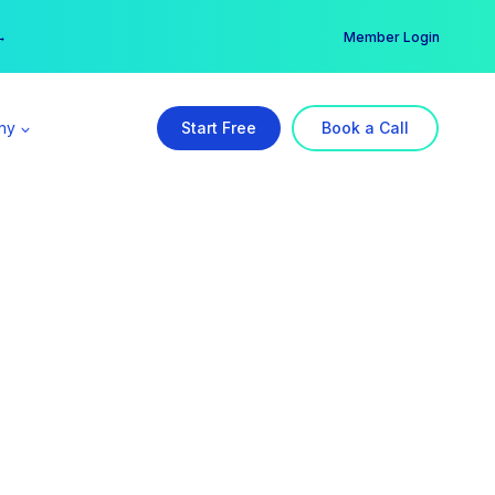
er →
→
Member Login
ny
Start Free
Book a Call