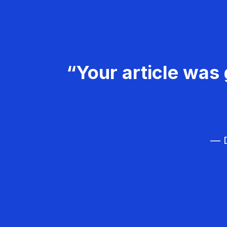
“Your article was 
— D