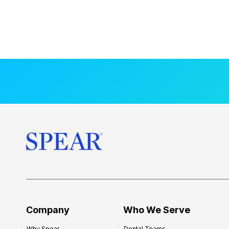
Company
Who We Serve
Why Spear
Dental Teams