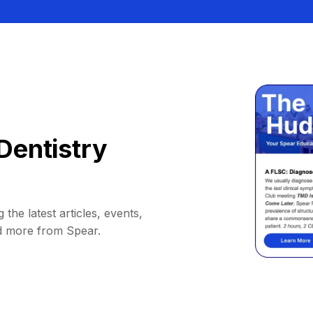
Dentistry
 the latest articles, events,
d more from Spear.