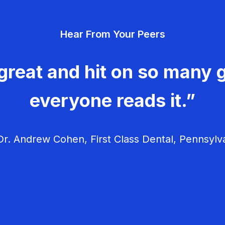
Hear From Your Peers
great and hit on so many g
everyone reads it.”
r. Andrew Cohen, First Class Dental, Pennsylv