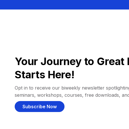
Your Journey to Great 
Starts Here!
Opt in to receive our biweekly newsletter spotlighting
seminars, workshops, courses, free downloads, an
Subscribe Now