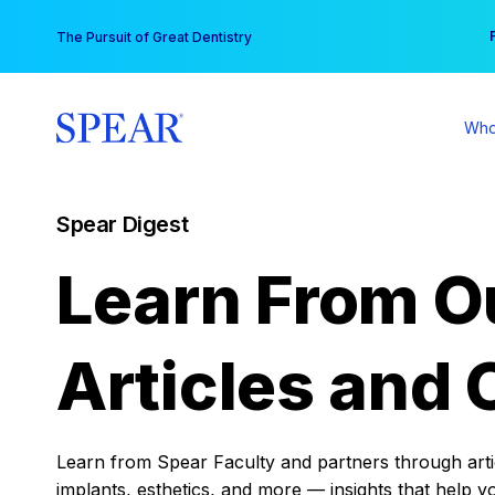
Skip
You
The Pursuit of Great Dentistry
to
content
Who
Spear Digest
Learn From O
Articles and 
Learn from Spear Faculty and partners through articl
implants, esthetics, and more — insights that help y