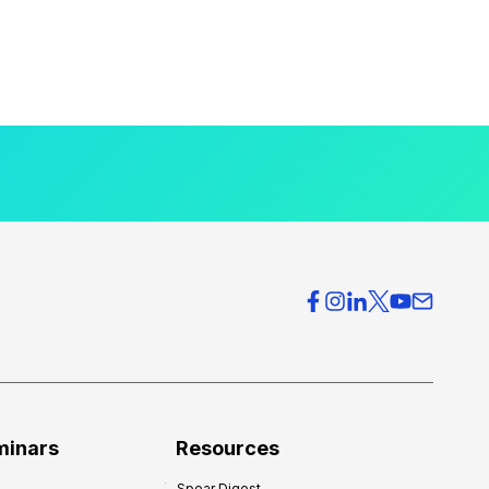
minars
Resources
Spear Digest