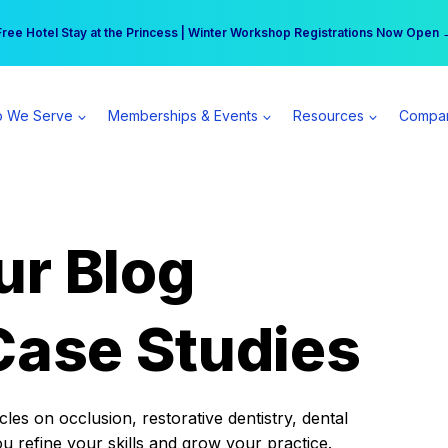
r practice can earn $555 more per day | Become a Spear All Access Memb
Free Hotel Stay at the Princess | Winter Workshop Registrations Now Open 
 We Serve
Memberships & Events
Resources
Compa
ur Blog
Case Studies
es on occlusion, restorative dentistry, dental
ou refine your skills and grow your practice.