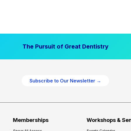
The Pursuit of Great Dentistry
Subscribe to Our Newsletter →
Memberships
Workshops & Se
Spear All Access
Events Calendar