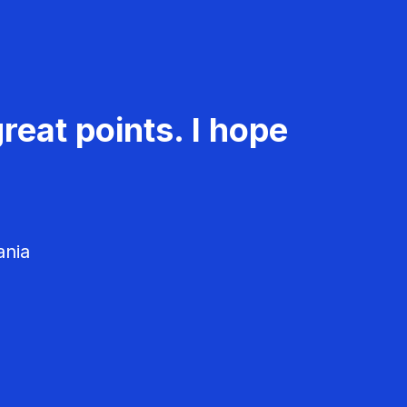
reat points. I hope
ania