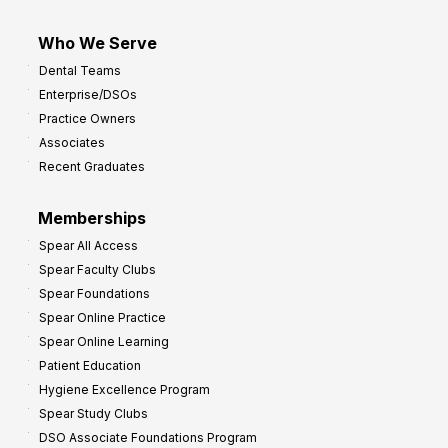
Who We Serve
Dental Teams
Enterprise/DSOs
Practice Owners
Associates
Recent Graduates
Memberships
Spear All Access
Spear Faculty Clubs
Spear Foundations
Spear Online Practice
Spear Online Learning
Patient Education
Hygiene Excellence Program
Spear Study Clubs
DSO Associate Foundations Program