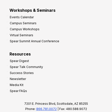
Workshops & Seminars
Events Calendar
Campus Seminars
Campus Workshops
Virtual Seminars
Spear Summit Annual Conference
Resources
Spear Digest
Spear Talk Community
Success Stories
Newsletter
Media Kit
Spear FAQs
7201 E. Princess Blvd, Scottsdale, AZ 85255
Phone:
866.781.0072
| Fax: 480.588.9072