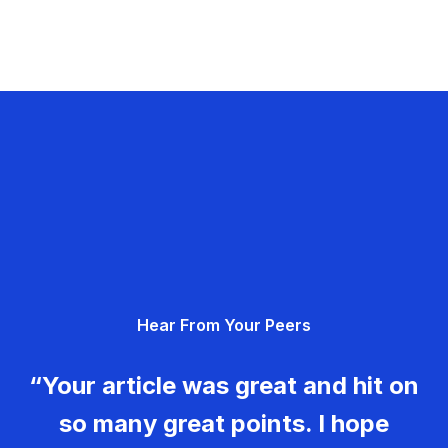
Hear From Your Peers
“Your article was great and hit on
so many great points. I hope