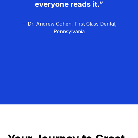
everyone reads it.”
— Dr. Andrew Cohen, First Class Dental,
Pennsylvania