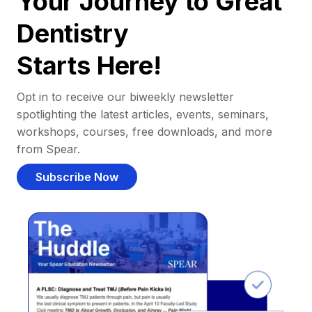
Your Journey to Great
Dentistry
Starts Here!
Opt in to receive our biweekly newsletter
spotlighting the latest articles, events, seminars,
workshops, courses, free downloads, and more
from Spear.
Subscribe Now