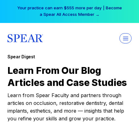
Skip
Your practice can earn $555 more per day | Become
to
a Spear All Access Member →
content
Spear Digest
Learn From Our Blog
Articles and Case Studies
Learn from Spear Faculty and partners through
articles on occlusion, restorative dentistry, dental
implants, esthetics, and more — insights that help
you refine your skills and grow your practice.