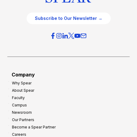
Subscribe to Our Newsletter →
Company
Why Spear
About Spear
Faculty
Campus
Newsroom
Our Partners
Become a Spear Partner
Careers