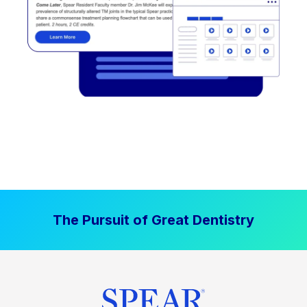
The Pursuit of Great Dentistry