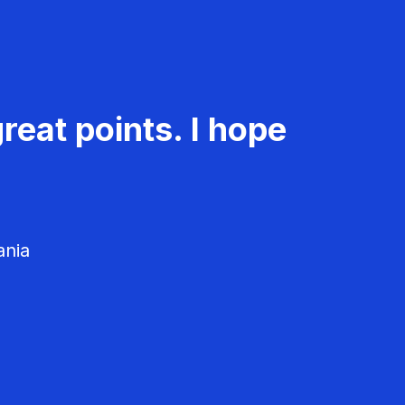
reat points. I hope
ania