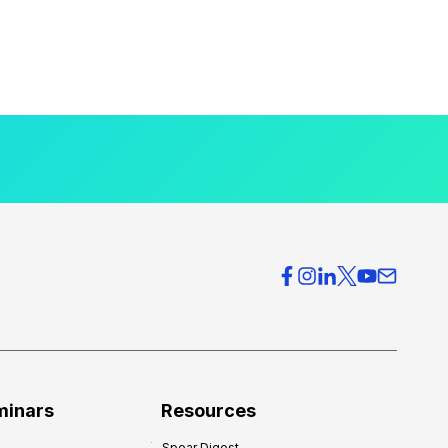
minars
Resources
Spear Digest