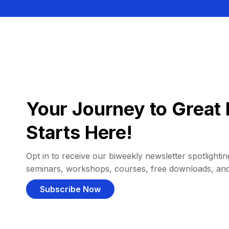
Your Journey to Great 
Starts Here!
Opt in to receive our biweekly newsletter spotlighting
seminars, workshops, courses, free downloads, an
Subscribe Now