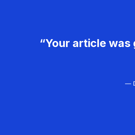
“Your article was 
— D