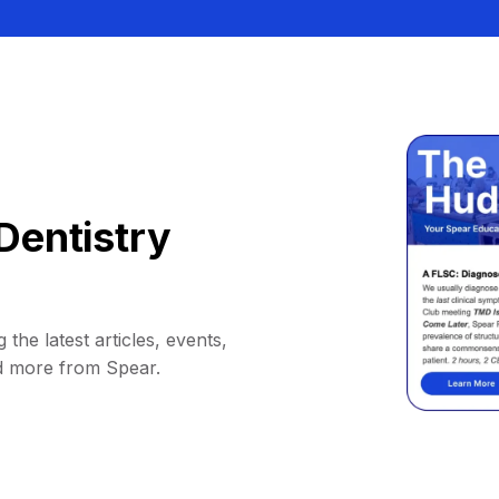
Dentistry
 the latest articles, events,
d more from Spear.