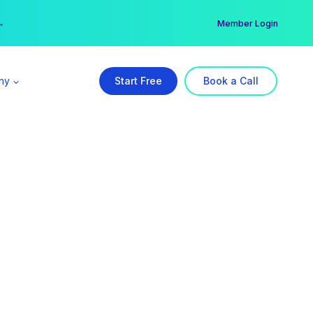
er →
→
Member Login
ny
Start Free
Book a Call