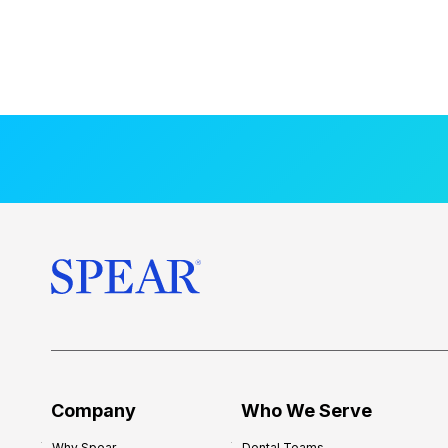
Company
Who We Serve
Why Spear
Dental Teams