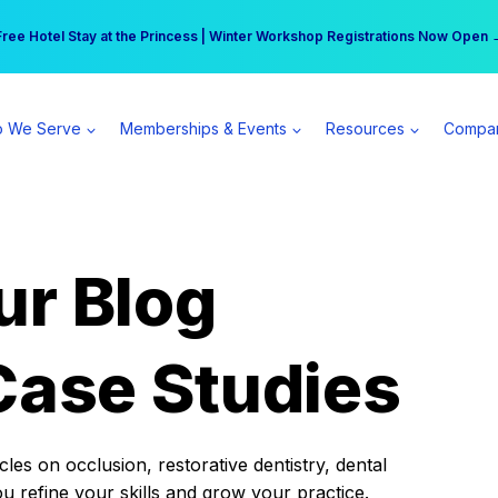
r practice can earn $555 more per day | Become a Spear All Access Memb
Free Hotel Stay at the Princess | Winter Workshop Registrations Now Open 
 We Serve
Memberships & Events
Resources
Compa
ur Blog
Case Studies
es on occlusion, restorative dentistry, dental
ou refine your skills and grow your practice.