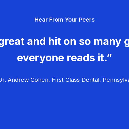
Hear From Your Peers
great and hit on so many g
everyone reads it.”
r. Andrew Cohen, First Class Dental, Pennsylv