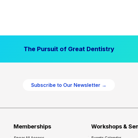
The Pursuit of Great Dentistry
Subscribe to Our Newsletter →
Memberships
Workshops & Se
Spear All Access
Events Calendar