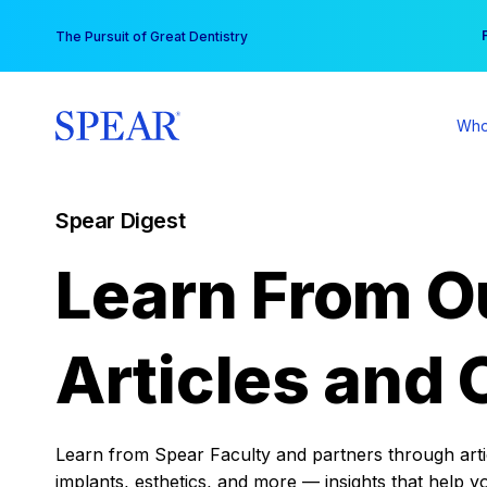
Skip
You
The Pursuit of Great Dentistry
to
content
Who
Spear Digest
Learn From O
Articles and 
Learn from Spear Faculty and partners through articl
implants, esthetics, and more — insights that help y