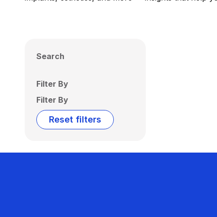
Search
Filter By
Filter By
Reset filters