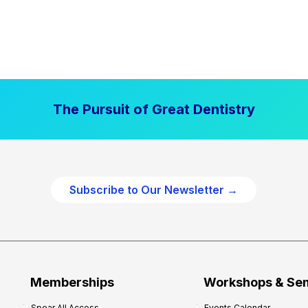
The Pursuit of Great Dentistry
Subscribe to Our Newsletter →
Memberships
Workshops & Se
Spear All Access
Events Calendar