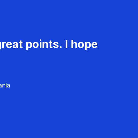
reat points. I hope
ania