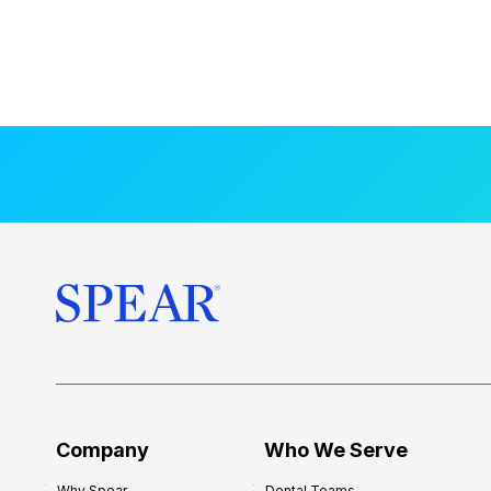
Company
Who We Serve
Why Spear
Dental Teams