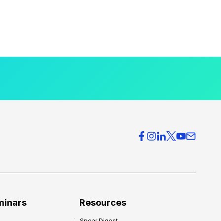
minars
Resources
Spear Digest