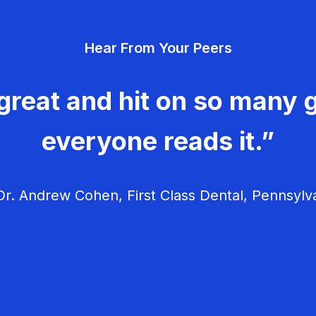
Hear From Your Peers
great and hit on so many g
everyone reads it.”
r. Andrew Cohen, First Class Dental, Pennsylv