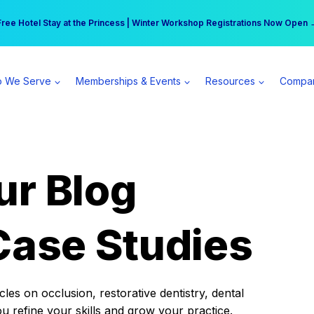
r practice can earn $555 more per day | Become a Spear All Access Memb
Free Hotel Stay at the Princess | Winter Workshop Registrations Now Open 
 We Serve
Memberships & Events
Resources
Compa
ur Blog
Case Studies
es on occlusion, restorative dentistry, dental
ou refine your skills and grow your practice.