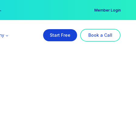
er →
→
Member Login
ny
Start Free
Book a Call