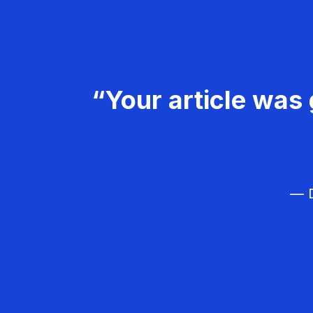
“Your article was 
— D