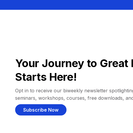
Your Journey to Great 
Starts Here!
Opt in to receive our biweekly newsletter spotlighting
seminars, workshops, courses, free downloads, an
Subscribe Now