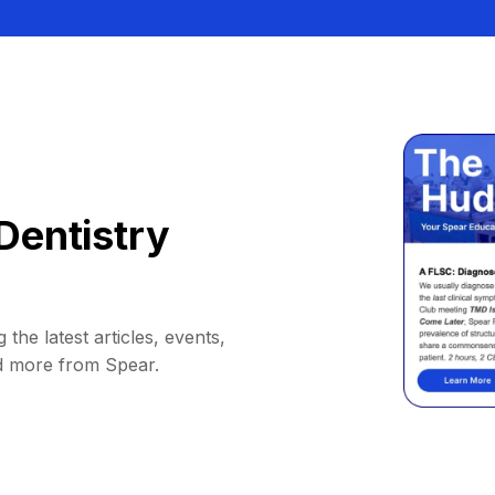
Dentistry
 the latest articles, events,
d more from Spear.