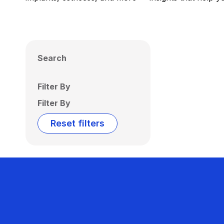
Search
Filter By
Filter By
Reset filters