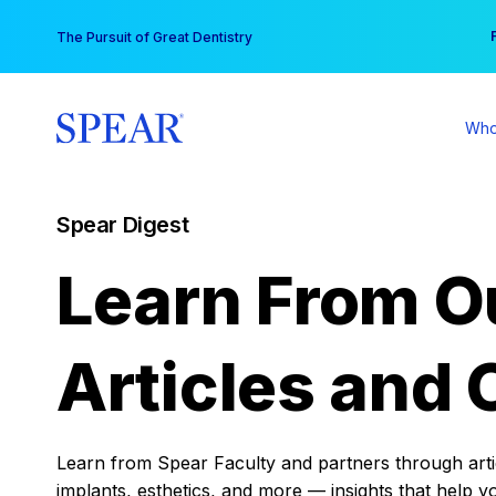
Skip
You
The Pursuit of Great Dentistry
to
content
Who
Spear Digest
Learn From O
Articles and 
Learn from Spear Faculty and partners through articl
implants, esthetics, and more — insights that help y