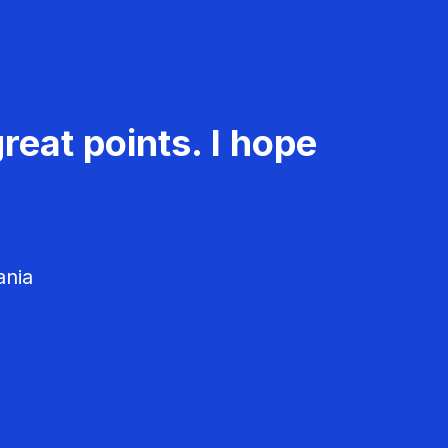
reat points. I hope
ania