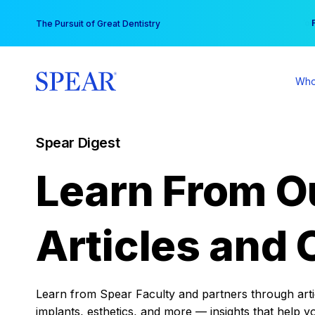
Skip
You
The Pursuit of Great Dentistry
to
content
Who
Spear Digest
Learn From O
Articles and 
Learn from Spear Faculty and partners through articl
implants, esthetics, and more — insights that help y