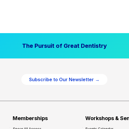
The Pursuit of Great Dentistry
Subscribe to Our Newsletter →
Memberships
Workshops & Se
Spear All Access
Events Calendar