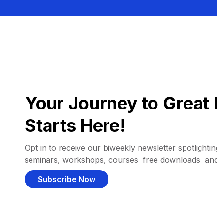
Your Journey to Great 
Starts Here!
Opt in to receive our biweekly newsletter spotlighting
seminars, workshops, courses, free downloads, an
Subscribe Now