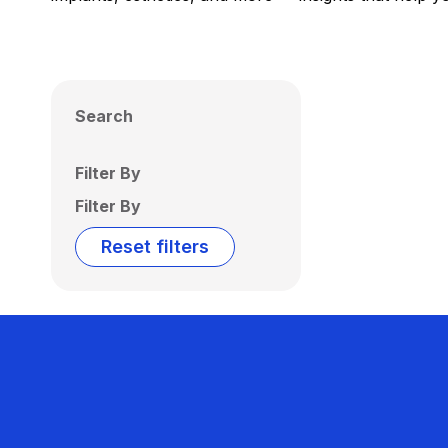
Search
Filter By
Filter By
Reset filters