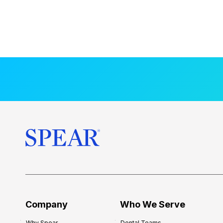
Company
Who We Serve
Why Spear
Dental Teams