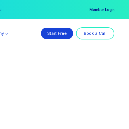
er →
→
Member Login
ny
Start Free
Book a Call