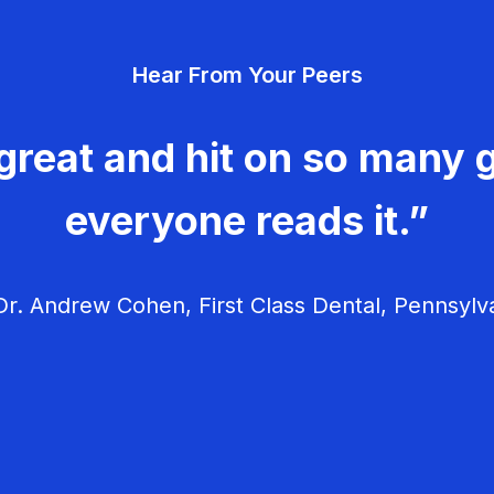
Hear From Your Peers
great and hit on so many g
everyone reads it.”
r. Andrew Cohen, First Class Dental, Pennsylv