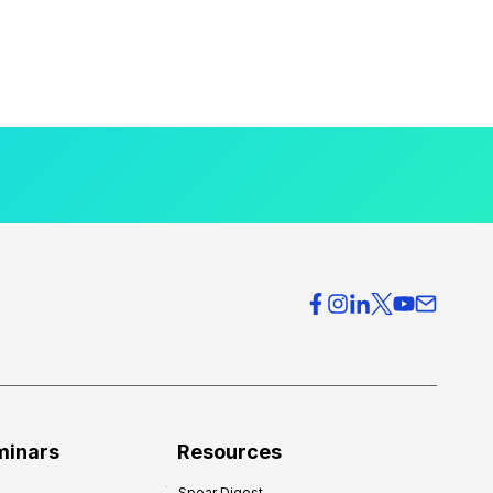
minars
Resources
Spear Digest