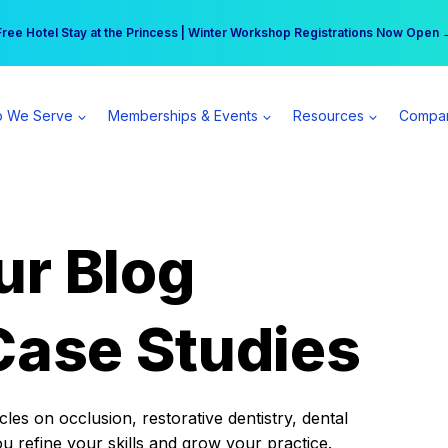
r practice can earn $555 more per day | Become a Spear All Access Memb
Free Hotel Stay at the Princess | Winter Workshop Registrations Now Open 
 We Serve
Memberships & Events
Resources
Compa
ur Blog
Case Studies
es on occlusion, restorative dentistry, dental
ou refine your skills and grow your practice.