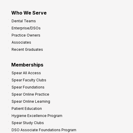
Who We Serve
Dental Teams
Enterprise/DSOs
Practice Owners
Associates
Recent Graduates
Memberships
Spear All Access
Spear Faculty Clubs
Spear Foundations
Spear Online Practice
Spear Online Learning
Patient Education
Hygiene Excellence Program
Spear Study Clubs
DSO Associate Foundations Program