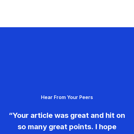
Hear From Your Peers
“Your article was great and hit on
so many great points. I hope