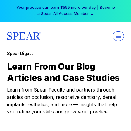
Skip
Your practice can earn $555 more per day | Become
to
a Spear All Access Member →
content
Spear Digest
Learn From Our Blog
Articles and Case Studies
Learn from Spear Faculty and partners through
articles on occlusion, restorative dentistry, dental
implants, esthetics, and more — insights that help
you refine your skills and grow your practice.