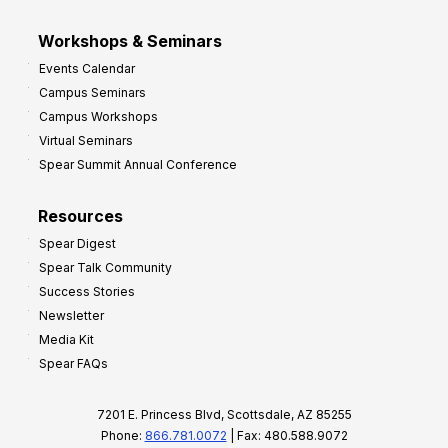
Workshops & Seminars
Events Calendar
Campus Seminars
Campus Workshops
Virtual Seminars
Spear Summit Annual Conference
Resources
Spear Digest
Spear Talk Community
Success Stories
Newsletter
Media Kit
Spear FAQs
7201 E. Princess Blvd, Scottsdale, AZ 85255
Phone:
866.781.0072
| Fax: 480.588.9072