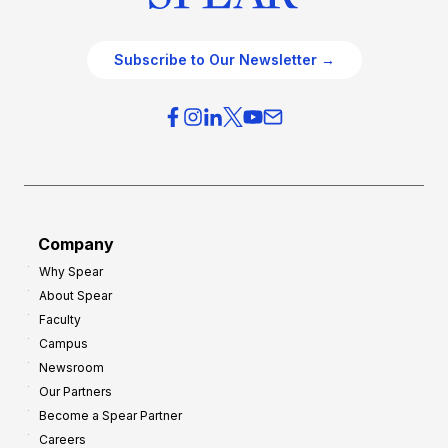
Subscribe to Our Newsletter →
Company
Why Spear
About Spear
Faculty
Campus
Newsroom
Our Partners
Become a Spear Partner
Careers