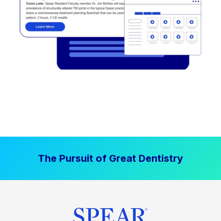
The Pursuit of Great Dentistry