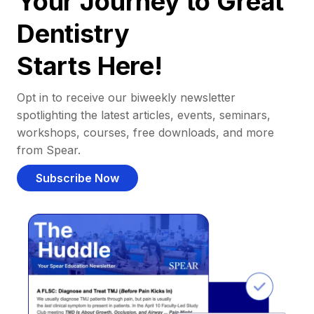
Your Journey to Great
Dentistry
Starts Here!
Opt in to receive our biweekly newsletter
spotlighting the latest articles, events, seminars,
workshops, courses, free downloads, and more
from Spear.
Subscribe Now