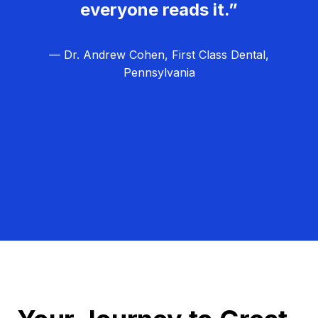
everyone reads it.”
— Dr. Andrew Cohen, First Class Dental,
Pennsylvania