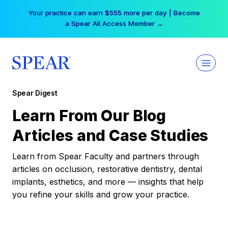
Skip
Your practice can earn $555 more per day | Become
to
a Spear All Access Member →
content
Spear Digest
Learn From Our Blog
Articles and Case Studies
Learn from Spear Faculty and partners through
articles on occlusion, restorative dentistry, dental
implants, esthetics, and more — insights that help
you refine your skills and grow your practice.