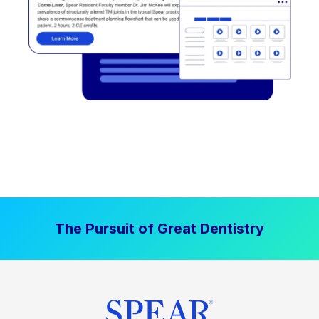
The Pursuit of Great Dentistry