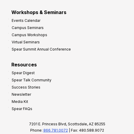
Workshops & Seminars
Events Calendar
Campus Seminars
Campus Workshops
Virtual Seminars
Spear Summit Annual Conference
Resources
Spear Digest
Spear Talk Community
Success Stories
Newsletter
Media Kit
Spear FAQs
7201 E. Princess Blvd, Scottsdale, AZ 85255
Phone:
866.781.0072
| Fax: 480.588.9072