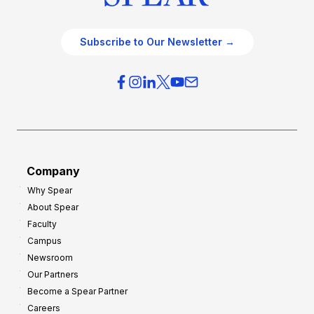
Subscribe to Our Newsletter →
Company
Why Spear
About Spear
Faculty
Campus
Newsroom
Our Partners
Become a Spear Partner
Careers