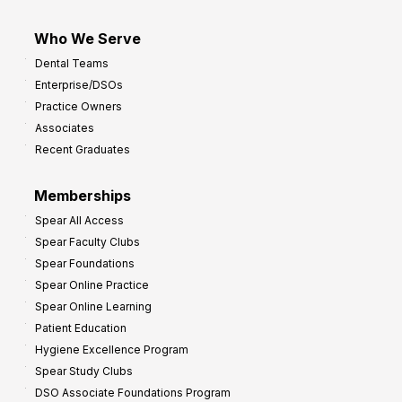
Who We Serve
Dental Teams
Enterprise/DSOs
Practice Owners
Associates
Recent Graduates
Memberships
Spear All Access
Spear Faculty Clubs
Spear Foundations
Spear Online Practice
Spear Online Learning
Patient Education
Hygiene Excellence Program
Spear Study Clubs
DSO Associate Foundations Program