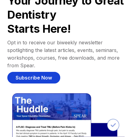
Your Journey to Great
Dentistry
Starts Here!
Opt in to receive our biweekly newsletter
spotlighting the latest articles, events, seminars,
workshops, courses, free downloads, and more
from Spear.
Subscribe Now