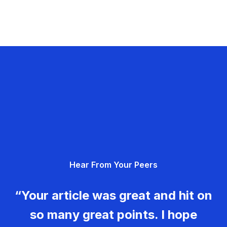
Hear From Your Peers
“Your article was great and hit on
so many great points. I hope