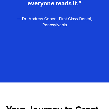
everyone reads it.”
— Dr. Andrew Cohen, First Class Dental,
Pennsylvania