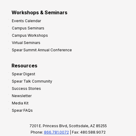
Workshops & Seminars
Events Calendar
Campus Seminars
Campus Workshops
Virtual Seminars
Spear Summit Annual Conference
Resources
Spear Digest
Spear Talk Community
Success Stories
Newsletter
Media Kit
Spear FAQs
7201 E. Princess Blvd, Scottsdale, AZ 85255
Phone:
866.781.0072
| Fax: 480.588.9072