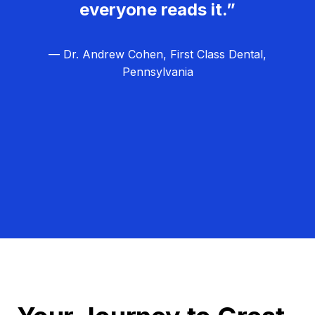
everyone reads it.”
— Dr. Andrew Cohen, First Class Dental,
Pennsylvania