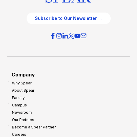
Subscribe to Our Newsletter →
Company
Why Spear
About Spear
Faculty
Campus
Newsroom
Our Partners
Become a Spear Partner
Careers