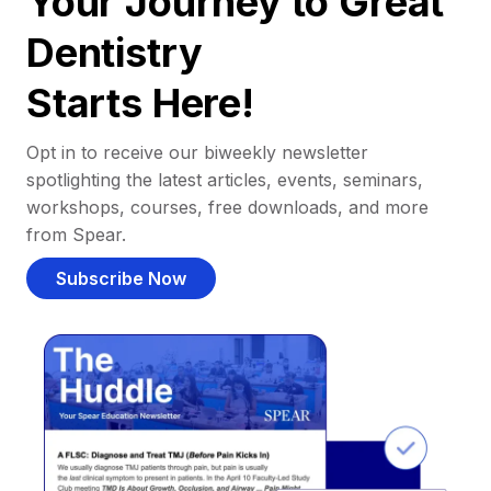
Your Journey to Great
Dentistry
Starts Here!
Opt in to receive our biweekly newsletter
spotlighting the latest articles, events, seminars,
workshops, courses, free downloads, and more
from Spear.
Subscribe Now