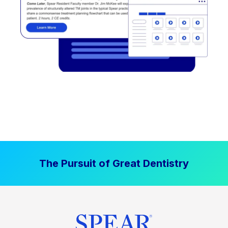
The Pursuit of Great Dentistry