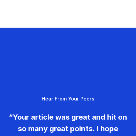
Hear From Your Peers
“Your article was great and hit on
so many great points. I hope