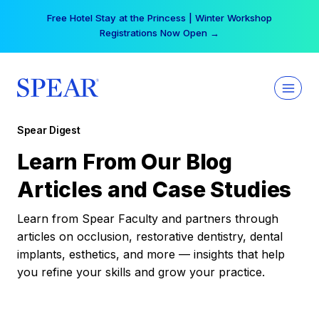
Skip
Free Hotel Stay at the Princess | Winter Workshop
to
Registrations Now Open →
content
Spear Digest
Learn From Our Blog
Articles and Case Studies
Learn from Spear Faculty and partners through
articles on occlusion, restorative dentistry, dental
implants, esthetics, and more — insights that help
you refine your skills and grow your practice.