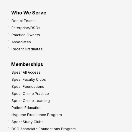
Who We Serve
Dental Teams
Enterprise/DSOs
Practice Owners
Associates
Recent Graduates
Memberships
Spear All Access
Spear Faculty Clubs
Spear Foundations
Spear Online Practice
Spear Online Learning
Patient Education
Hygiene Excellence Program
Spear Study Clubs
DSO Associate Foundations Program