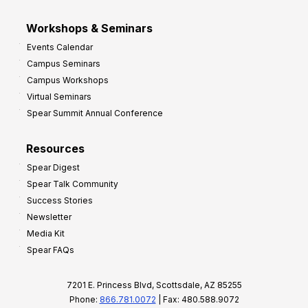
Workshops & Seminars
Events Calendar
Campus Seminars
Campus Workshops
Virtual Seminars
Spear Summit Annual Conference
Resources
Spear Digest
Spear Talk Community
Success Stories
Newsletter
Media Kit
Spear FAQs
7201 E. Princess Blvd, Scottsdale, AZ 85255
Phone:
866.781.0072
| Fax: 480.588.9072