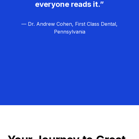
everyone reads it.”
— Dr. Andrew Cohen, First Class Dental,
Pennsylvania