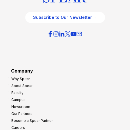
Subscribe to Our Newsletter →
Company
Why Spear
About Spear
Faculty
Campus
Newsroom
Our Partners
Become a Spear Partner
Careers