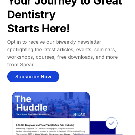
Your Journey to Great
Dentistry
Starts Here!
Opt in to receive our biweekly newsletter
spotlighting the latest articles, events, seminars,
workshops, courses, free downloads, and more
from Spear.
Subscribe Now