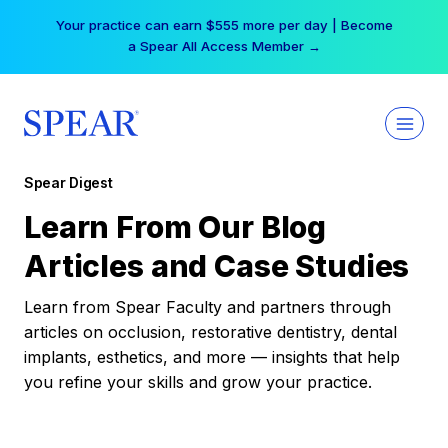
Skip
Your practice can earn $555 more per day | Become
to
a Spear All Access Member →
content
Spear Digest
Learn From Our Blog
Articles and Case Studies
Learn from Spear Faculty and partners through
articles on occlusion, restorative dentistry, dental
implants, esthetics, and more — insights that help
you refine your skills and grow your practice.