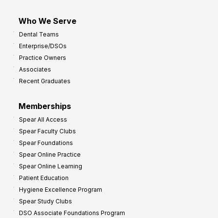
Who We Serve
Dental Teams
Enterprise/DSOs
Practice Owners
Associates
Recent Graduates
Memberships
Spear All Access
Spear Faculty Clubs
Spear Foundations
Spear Online Practice
Spear Online Learning
Patient Education
Hygiene Excellence Program
Spear Study Clubs
DSO Associate Foundations Program