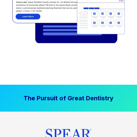
The Pursuit of Great Dentistry