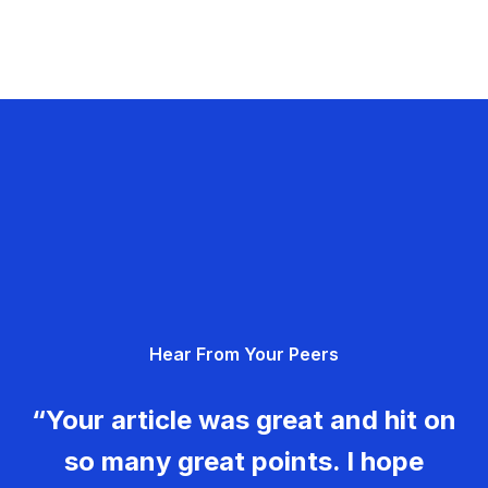
Hear From Your Peers
“Your article was great and hit on
so many great points. I hope