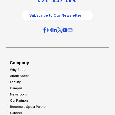
Subscribe to Our Newsletter →
Company
Why Spear
About Spear
Faculty
Campus
Newsroom
Our Partners
Become a Spear Partner
Careers