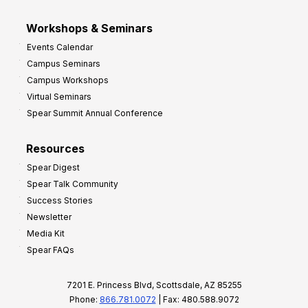
Workshops & Seminars
Events Calendar
Campus Seminars
Campus Workshops
Virtual Seminars
Spear Summit Annual Conference
Resources
Spear Digest
Spear Talk Community
Success Stories
Newsletter
Media Kit
Spear FAQs
7201 E. Princess Blvd, Scottsdale, AZ 85255
Phone:
866.781.0072
| Fax: 480.588.9072