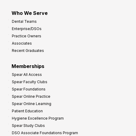
Who We Serve
Dental Teams
Enterprise/DSOs
Practice Owners
Associates
Recent Graduates
Memberships
Spear All Access
Spear Faculty Clubs
Spear Foundations
Spear Online Practice
Spear Online Learning
Patient Education
Hygiene Excellence Program
Spear Study Clubs
DSO Associate Foundations Program