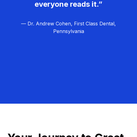
everyone reads it.”
— Dr. Andrew Cohen, First Class Dental,
Pennsylvania