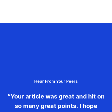
Hear From Your Peers
“Your article was great and hit on
so many great points. I hope