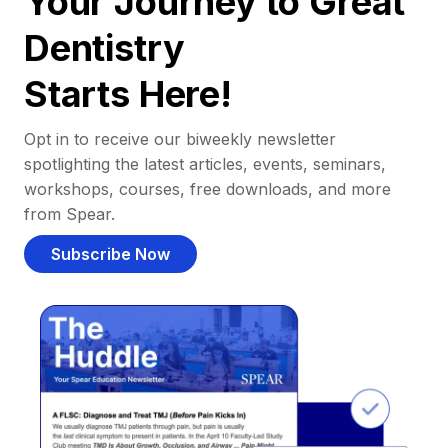
Your Journey to Great
Dentistry
Starts Here!
Opt in to receive our biweekly newsletter
spotlighting the latest articles, events, seminars,
workshops, courses, free downloads, and more
from Spear.
Subscribe Now