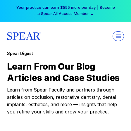
Skip
Your practice can earn $555 more per day | Become
to
a Spear All Access Member →
content
Spear Digest
Learn From Our Blog
Articles and Case Studies
Learn from Spear Faculty and partners through
articles on occlusion, restorative dentistry, dental
implants, esthetics, and more — insights that help
you refine your skills and grow your practice.