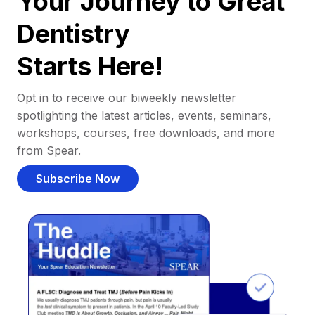
Your Journey to Great
Dentistry
Starts Here!
Opt in to receive our biweekly newsletter
spotlighting the latest articles, events, seminars,
workshops, courses, free downloads, and more
from Spear.
Subscribe Now