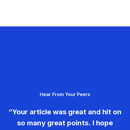
Hear From Your Peers
“Your article was great and hit on
so many great points. I hope