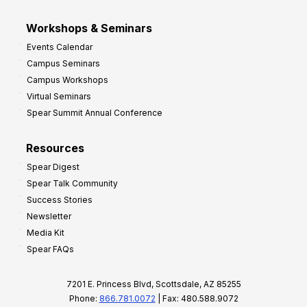
Workshops & Seminars
Events Calendar
Campus Seminars
Campus Workshops
Virtual Seminars
Spear Summit Annual Conference
Resources
Spear Digest
Spear Talk Community
Success Stories
Newsletter
Media Kit
Spear FAQs
7201 E. Princess Blvd, Scottsdale, AZ 85255
Phone:
866.781.0072
| Fax: 480.588.9072