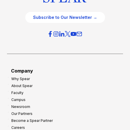
Subscribe to Our Newsletter →
Company
Why Spear
About Spear
Faculty
Campus
Newsroom
Our Partners
Become a Spear Partner
Careers