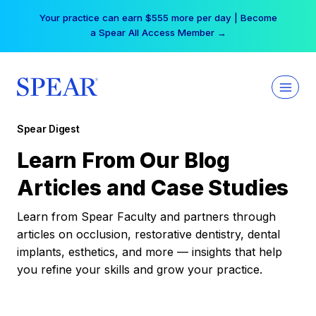
Skip
Your practice can earn $555 more per day | Become
to
a Spear All Access Member →
content
Spear Digest
Learn From Our Blog
Articles and Case Studies
Learn from Spear Faculty and partners through
articles on occlusion, restorative dentistry, dental
implants, esthetics, and more — insights that help
you refine your skills and grow your practice.