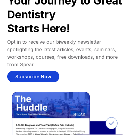
Your Journey to Great
Dentistry
Starts Here!
Opt in to receive our biweekly newsletter
spotlighting the latest articles, events, seminars,
workshops, courses, free downloads, and more
from Spear.
Subscribe Now