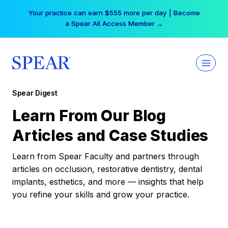
Skip
Your practice can earn $555 more per day | Become
to
a Spear All Access Member →
content
Spear Digest
Learn From Our Blog
Articles and Case Studies
Learn from Spear Faculty and partners through
articles on occlusion, restorative dentistry, dental
implants, esthetics, and more — insights that help
you refine your skills and grow your practice.