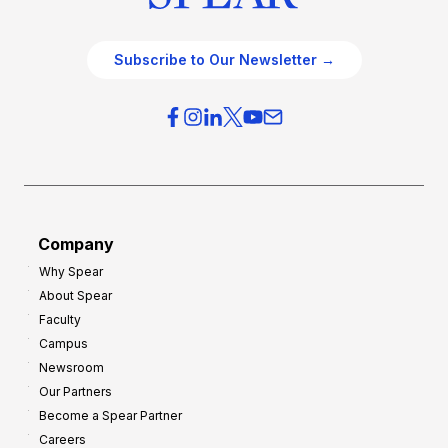
Subscribe to Our Newsletter →
Company
Why Spear
About Spear
Faculty
Campus
Newsroom
Our Partners
Become a Spear Partner
Careers