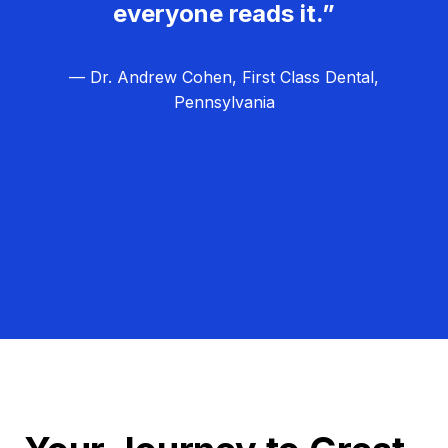
everyone reads it.”
— Dr. Andrew Cohen, First Class Dental,
Pennsylvania