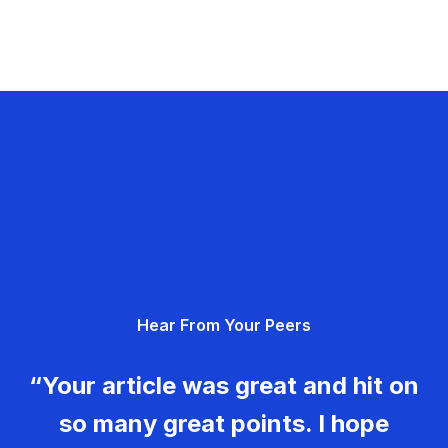
Hear From Your Peers
“Your article was great and hit on
so many great points. I hope