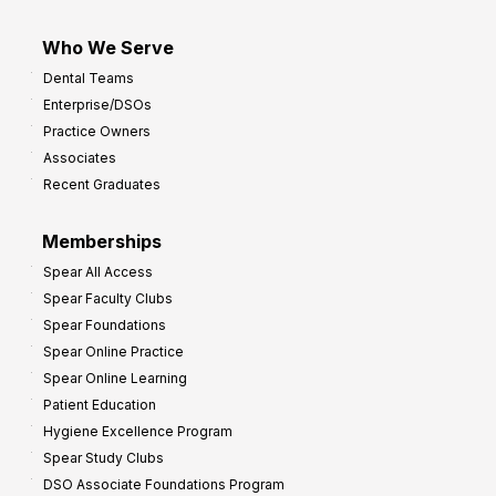
Who We Serve
Dental Teams
Enterprise/DSOs
Practice Owners
Associates
Recent Graduates
Memberships
Spear All Access
Spear Faculty Clubs
Spear Foundations
Spear Online Practice
Spear Online Learning
Patient Education
Hygiene Excellence Program
Spear Study Clubs
DSO Associate Foundations Program