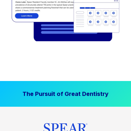
The Pursuit of Great Dentistry