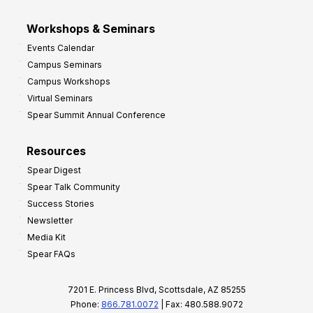
Workshops & Seminars
Events Calendar
Campus Seminars
Campus Workshops
Virtual Seminars
Spear Summit Annual Conference
Resources
Spear Digest
Spear Talk Community
Success Stories
Newsletter
Media Kit
Spear FAQs
7201 E. Princess Blvd, Scottsdale, AZ 85255
Phone:
866.781.0072
| Fax: 480.588.9072