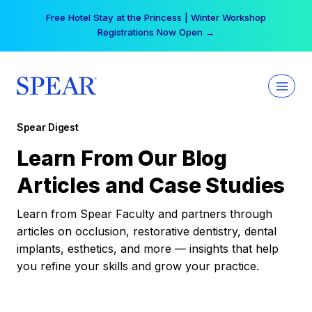
Skip
Free Hotel Stay at the Princess | Winter Workshop
to
Registrations Now Open →
content
Spear Digest
Learn From Our Blog
Articles and Case Studies
Learn from Spear Faculty and partners through
articles on occlusion, restorative dentistry, dental
implants, esthetics, and more — insights that help
you refine your skills and grow your practice.