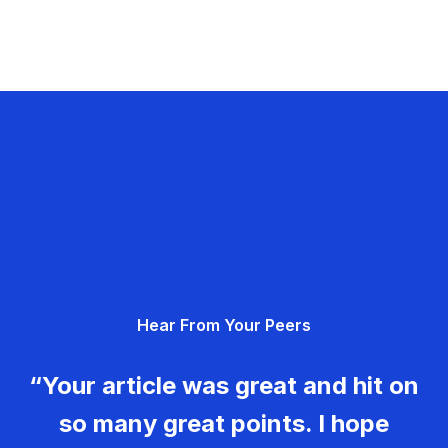
Hear From Your Peers
“Your article was great and hit on
so many great points. I hope