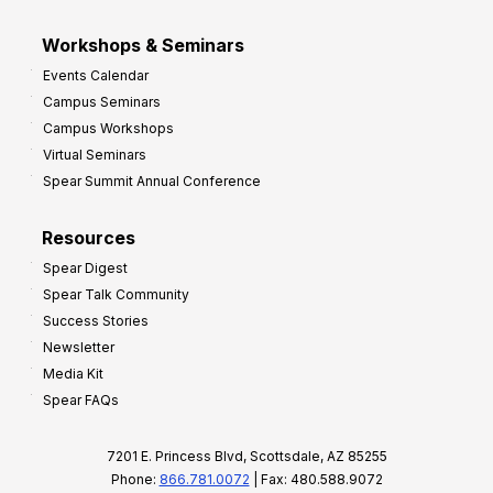
Workshops & Seminars
Events Calendar
Campus Seminars
Campus Workshops
Virtual Seminars
Spear Summit Annual Conference
Resources
Spear Digest
Spear Talk Community
Success Stories
Newsletter
Media Kit
Spear FAQs
7201 E. Princess Blvd, Scottsdale, AZ 85255
Phone:
866.781.0072
| Fax: 480.588.9072