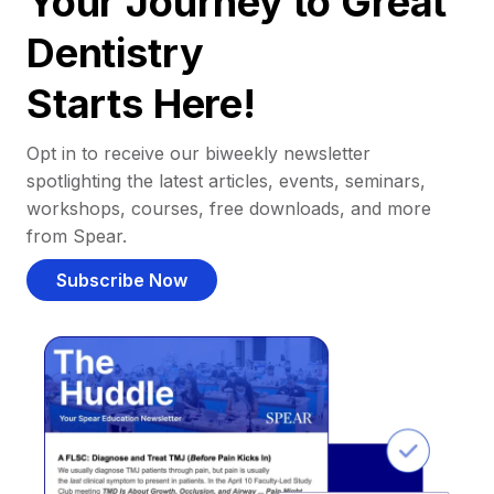
Your Journey to Great
Dentistry
Starts Here!
Opt in to receive our biweekly newsletter
spotlighting the latest articles, events, seminars,
workshops, courses, free downloads, and more
from Spear.
Subscribe Now