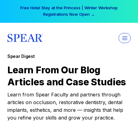
Skip
Free Hotel Stay at the Princess | Winter Workshop
to
Registrations Now Open →
content
Spear Digest
Learn From Our Blog
Articles and Case Studies
Learn from Spear Faculty and partners through
articles on occlusion, restorative dentistry, dental
implants, esthetics, and more — insights that help
you refine your skills and grow your practice.