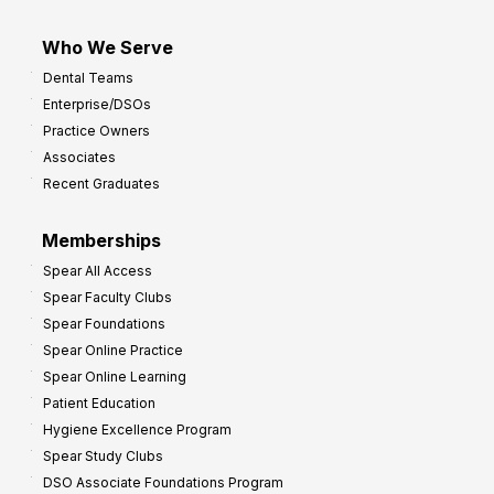
Who We Serve
Dental Teams
Enterprise/DSOs
Practice Owners
Associates
Recent Graduates
Memberships
Spear All Access
Spear Faculty Clubs
Spear Foundations
Spear Online Practice
Spear Online Learning
Patient Education
Hygiene Excellence Program
Spear Study Clubs
DSO Associate Foundations Program