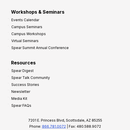
Workshops & Seminars
Events Calendar
Campus Seminars
Campus Workshops
Virtual Seminars
Spear Summit Annual Conference
Resources
Spear Digest
Spear Talk Community
Success Stories
Newsletter
Media Kit
Spear FAQs
7201 E. Princess Blvd, Scottsdale, AZ 85255
Phone:
866.781.0072
| Fax: 480.588.9072