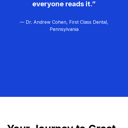
everyone reads it.”
— Dr. Andrew Cohen, First Class Dental,
Pennsylvania