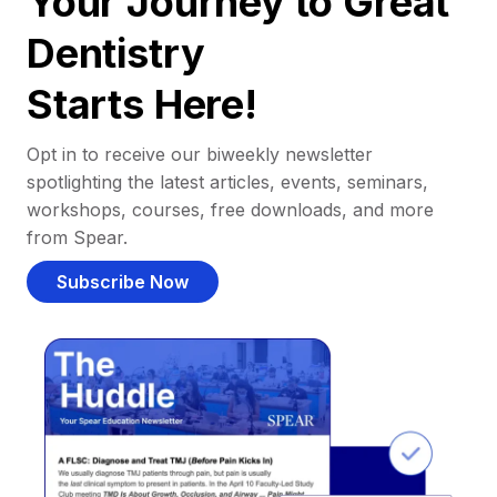
Your Journey to Great
Dentistry
Starts Here!
Opt in to receive our biweekly newsletter
spotlighting the latest articles, events, seminars,
workshops, courses, free downloads, and more
from Spear.
Subscribe Now