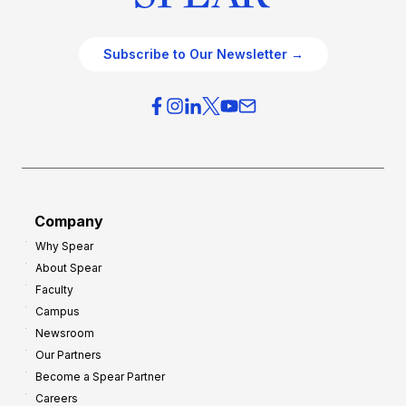
Subscribe to Our Newsletter →
Company
Why Spear
About Spear
Faculty
Campus
Newsroom
Our Partners
Become a Spear Partner
Careers