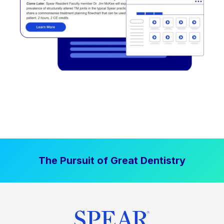
The Pursuit of Great Dentistry