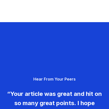
Hear From Your Peers
“Your article was great and hit on
so many great points. I hope