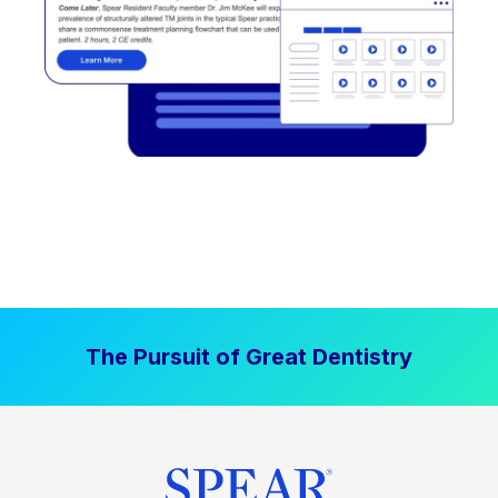
The Pursuit of Great Dentistry