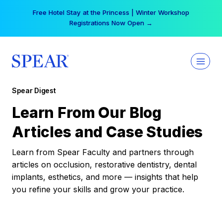
Skip
Free Hotel Stay at the Princess | Winter Workshop
to
Registrations Now Open →
content
Spear Digest
Learn From Our Blog
Articles and Case Studies
Learn from Spear Faculty and partners through
articles on occlusion, restorative dentistry, dental
implants, esthetics, and more — insights that help
you refine your skills and grow your practice.