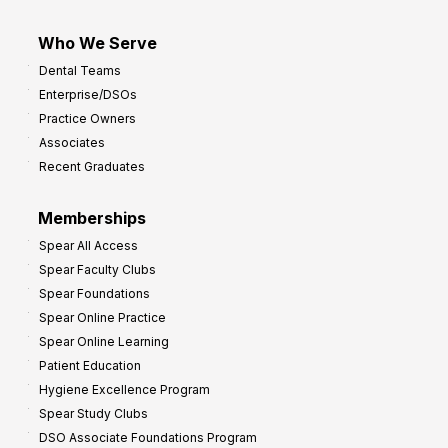
Who We Serve
Dental Teams
Enterprise/DSOs
Practice Owners
Associates
Recent Graduates
Memberships
Spear All Access
Spear Faculty Clubs
Spear Foundations
Spear Online Practice
Spear Online Learning
Patient Education
Hygiene Excellence Program
Spear Study Clubs
DSO Associate Foundations Program