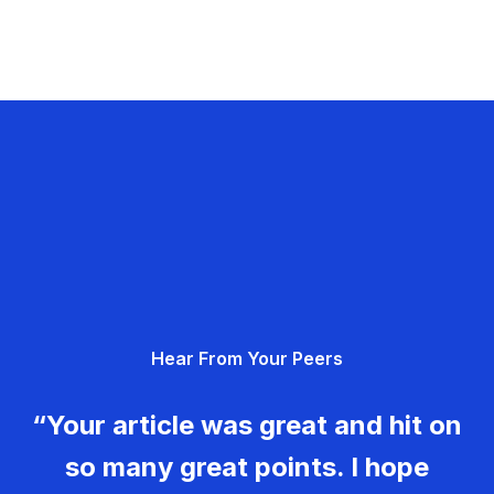
Hear From Your Peers
“Your article was great and hit on
so many great points. I hope