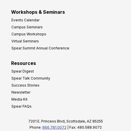
Workshops & Seminars
Events Calendar
Campus Seminars
Campus Workshops
Virtual Seminars
Spear Summit Annual Conference
Resources
Spear Digest
Spear Talk Community
Success Stories
Newsletter
Media Kit
Spear FAQs
7201 E. Princess Blvd, Scottsdale, AZ 85255
Phone:
866.781.0072
| Fax: 480.588.9072