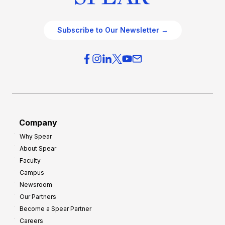
Subscribe to Our Newsletter →
Company
Why Spear
About Spear
Faculty
Campus
Newsroom
Our Partners
Become a Spear Partner
Careers