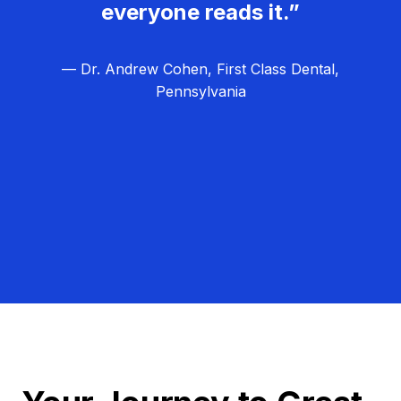
everyone reads it.”
— Dr. Andrew Cohen, First Class Dental,
Pennsylvania