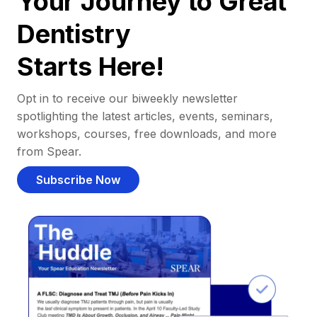
Your Journey to Great
Dentistry
Starts Here!
Opt in to receive our biweekly newsletter
spotlighting the latest articles, events, seminars,
workshops, courses, free downloads, and more
from Spear.
Subscribe Now