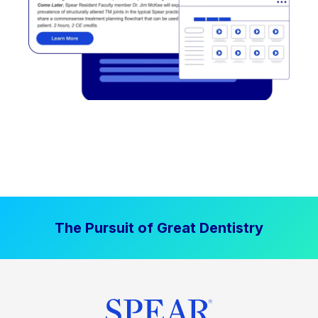
The Pursuit of Great Dentistry