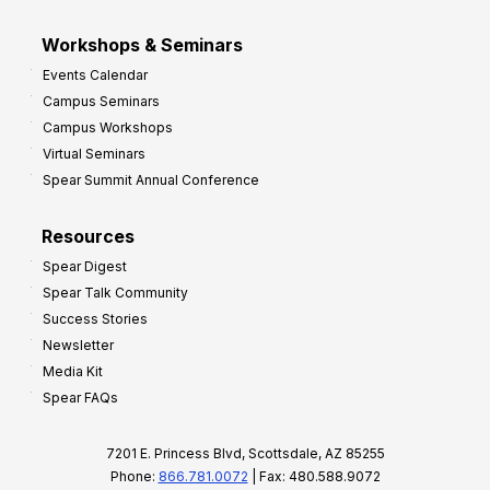
Workshops & Seminars
Events Calendar
Campus Seminars
Campus Workshops
Virtual Seminars
Spear Summit Annual Conference
Resources
Spear Digest
Spear Talk Community
Success Stories
Newsletter
Media Kit
Spear FAQs
7201 E. Princess Blvd, Scottsdale, AZ 85255
Phone:
866.781.0072
| Fax: 480.588.9072