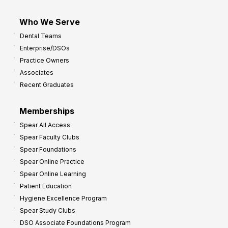
Who We Serve
Dental Teams
Enterprise/DSOs
Practice Owners
Associates
Recent Graduates
Memberships
Spear All Access
Spear Faculty Clubs
Spear Foundations
Spear Online Practice
Spear Online Learning
Patient Education
Hygiene Excellence Program
Spear Study Clubs
DSO Associate Foundations Program