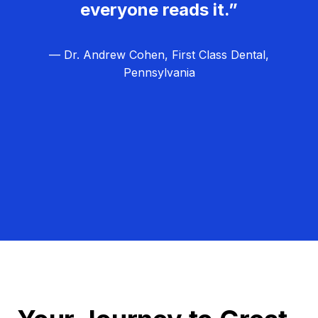
everyone reads it.”
— Dr. Andrew Cohen, First Class Dental,
Pennsylvania