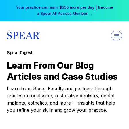
Skip
Your practice can earn $555 more per day | Become
to
a Spear All Access Member →
content
Spear Digest
Learn From Our Blog
Articles and Case Studies
Learn from Spear Faculty and partners through
articles on occlusion, restorative dentistry, dental
implants, esthetics, and more — insights that help
you refine your skills and grow your practice.