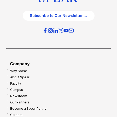
Subscribe to Our Newsletter →
Company
Why Spear
About Spear
Faculty
Campus
Newsroom
Our Partners
Become a Spear Partner
Careers