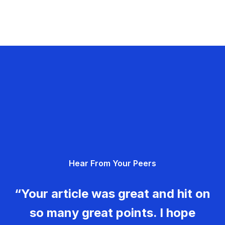
Hear From Your Peers
“Your article was great and hit on
so many great points. I hope