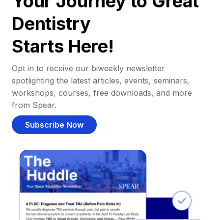
Your Journey to Great
Dentistry
Starts Here!
Opt in to receive our biweekly newsletter
spotlighting the latest articles, events, seminars,
workshops, courses, free downloads, and more
from Spear.
Subscribe Now