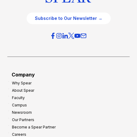
Subscribe to Our Newsletter →
Company
Why Spear
About Spear
Faculty
Campus
Newsroom
Our Partners
Become a Spear Partner
Careers