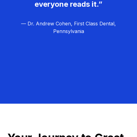
everyone reads it.”
— Dr. Andrew Cohen, First Class Dental,
Pennsylvania