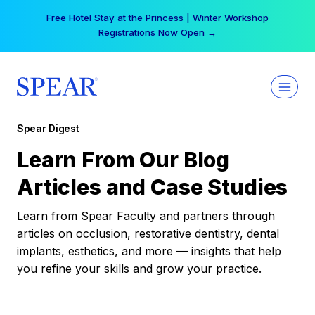
Skip
Free Hotel Stay at the Princess | Winter Workshop
to
Registrations Now Open →
content
Spear Digest
Learn From Our Blog
Articles and Case Studies
Learn from Spear Faculty and partners through
articles on occlusion, restorative dentistry, dental
implants, esthetics, and more — insights that help
you refine your skills and grow your practice.