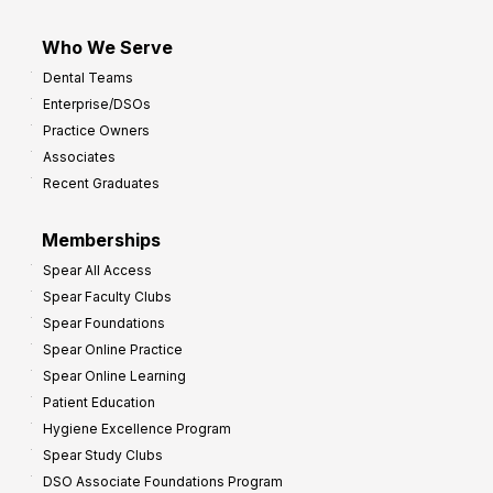
Who We Serve
Dental Teams
Enterprise/DSOs
Practice Owners
Associates
Recent Graduates
Memberships
Spear All Access
Spear Faculty Clubs
Spear Foundations
Spear Online Practice
Spear Online Learning
Patient Education
Hygiene Excellence Program
Spear Study Clubs
DSO Associate Foundations Program