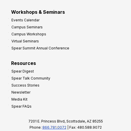
Workshops & Seminars
Events Calendar
Campus Seminars
Campus Workshops
Virtual Seminars
Spear Summit Annual Conference
Resources
Spear Digest
Spear Talk Community
Success Stories
Newsletter
Media Kit
Spear FAQs
7201 E. Princess Blvd, Scottsdale, AZ 85255
Phone:
866.781.0072
| Fax: 480.588.9072