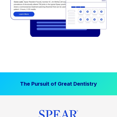
The Pursuit of Great Dentistry