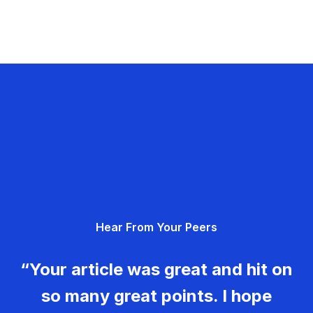
Hear From Your Peers
“Your article was great and hit on
so many great points. I hope