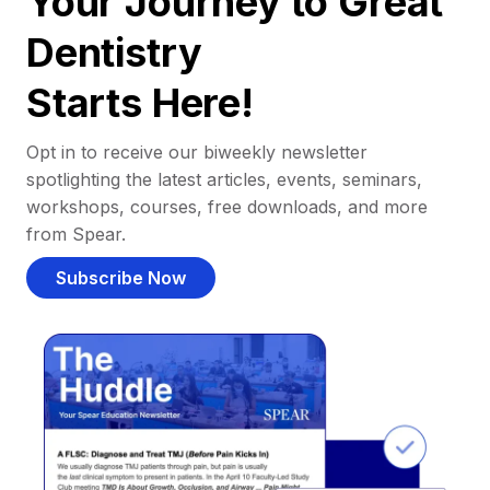
Your Journey to Great
Dentistry
Starts Here!
Opt in to receive our biweekly newsletter
spotlighting the latest articles, events, seminars,
workshops, courses, free downloads, and more
from Spear.
Subscribe Now