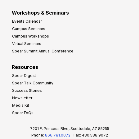
Workshops & Seminars
Events Calendar
Campus Seminars
Campus Workshops
Virtual Seminars
Spear Summit Annual Conference
Resources
Spear Digest
Spear Talk Community
Success Stories
Newsletter
Media Kit
Spear FAQs
7201 E. Princess Blvd, Scottsdale, AZ 85255
Phone:
866.781.0072
| Fax: 480.588.9072