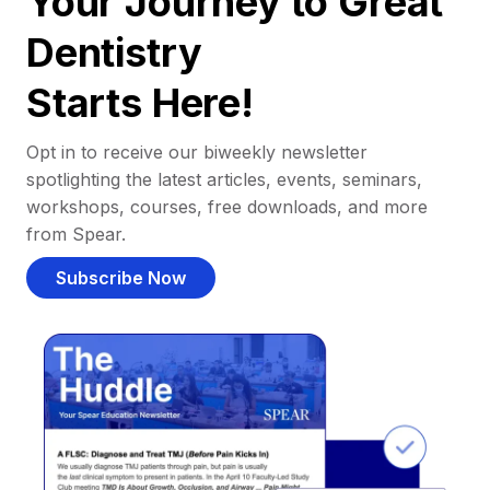
Your Journey to Great
Dentistry
Starts Here!
Opt in to receive our biweekly newsletter
spotlighting the latest articles, events, seminars,
workshops, courses, free downloads, and more
from Spear.
Subscribe Now