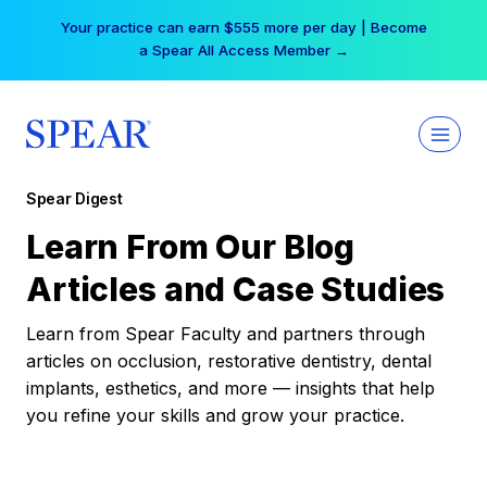
Skip
Your practice can earn $555 more per day | Become
to
a Spear All Access Member →
content
Spear Digest
Learn From Our Blog
Articles and Case Studies
Learn from Spear Faculty and partners through
articles on occlusion, restorative dentistry, dental
implants, esthetics, and more — insights that help
you refine your skills and grow your practice.