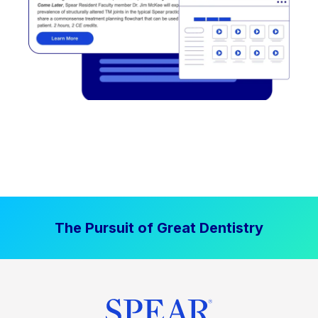
The Pursuit of Great Dentistry