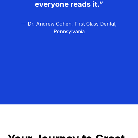
everyone reads it.”
— Dr. Andrew Cohen, First Class Dental,
Pennsylvania