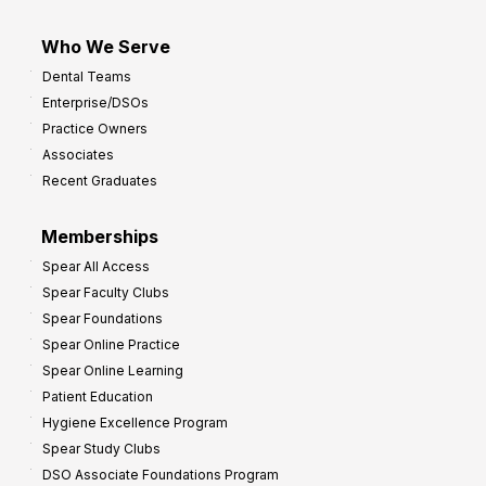
Who We Serve
Dental Teams
Enterprise/DSOs
Practice Owners
Associates
Recent Graduates
Memberships
Spear All Access
Spear Faculty Clubs
Spear Foundations
Spear Online Practice
Spear Online Learning
Patient Education
Hygiene Excellence Program
Spear Study Clubs
DSO Associate Foundations Program