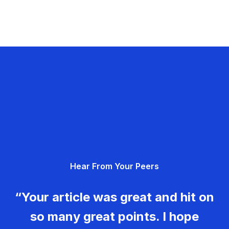
Hear From Your Peers
“Your article was great and hit on
so many great points. I hope