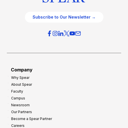
Subscribe to Our Newsletter →
Company
Why Spear
About Spear
Faculty
Campus
Newsroom
Our Partners
Become a Spear Partner
Careers