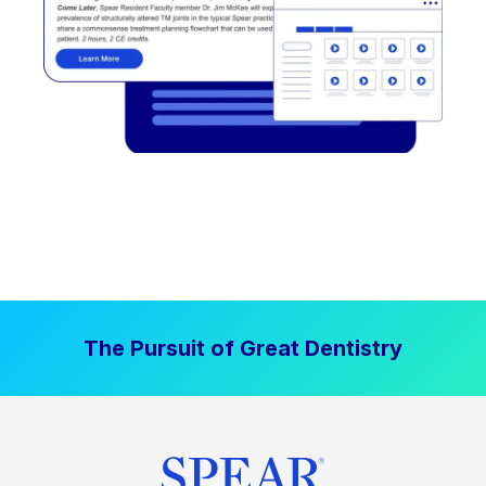
The Pursuit of Great Dentistry