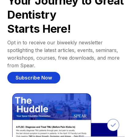
Your Journey to Great
Dentistry
Starts Here!
Opt in to receive our biweekly newsletter
spotlighting the latest articles, events, seminars,
workshops, courses, free downloads, and more
from Spear.
Subscribe Now