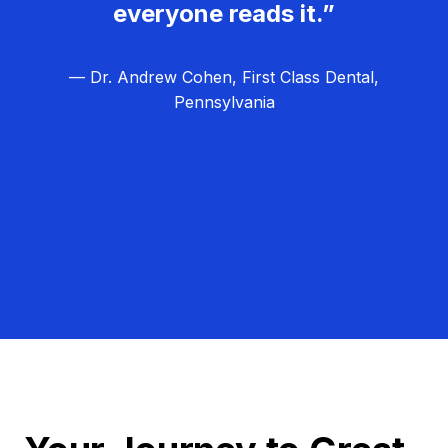
everyone reads it.”
— Dr. Andrew Cohen, First Class Dental,
Pennsylvania