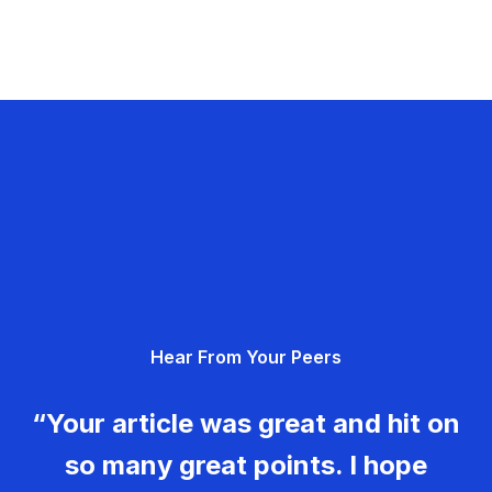
Hear From Your Peers
“Your article was great and hit on
so many great points. I hope