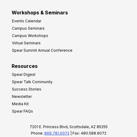
Workshops & Seminars
Events Calendar
Campus Seminars
Campus Workshops
Virtual Seminars
Spear Summit Annual Conference
Resources
Spear Digest
Spear Talk Community
Success Stories
Newsletter
Media Kit
Spear FAQs
7201 E. Princess Blvd, Scottsdale, AZ 85255
Phone:
866.781.0072
| Fax: 480.588.9072