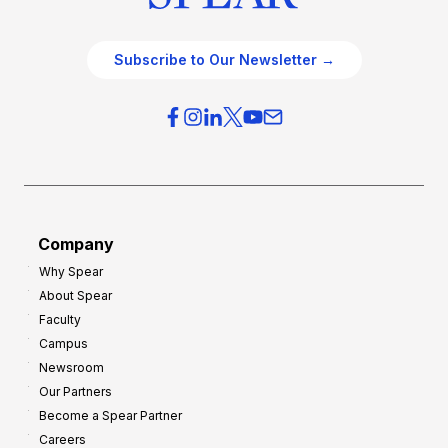
Subscribe to Our Newsletter →
Company
Why Spear
About Spear
Faculty
Campus
Newsroom
Our Partners
Become a Spear Partner
Careers