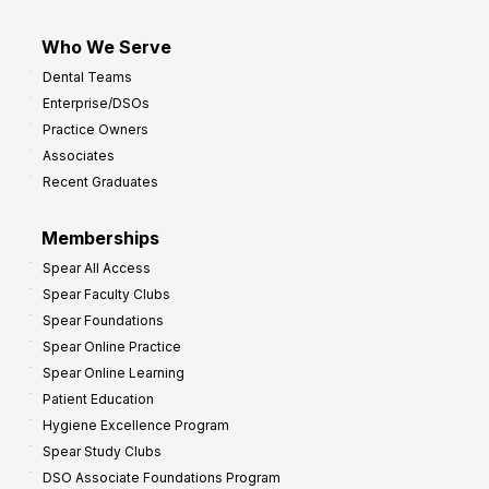
Who We Serve
Dental Teams
Enterprise/DSOs
Practice Owners
Associates
Recent Graduates
Memberships
Spear All Access
Spear Faculty Clubs
Spear Foundations
Spear Online Practice
Spear Online Learning
Patient Education
Hygiene Excellence Program
Spear Study Clubs
DSO Associate Foundations Program