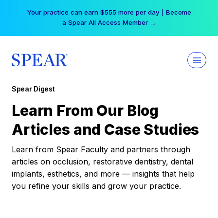
Skip
Your practice can earn $555 more per day | Become
to
a Spear All Access Member →
content
Spear Digest
Learn From Our Blog
Articles and Case Studies
Learn from Spear Faculty and partners through
articles on occlusion, restorative dentistry, dental
implants, esthetics, and more — insights that help
you refine your skills and grow your practice.