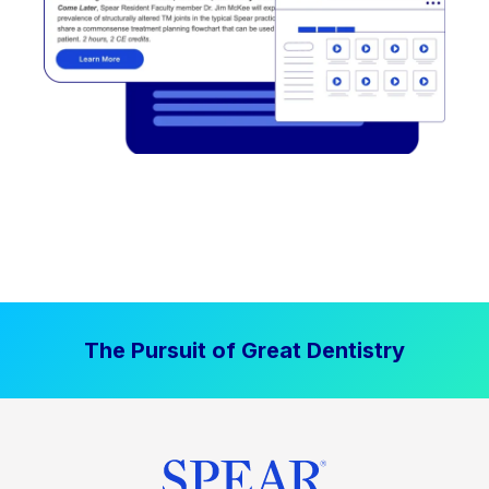
The Pursuit of Great Dentistry