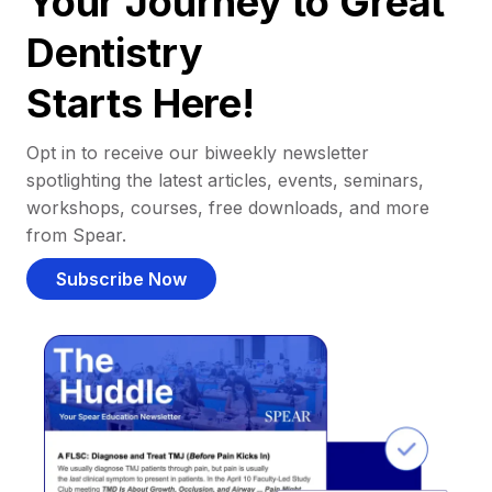
Your Journey to Great
Dentistry
Starts Here!
Opt in to receive our biweekly newsletter
spotlighting the latest articles, events, seminars,
workshops, courses, free downloads, and more
from Spear.
Subscribe Now