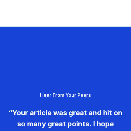
Hear From Your Peers
“Your article was great and hit on
so many great points. I hope