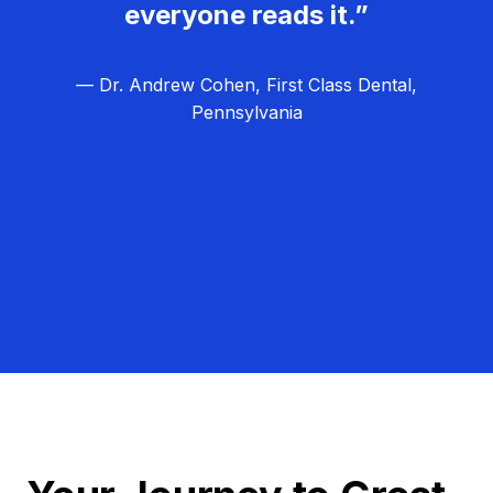
everyone reads it.”
— Dr. Andrew Cohen, First Class Dental,
Pennsylvania