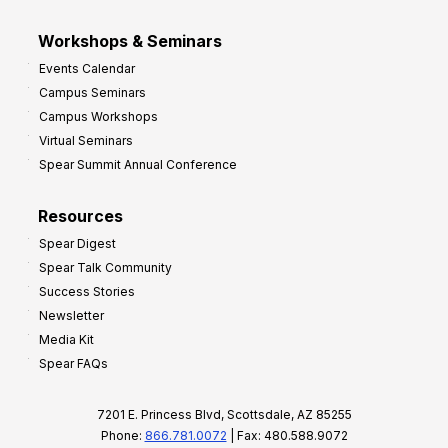
Workshops & Seminars
Events Calendar
Campus Seminars
Campus Workshops
Virtual Seminars
Spear Summit Annual Conference
Resources
Spear Digest
Spear Talk Community
Success Stories
Newsletter
Media Kit
Spear FAQs
7201 E. Princess Blvd, Scottsdale, AZ 85255
Phone:
866.781.0072
| Fax: 480.588.9072