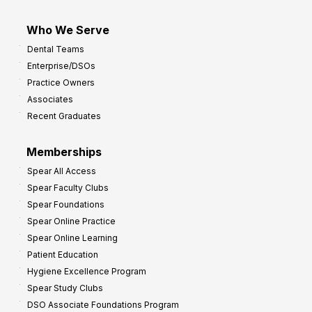
Who We Serve
Dental Teams
Enterprise/DSOs
Practice Owners
Associates
Recent Graduates
Memberships
Spear All Access
Spear Faculty Clubs
Spear Foundations
Spear Online Practice
Spear Online Learning
Patient Education
Hygiene Excellence Program
Spear Study Clubs
DSO Associate Foundations Program