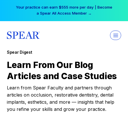
Skip
Your practice can earn $555 more per day | Become
to
a Spear All Access Member →
content
Spear Digest
Learn From Our Blog
Articles and Case Studies
Learn from Spear Faculty and partners through
articles on occlusion, restorative dentistry, dental
implants, esthetics, and more — insights that help
you refine your skills and grow your practice.