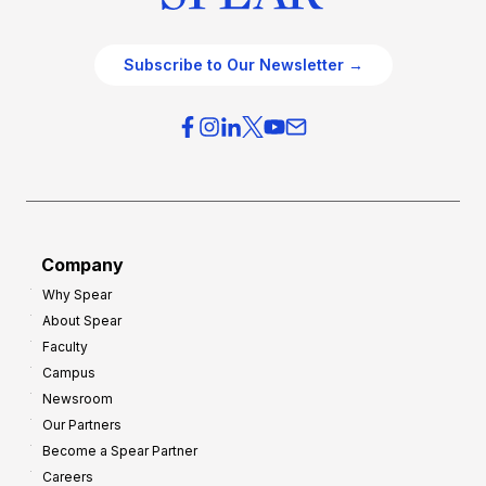
Subscribe to Our Newsletter →
Company
Why Spear
About Spear
Faculty
Campus
Newsroom
Our Partners
Become a Spear Partner
Careers