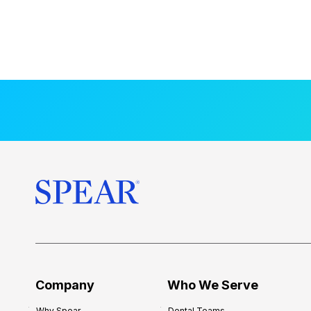
Company
Who We Serve
Why Spear
Dental Teams