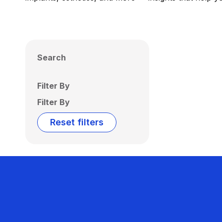
Search
Filter By
Filter By
Reset filters