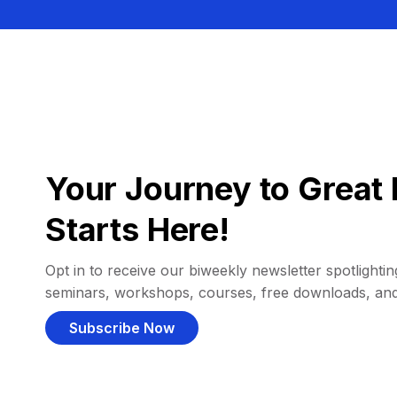
Your Journey to Great 
Starts Here!
Opt in to receive our biweekly newsletter spotlighting
seminars, workshops, courses, free downloads, an
Subscribe Now