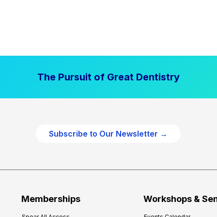
The Pursuit of Great Dentistry
Subscribe to Our Newsletter →
Memberships
Workshops & Se
Spear All Access
Events Calendar