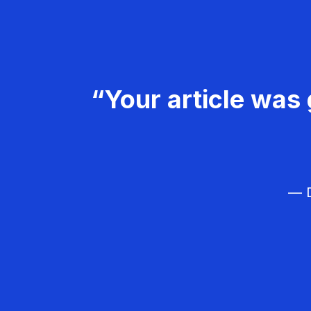
“Your article was 
— D