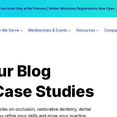
r practice can earn $555 more per day | Become a Spear All Access Memb
Free Hotel Stay at the Princess | Winter Workshop Registrations Now Open 
 We Serve
Memberships & Events
Resources
Compa
ur Blog
Case Studies
es on occlusion, restorative dentistry, dental
ou refine your skills and grow your practice.