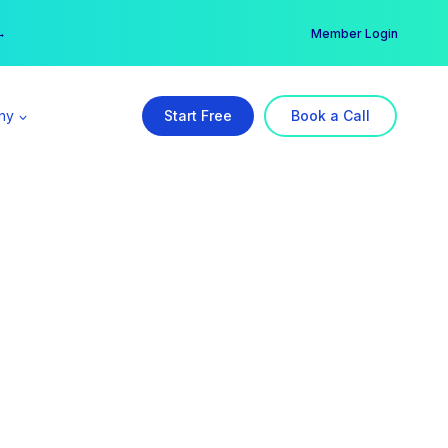
er →
→
Member Login
ny
Start Free
Book a Call