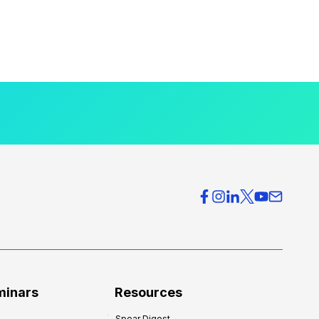
minars
Resources
Spear Digest