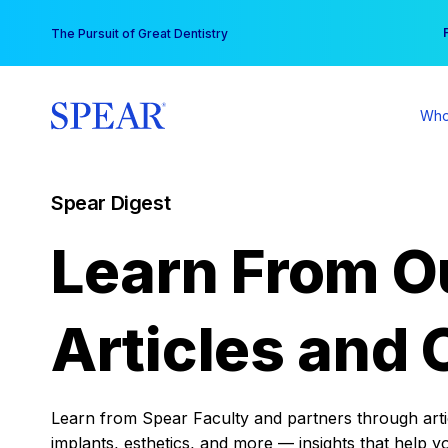
Skip
You
The Pursuit of Great Dentistry
to
content
Who
Spear Digest
Learn From O
Articles and 
Learn from Spear Faculty and partners through articl
implants, esthetics, and more — insights that help y