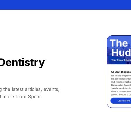
Dentistry
 the latest articles, events,
d more from Spear.