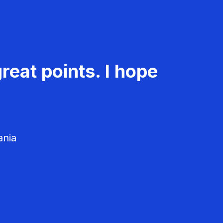
reat points. I hope
ania