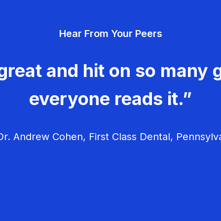
Hear From Your Peers
great and hit on so many g
everyone reads it.”
r. Andrew Cohen, First Class Dental, Pennsylv