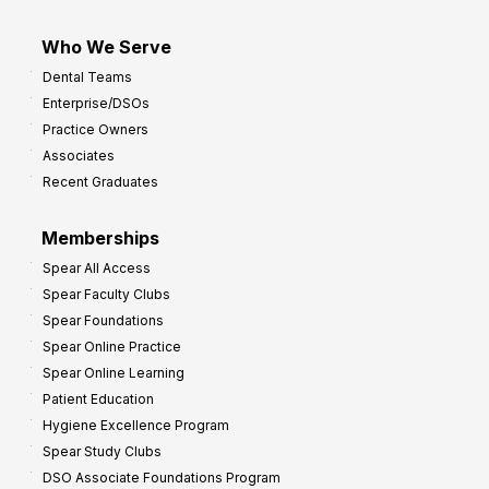
Who We Serve
Dental Teams
Enterprise/DSOs
Practice Owners
Associates
Recent Graduates
Memberships
Spear All Access
Spear Faculty Clubs
Spear Foundations
Spear Online Practice
Spear Online Learning
Patient Education
Hygiene Excellence Program
Spear Study Clubs
DSO Associate Foundations Program