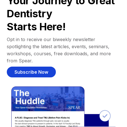
Your Journey to Great
Dentistry
Starts Here!
Opt in to receive our biweekly newsletter
spotlighting the latest articles, events, seminars,
workshops, courses, free downloads, and more
from Spear.
Subscribe Now