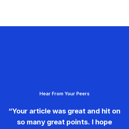
Hear From Your Peers
“Your article was great and hit on
so many great points. I hope