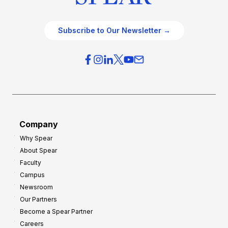
Subscribe to Our Newsletter →
Company
Why Spear
About Spear
Faculty
Campus
Newsroom
Our Partners
Become a Spear Partner
Careers