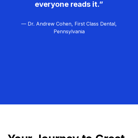
everyone reads it.”
— Dr. Andrew Cohen, First Class Dental,
Pennsylvania