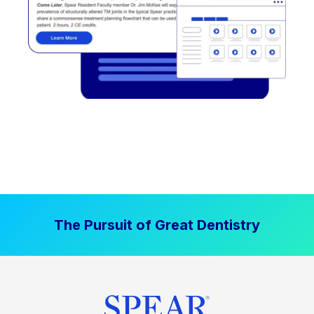
The Pursuit of Great Dentistry