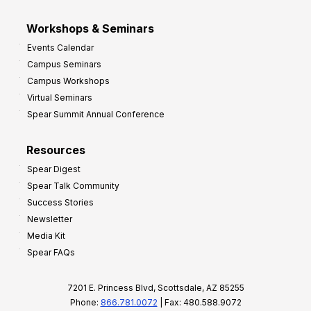
Workshops & Seminars
Events Calendar
Campus Seminars
Campus Workshops
Virtual Seminars
Spear Summit Annual Conference
Resources
Spear Digest
Spear Talk Community
Success Stories
Newsletter
Media Kit
Spear FAQs
7201 E. Princess Blvd, Scottsdale, AZ 85255
Phone:
866.781.0072
| Fax: 480.588.9072