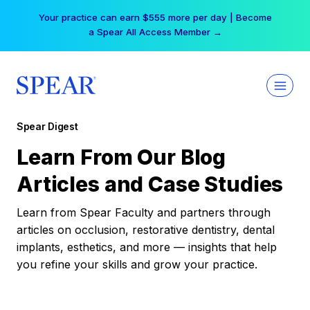
Skip
Your practice can earn $555 more per day | Become
to
a Spear All Access Member →
content
Spear Digest
Learn From Our Blog
Articles and Case Studies
Learn from Spear Faculty and partners through
articles on occlusion, restorative dentistry, dental
implants, esthetics, and more — insights that help
you refine your skills and grow your practice.