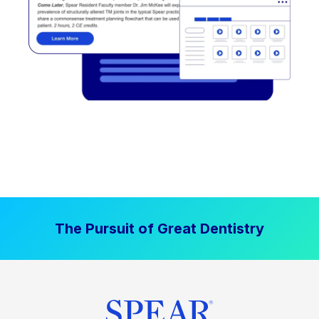
The Pursuit of Great Dentistry