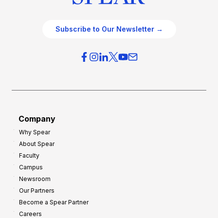
Subscribe to Our Newsletter →
Company
Why Spear
About Spear
Faculty
Campus
Newsroom
Our Partners
Become a Spear Partner
Careers