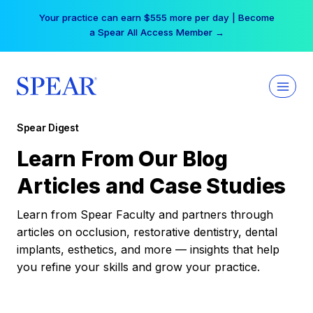
Skip
Your practice can earn $555 more per day | Become
to
a Spear All Access Member →
content
Spear Digest
Learn From Our Blog
Articles and Case Studies
Learn from Spear Faculty and partners through
articles on occlusion, restorative dentistry, dental
implants, esthetics, and more — insights that help
you refine your skills and grow your practice.