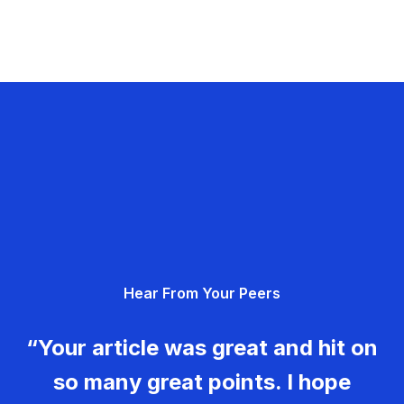
Hear From Your Peers
“Your article was great and hit on
so many great points. I hope