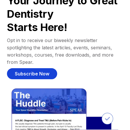
Your Journey to Great
Dentistry
Starts Here!
Opt in to receive our biweekly newsletter
spotlighting the latest articles, events, seminars,
workshops, courses, free downloads, and more
from Spear.
Subscribe Now