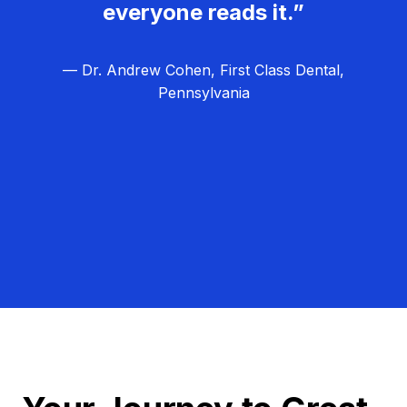
everyone reads it.”
— Dr. Andrew Cohen, First Class Dental,
Pennsylvania