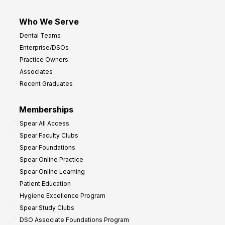
Who We Serve
Dental Teams
Enterprise/DSOs
Practice Owners
Associates
Recent Graduates
Memberships
Spear All Access
Spear Faculty Clubs
Spear Foundations
Spear Online Practice
Spear Online Learning
Patient Education
Hygiene Excellence Program
Spear Study Clubs
DSO Associate Foundations Program