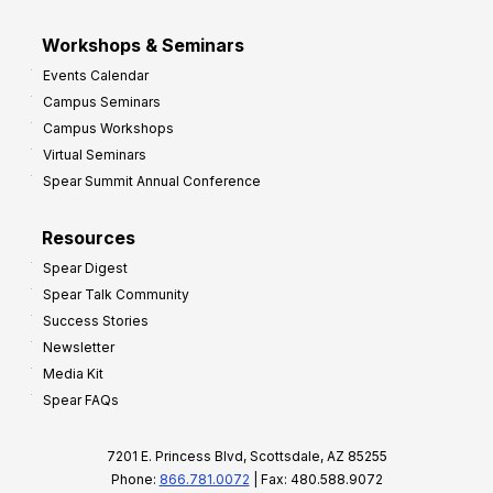
Workshops & Seminars
Events Calendar
Campus Seminars
Campus Workshops
Virtual Seminars
Spear Summit Annual Conference
Resources
Spear Digest
Spear Talk Community
Success Stories
Newsletter
Media Kit
Spear FAQs
7201 E. Princess Blvd, Scottsdale, AZ 85255
Phone:
866.781.0072
| Fax: 480.588.9072