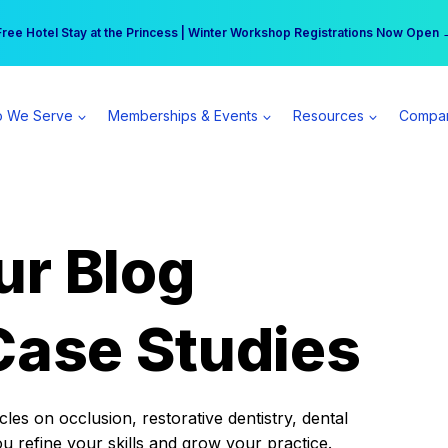
r practice can earn $555 more per day | Become a Spear All Access Memb
Free Hotel Stay at the Princess | Winter Workshop Registrations Now Open 
 We Serve
Memberships & Events
Resources
Compa
ur Blog
Case Studies
es on occlusion, restorative dentistry, dental
ou refine your skills and grow your practice.