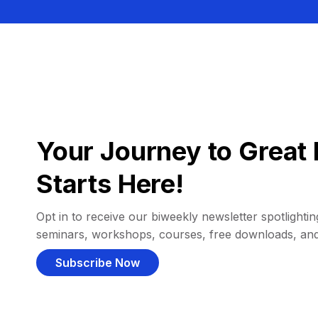
Your Journey to Great 
Starts Here!
Opt in to receive our biweekly newsletter spotlighting
seminars, workshops, courses, free downloads, an
Subscribe Now