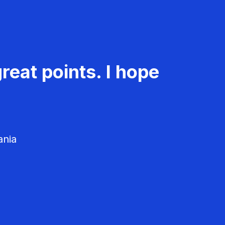
reat points. I hope
ania