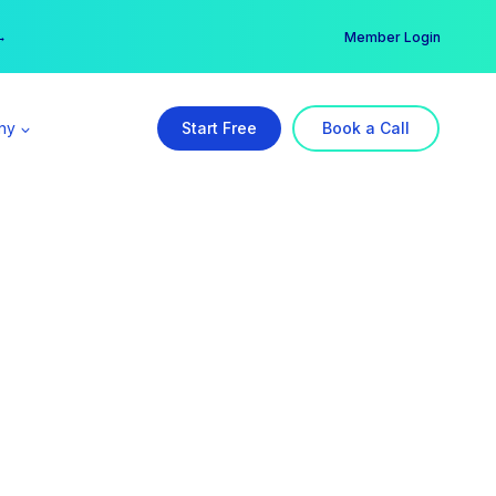
er →
→
Member Login
ny
Start Free
Book a Call