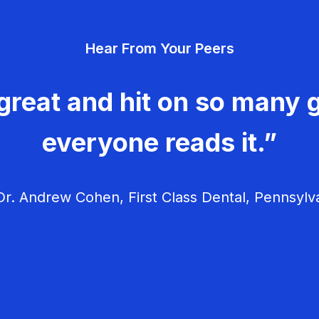
Hear From Your Peers
great and hit on so many g
everyone reads it.”
r. Andrew Cohen, First Class Dental, Pennsylv