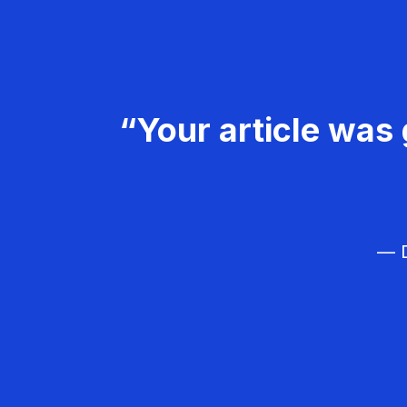
“Your article was 
— D