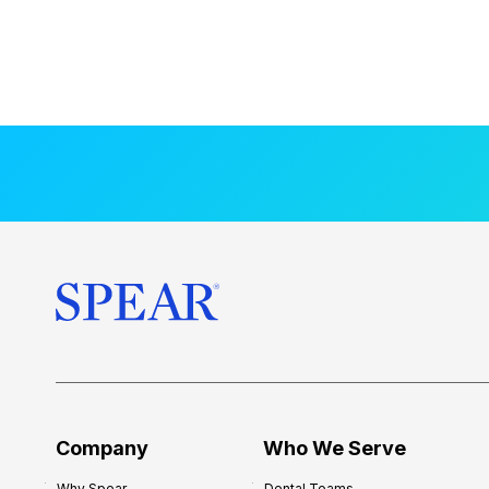
Company
Who We Serve
Why Spear
Dental Teams