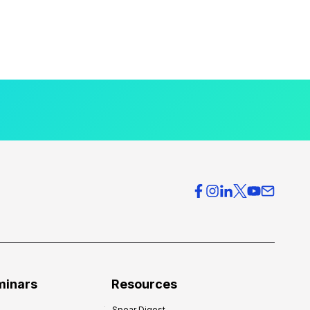
minars
Resources
Spear Digest