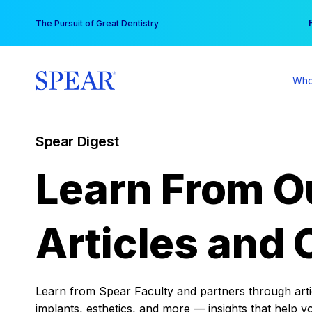
Skip
You
The Pursuit of Great Dentistry
to
content
Who
Spear Digest
Learn From O
Articles and 
Learn from Spear Faculty and partners through articl
implants, esthetics, and more — insights that help y