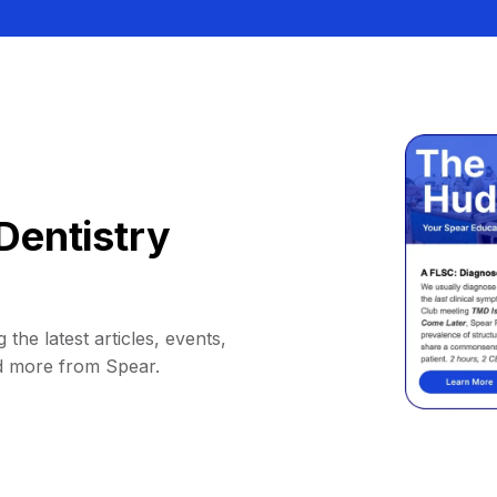
Dentistry
 the latest articles, events,
d more from Spear.