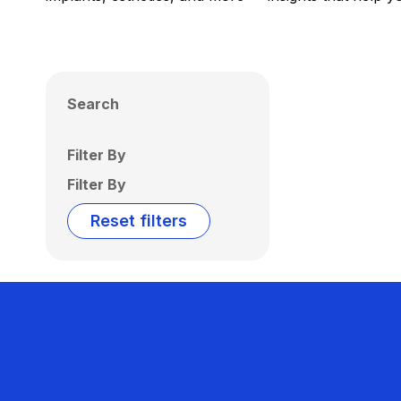
Search
Filter By
Filter By
Reset filters