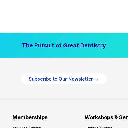
The Pursuit of Great Dentistry
Subscribe to Our Newsletter →
Memberships
Workshops & Se
Spear All Access
Events Calendar