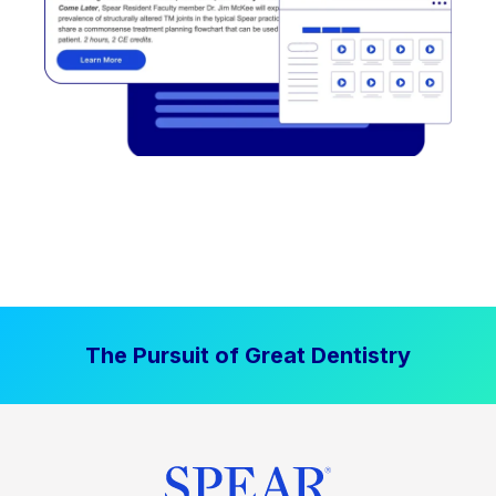
The Pursuit of Great Dentistry