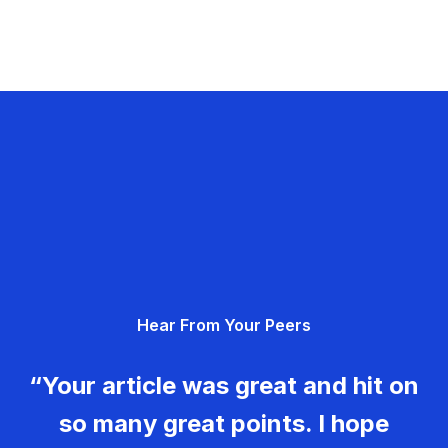
Hear From Your Peers
“Your article was great and hit on
so many great points. I hope