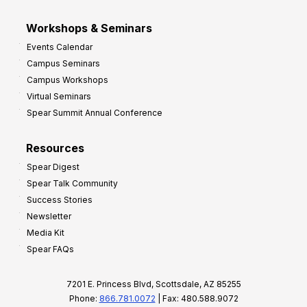
Workshops & Seminars
Events Calendar
Campus Seminars
Campus Workshops
Virtual Seminars
Spear Summit Annual Conference
Resources
Spear Digest
Spear Talk Community
Success Stories
Newsletter
Media Kit
Spear FAQs
7201 E. Princess Blvd, Scottsdale, AZ 85255
Phone:
866.781.0072
| Fax: 480.588.9072