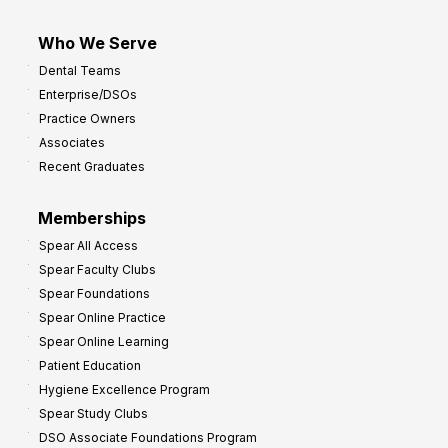
Who We Serve
Dental Teams
Enterprise/DSOs
Practice Owners
Associates
Recent Graduates
Memberships
Spear All Access
Spear Faculty Clubs
Spear Foundations
Spear Online Practice
Spear Online Learning
Patient Education
Hygiene Excellence Program
Spear Study Clubs
DSO Associate Foundations Program