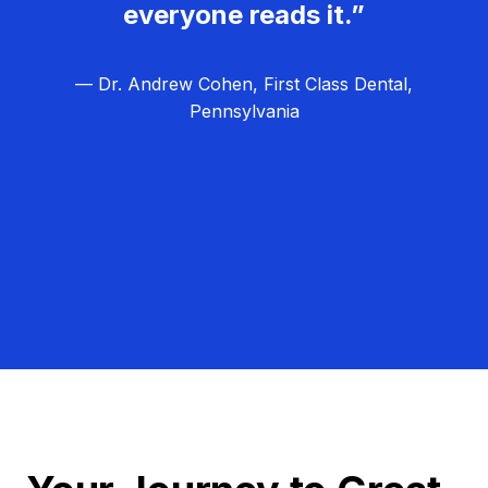
everyone reads it.”
— Dr. Andrew Cohen, First Class Dental,
Pennsylvania