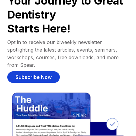
Your Journey to Great
Dentistry
Starts Here!
Opt in to receive our biweekly newsletter
spotlighting the latest articles, events, seminars,
workshops, courses, free downloads, and more
from Spear.
Subscribe Now