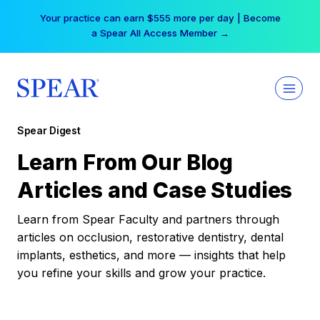
Skip
Your practice can earn $555 more per day | Become
to
a Spear All Access Member →
content
Spear Digest
Learn From Our Blog
Articles and Case Studies
Learn from Spear Faculty and partners through
articles on occlusion, restorative dentistry, dental
implants, esthetics, and more — insights that help
you refine your skills and grow your practice.