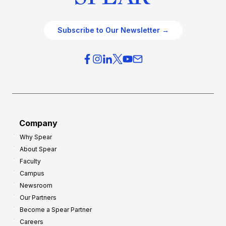
Subscribe to Our Newsletter →
Company
Why Spear
About Spear
Faculty
Campus
Newsroom
Our Partners
Become a Spear Partner
Careers